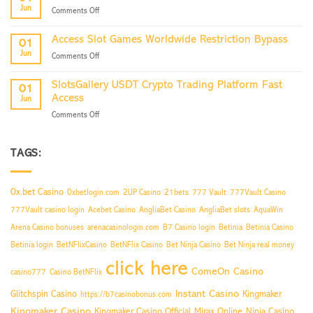
Recovery
Now
Jun
on
Comments Off
Easy
Snabbare
Access
Sister
Now
Access Slot Games Worldwide Restriction Bypass
01
Sites
Jun
on
Comments Off
Boost
Access
Your
Slot
Traffic
SlotsGallery USDT Crypto Trading Platform Fast
01
Games
Now
Access
Jun
Worldwide
on
Comments Off
Restriction
SlotsGallery
Bypass
USDT
Crypto
TAGS:
Trading
Platform
Fast
0x.bet Casino
0xbetlogin.com
2UP Casino
21bets
777 Vault
777Vault Casino
Access
777Vault casino login
Acebet Casino
AngliaBet Casino
AngliaBet slots
AquaWin
Arena Casino bonuses
arenacasinologin.com
B7 Casino login
Betinia
Betinia Casino
Betinia login
BetNFlixCasino
BetNFlix Casino
Bet Ninja Casino
Bet Ninja real money
click here
ComeOn Casino
casino777
Casino BetNFlix
Instant Casino
Glitchspin Casino
Kingmaker
https://b7casinobonus.com
Kingmaker Casino
Kingmaker Casino Official
Mirax Online
Ninja Casino