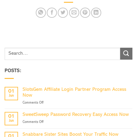
POSTS:
SlotsGem Affiliate Login Partner Program Access
01
Now
Jun
on
Comments Off
SlotsGem
Affiliate
SweetSweep Password Recovery Easy Access Now
01
Login
Jun
on
Comments Off
Partner
SweetSweep
Program
Password
Access
Snabbare Sister Sites Boost Your Traffic Now
01