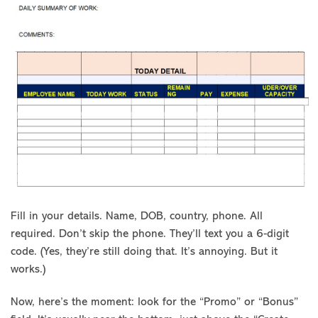
Fill in your details. Name, DOB, country, phone. All
required. Don’t skip the phone. They’ll text you a 6-digit
code. (Yes, they’re still doing that. It’s annoying. But it
works.)
Now, here’s the moment: look for the “Promo” or “Bonus”