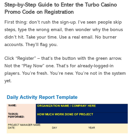
Step-by-Step Guide to Enter the Turbo Casino
Promo Code on Registration
First thing: don’t rush the sign-up. I’ve seen people skip
steps, type the wrong email, then wonder why the bonus
didn’t hit. Take your time. Use a real email. No burner
accounts. They’ll flag you.
Click “Register” – that’s the button with the green arrow.
Not the “Play Now” one. That’s for already-logged-in
players. You’re fresh. You’re new. You’re not in the system
yet.