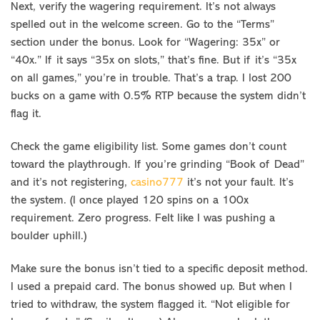
Next, verify the wagering requirement. It’s not always
spelled out in the welcome screen. Go to the “Terms”
section under the bonus. Look for “Wagering: 35x” or
“40x.” If it says “35x on slots,” that’s fine. But if it’s “35x
on all games,” you’re in trouble. That’s a trap. I lost 200
bucks on a game with 0.5% RTP because the system didn’t
flag it.
Check the game eligibility list. Some games don’t count
toward the playthrough. If you’re grinding “Book of Dead”
and it’s not registering,
casino777
it’s not your fault. It’s
the system. (I once played 120 spins on a 100x
requirement. Zero progress. Felt like I was pushing a
boulder uphill.)
Make sure the bonus isn’t tied to a specific deposit method.
I used a prepaid card. The bonus showed up. But when I
tried to withdraw, the system flagged it. “Not eligible for