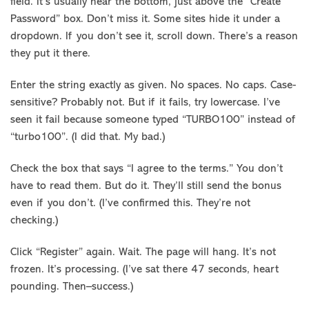
field. It’s usually near the bottom, just above the “Create
Password” box. Don’t miss it. Some sites hide it under a
dropdown. If you don’t see it, scroll down. There’s a reason
they put it there.
Enter the string exactly as given. No spaces. No caps. Case-
sensitive? Probably not. But if it fails, try lowercase. I’ve
seen it fail because someone typed “TURBO100” instead of
“turbo100”. (I did that. My bad.)
Check the box that says “I agree to the terms.” You don’t
have to read them. But do it. They’ll still send the bonus
even if you don’t. (I’ve confirmed this. They’re not
checking.)
Click “Register” again. Wait. The page will hang. It’s not
frozen. It’s processing. (I’ve sat there 47 seconds, heart
pounding. Then–success.)