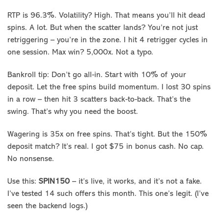
RTP is 96.3%. Volatility? High. That means you’ll hit dead
spins. A lot. But when the scatter lands? You’re not just
retriggering – you’re in the zone. I hit 4 retrigger cycles in
one session. Max win? 5,000x. Not a typo.
Bankroll tip: Don’t go all-in. Start with 10% of your
deposit. Let the free spins build momentum. I lost 30 spins
in a row – then hit 3 scatters back-to-back. That’s the
swing. That’s why you need the boost.
Wagering is 35x on free spins. That’s tight. But the 150%
deposit match? It’s real. I got $75 in bonus cash. No cap.
No nonsense.
Use this:
SPIN150
– it’s live, it works, and it’s not a fake.
I’ve tested 14 such offers this month. This one’s legit. (I’ve
seen the backend logs.)