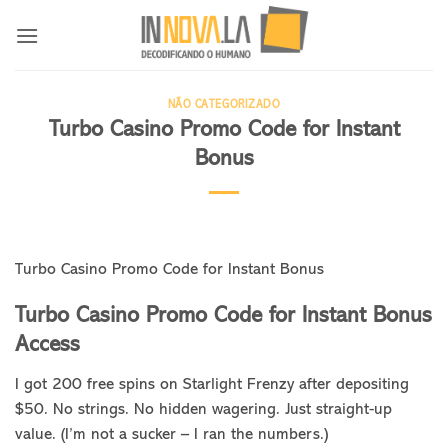
Skip
to
content
NÃO CATEGORIZADO
Turbo Casino Promo Code for Instant
Bonus
Turbo Casino Promo Code for Instant Bonus
Turbo Casino Promo Code for Instant Bonus
Access
I got 200 free spins on Starlight Frenzy after depositing
$50. No strings. No hidden wagering. Just straight-up
value. (I’m not a sucker – I ran the numbers.)