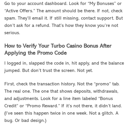
Go to your account dashboard. Look for “My Bonuses” or
“Active Offers.” The amount should be there. If not, check
spam. They’ll email it. If still missing, contact support. But
don’t ask for a refund. That’s how they know you’re not
serious.
How to Verify Your Turbo Casino Bonus After
Applying the Promo Code
I logged in, slapped the code in, hit apply, and the balance
jumped. But don’t trust the screen. Not yet.
First, check the transaction history. Not the “promo” tab.
The real one. The one that shows deposits, withdrawals,
and adjustments. Look for a line item labeled “Bonus
Credit” or “Promo Reward.” If it’s not there, it didn’t land.
(I’ve seen this happen twice in one week. Not a glitch. A
bug. Or bad design.)