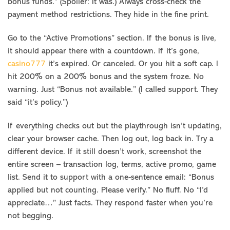
bonus funds.” (Spoiler: It was.) Always cross-check the
payment method restrictions. They hide in the fine print.
Go to the “Active Promotions” section. If the bonus is live,
it should appear there with a countdown. If it’s gone,
casino777
it’s expired. Or canceled. Or you hit a soft cap. I
hit 200% on a 200% bonus and the system froze. No
warning. Just “Bonus not available.” (I called support. They
said “it’s policy.”)
If everything checks out but the playthrough isn’t updating,
clear your browser cache. Then log out, log back in. Try a
different device. If it still doesn’t work, screenshot the
entire screen – transaction log, terms, active promo, game
list. Send it to support with a one-sentence email: “Bonus
applied but not counting. Please verify.” No fluff. No “I’d
appreciate…” Just facts. They respond faster when you’re
not begging.