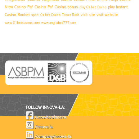
Nitro Casino
Paf Casino
Paf Casino bonus
play Instant
play 0x.bet Casino
Casino
Roobet
visit site
visit website
speel 0x.bet Casino
Tower Rush
www.21betsbonus.com
www.angliabet777.com
FOLLOW INNOVA-LA:
/knowhowinnova
/innova.la
/company/innova-la