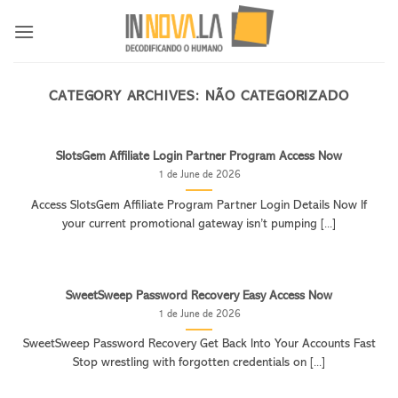
Skip
to
content
CATEGORY ARCHIVES:
NÃO CATEGORIZADO
SlotsGem Affiliate Login Partner Program Access Now
1 de June de 2026
Access SlotsGem Affiliate Program Partner Login Details Now If
your current promotional gateway isn’t pumping [...]
SweetSweep Password Recovery Easy Access Now
1 de June de 2026
SweetSweep Password Recovery Get Back Into Your Accounts Fast
Stop wrestling with forgotten credentials on [...]