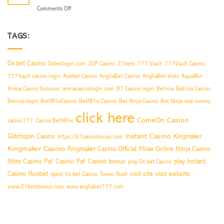
Worldwide
on
Comments Off
Restriction
SlotsGallery
Bypass
USDT
Crypto
TAGS:
Trading
Platform
Fast
0x.bet Casino
0xbetlogin.com
2UP Casino
21bets
777 Vault
777Vault Casino
Access
777Vault casino login
Acebet Casino
AngliaBet Casino
AngliaBet slots
AquaWin
Arena Casino bonuses
arenacasinologin.com
B7 Casino login
Betinia
Betinia Casino
Betinia login
BetNFlixCasino
BetNFlix Casino
Bet Ninja Casino
Bet Ninja real money
click here
ComeOn Casino
casino777
Casino BetNFlix
Instant Casino
Glitchspin Casino
Kingmaker
https://b7casinobonus.com
Kingmaker Casino
Kingmaker Casino Official
Mirax Online
Ninja Casino
Nitro Casino
Paf Casino
Paf Casino bonus
play Instant
play 0x.bet Casino
Casino
Roobet
visit site
visit website
speel 0x.bet Casino
Tower Rush
www.21betsbonus.com
www.angliabet777.com