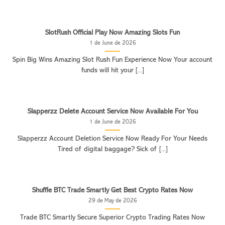
SlotRush Official Play Now Amazing Slots Fun
1 de June de 2026
Spin Big Wins Amazing Slot Rush Fun Experience Now Your account
funds will hit your [...]
Slapperzz Delete Account Service Now Available For You
1 de June de 2026
Slapperzz Account Deletion Service Now Ready For Your Needs
Tired of digital baggage? Sick of [...]
Shuffle BTC Trade Smartly Get Best Crypto Rates Now
29 de May de 2026
Trade BTC Smartly Secure Superior Crypto Trading Rates Now