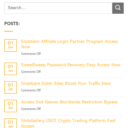
POSTS:
SlotsGem Affiliate Login Partner Program Access
01
Now
Jun
on
Comments Off
SlotsGem
Affiliate
SweetSweep Password Recovery Easy Access Now
01
Login
Jun
on
Comments Off
Partner
SweetSweep
Program
Password
Access
Snabbare Sister Sites Boost Your Traffic Now
01
Recovery
Now
Jun
on
Comments Off
Easy
Snabbare
Access
Sister
Now
Access Slot Games Worldwide Restriction Bypass
01
Sites
Jun
on
Comments Off
Boost
Access
Your
Slot
Traffic
SlotsGallery USDT Crypto Trading Platform Fast
01
Games
Now
Access
Jun