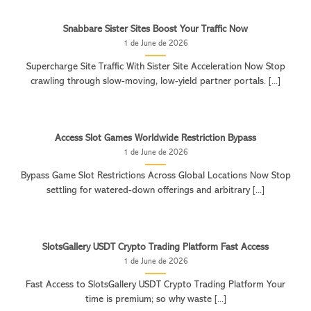
Snabbare Sister Sites Boost Your Traffic Now
1 de June de 2026
Supercharge Site Traffic With Sister Site Acceleration Now Stop
crawling through slow-moving, low-yield partner portals. [...]
Access Slot Games Worldwide Restriction Bypass
1 de June de 2026
Bypass Game Slot Restrictions Across Global Locations Now Stop
settling for watered-down offerings and arbitrary [...]
SlotsGallery USDT Crypto Trading Platform Fast Access
1 de June de 2026
Fast Access to SlotsGallery USDT Crypto Trading Platform Your
time is premium; so why waste [...]