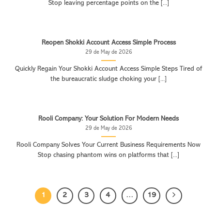
Stop leaving percentage points on the [...]
Reopen Shokki Account Access Simple Process
29 de May de 2026
Quickly Regain Your Shokki Account Access Simple Steps Tired of
the bureaucratic sludge choking your [...]
Rooli Company: Your Solution For Modern Needs
29 de May de 2026
Rooli Company Solves Your Current Business Requirements Now
Stop chasing phantom wins on platforms that [...]
1
2
3
4
…
19