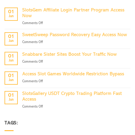
SlotsGem Affiliate Login Partner Program Access
01
Now
Jun
on
Comments Off
SlotsGem
Affiliate
SweetSweep Password Recovery Easy Access Now
01
Login
Jun
on
Comments Off
Partner
SweetSweep
Program
Password
Access
Snabbare Sister Sites Boost Your Traffic Now
01
Recovery
Now
Jun
on
Comments Off
Easy
Snabbare
Access
Sister
Now
Access Slot Games Worldwide Restriction Bypass
01
Sites
Jun
on
Comments Off
Boost
Access
Your
Slot
Traffic
SlotsGallery USDT Crypto Trading Platform Fast
01
Games
Now
Access
Jun
Worldwide
on
Comments Off
Restriction
SlotsGallery
Bypass
USDT
Crypto
TAGS:
Trading
Platform