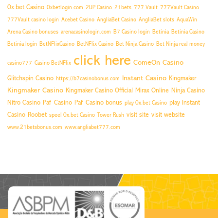
Fast
0x.bet Casino
0xbetlogin.com
2UP Casino
21bets
777 Vault
777Vault Casino
Access
777Vault casino login
Acebet Casino
AngliaBet Casino
AngliaBet slots
AquaWin
Arena Casino bonuses
arenacasinologin.com
B7 Casino login
Betinia
Betinia Casino
Betinia login
BetNFlixCasino
BetNFlix Casino
Bet Ninja Casino
Bet Ninja real money
click here
ComeOn Casino
casino777
Casino BetNFlix
Instant Casino
Glitchspin Casino
Kingmaker
https://b7casinobonus.com
Kingmaker Casino
Kingmaker Casino Official
Mirax Online
Ninja Casino
Nitro Casino
Paf Casino
Paf Casino bonus
play Instant
play 0x.bet Casino
Casino
Roobet
visit site
visit website
speel 0x.bet Casino
Tower Rush
www.21betsbonus.com
www.angliabet777.com