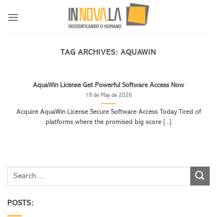
Skip
to
content
TAG ARCHIVES:
AQUAWIN
AquaWin License Get Powerful Software Access Now
19 de May de 2026
Acquire AquaWin License Secure Software Access Today Tired of
platforms where the promised big score [...]
POSTS: