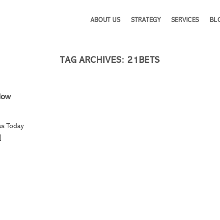
ABOUT US
STRATEGY
SERVICES
BL
TAG ARCHIVES:
21BETS
Now
us Today
]