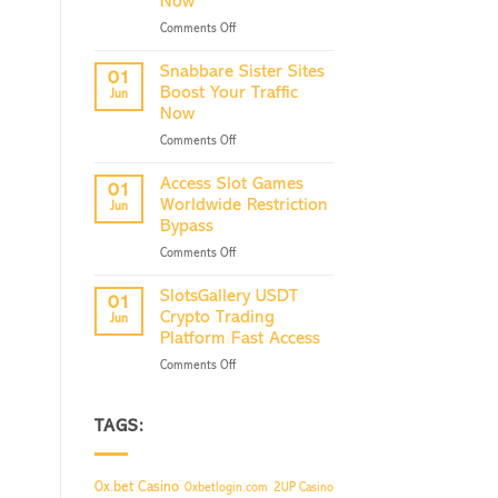
Now
Program
on
Comments Off
Access
SweetSweep
Now
Password
Snabbare Sister Sites
01
Recovery
Boost Your Traffic
Jun
Easy
Now
Access
on
Comments Off
Now
Snabbare
Sister
Access Slot Games
01
Sites
Worldwide Restriction
Jun
Boost
Bypass
Your
on
Comments Off
Traffic
Access
Now
Slot
SlotsGallery USDT
01
Games
Crypto Trading
Jun
Worldwide
Platform Fast Access
Restriction
on
Comments Off
Bypass
SlotsGallery
USDT
Crypto
TAGS:
Trading
Platform
Fast
0x.bet Casino
0xbetlogin.com
2UP Casino
Access