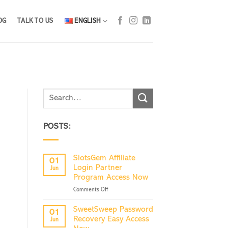
OG
TALK TO US
ENGLISH
POSTS:
SlotsGem Affiliate
01
Login Partner
Jun
Program Access Now
on
Comments Off
SlotsGem
Affiliate
SweetSweep Password
01
Login
Recovery Easy Access
Jun
Partner