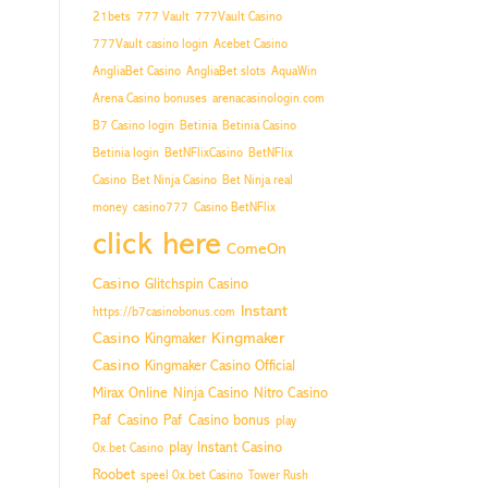
21bets
777 Vault
777Vault Casino
777Vault casino login
Acebet Casino
AngliaBet Casino
AngliaBet slots
AquaWin
Arena Casino bonuses
arenacasinologin.com
B7 Casino login
Betinia
Betinia Casino
Betinia login
BetNFlixCasino
BetNFlix
Casino
Bet Ninja Casino
Bet Ninja real
money
casino777
Casino BetNFlix
click here
ComeOn
Casino
Glitchspin Casino
Instant
https://b7casinobonus.com
Casino
Kingmaker
Kingmaker
Casino
Kingmaker Casino Official
Mirax Online
Ninja Casino
Nitro Casino
Paf Casino
Paf Casino bonus
play
play Instant Casino
0x.bet Casino
Roobet
speel 0x.bet Casino
Tower Rush