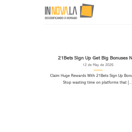
Skip
to
content
21Bets Sign Up Get Big Bonuses 
12 de May de 2026
Claim Huge Rewards With 21Bets Sign Up Bon
Stop wasting time on platforms that [...