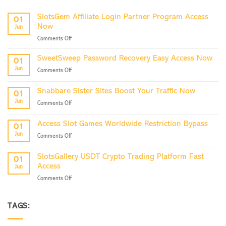
SlotsGem Affiliate Login Partner Program Access
01
Now
Jun
on
Comments Off
SlotsGem
Affiliate
SweetSweep Password Recovery Easy Access Now
01
Login
Jun
on
Comments Off
Partner
SweetSweep
Program
Password
Access
Snabbare Sister Sites Boost Your Traffic Now
01
Recovery
Now
Jun
on
Comments Off
Easy
Snabbare
Access
Sister
Now
Access Slot Games Worldwide Restriction Bypass
01
Sites
Jun
on
Comments Off
Boost
Access
Your
Slot
Traffic
SlotsGallery USDT Crypto Trading Platform Fast
01
Games
Now
Access
Jun
Worldwide
on
Comments Off
Restriction
SlotsGallery
Bypass
USDT
Crypto
TAGS:
Trading
Platform