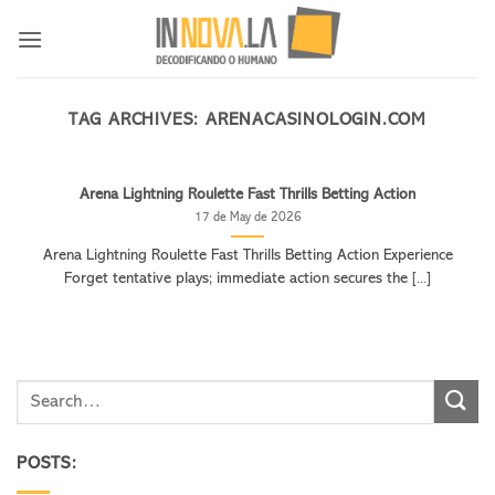
Skip
to
content
TAG ARCHIVES:
ARENACASINOLOGIN.COM
Arena Lightning Roulette Fast Thrills Betting Action
17 de May de 2026
Arena Lightning Roulette Fast Thrills Betting Action Experience
Forget tentative plays; immediate action secures the [...]
POSTS: