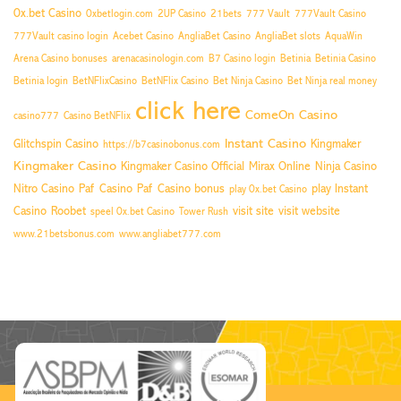
Fast
0x.bet Casino
0xbetlogin.com
2UP Casino
21bets
777 Vault
777Vault Casino
Access
777Vault casino login
Acebet Casino
AngliaBet Casino
AngliaBet slots
AquaWin
Arena Casino bonuses
arenacasinologin.com
B7 Casino login
Betinia
Betinia Casino
Betinia login
BetNFlixCasino
BetNFlix Casino
Bet Ninja Casino
Bet Ninja real money
click here
ComeOn Casino
casino777
Casino BetNFlix
Instant Casino
Glitchspin Casino
Kingmaker
https://b7casinobonus.com
Kingmaker Casino
Kingmaker Casino Official
Mirax Online
Ninja Casino
Nitro Casino
Paf Casino
Paf Casino bonus
play Instant
play 0x.bet Casino
Casino
Roobet
visit site
visit website
speel 0x.bet Casino
Tower Rush
www.21betsbonus.com
www.angliabet777.com