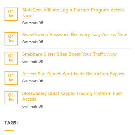
SlotsGem Affiliate Login Partner Program Access
01
Now
Jun
on
Comments Off
SlotsGem
Affiliate
SweetSweep Password Recovery Easy Access Now
01
Login
Jun
on
Comments Off
Partner
SweetSweep
Program
Password
Access
Snabbare Sister Sites Boost Your Traffic Now
01
Recovery
Now
Jun
on
Comments Off
Easy
Snabbare
Access
Sister
Now
Access Slot Games Worldwide Restriction Bypass
01
Sites
Jun
on
Comments Off
Boost
Access
Your
Slot
Traffic
SlotsGallery USDT Crypto Trading Platform Fast
01
Games
Now
Access
Jun
Worldwide
on
Comments Off
Restriction
SlotsGallery
Bypass
USDT
Crypto
TAGS:
Trading
Platform