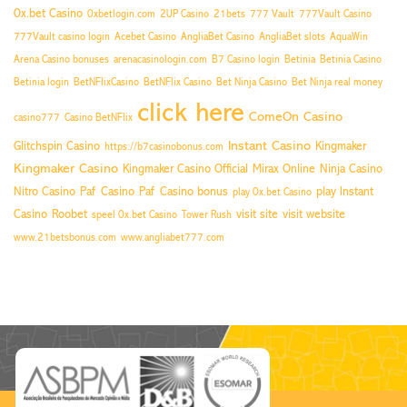
Fast
0x.bet Casino
0xbetlogin.com
2UP Casino
21bets
777 Vault
777Vault Casino
Access
777Vault casino login
Acebet Casino
AngliaBet Casino
AngliaBet slots
AquaWin
Arena Casino bonuses
arenacasinologin.com
B7 Casino login
Betinia
Betinia Casino
Betinia login
BetNFlixCasino
BetNFlix Casino
Bet Ninja Casino
Bet Ninja real money
click here
ComeOn Casino
casino777
Casino BetNFlix
Instant Casino
Glitchspin Casino
Kingmaker
https://b7casinobonus.com
Kingmaker Casino
Kingmaker Casino Official
Mirax Online
Ninja Casino
Nitro Casino
Paf Casino
Paf Casino bonus
play Instant
play 0x.bet Casino
Casino
Roobet
visit site
visit website
speel 0x.bet Casino
Tower Rush
www.21betsbonus.com
www.angliabet777.com