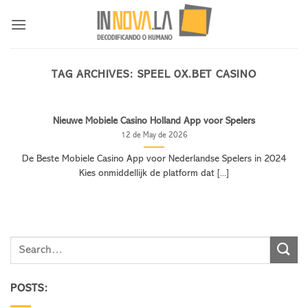
Skip
to
content
TAG ARCHIVES:
SPEEL 0X.BET CASINO
Nieuwe Mobiele Casino Holland App voor Spelers
12 de May de 2026
De Beste Mobiele Casino App voor Nederlandse Spelers in 2024
Kies onmiddellijk de platform dat [...]
POSTS: