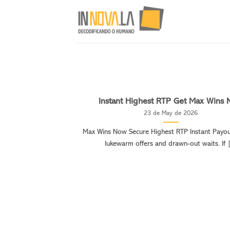
Skip
to
content
Instant Highest RTP Get Max Wins
23 de May de 2026
Max Wins Now Secure Highest RTP Instant Payou
lukewarm offers and drawn-out waits. If [.