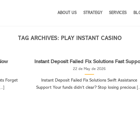
ABOUT US
STRATEGY
SERVICES
BL
TAG ARCHIVES:
PLAY INSTANT CASINO
 Now
Instant Deposit Failed Fix Solutions Fast Suppo
22 de May de 2026
ts Forget
Instant Deposit Failed Fix Solutions Swift Assistance
..]
Support Your funds didn’t clear? Stop losing precious [..