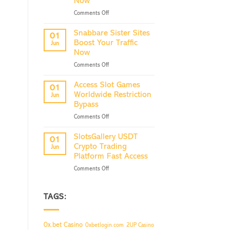
Now
Program
on
Comments Off
Access
SweetSweep
Now
Password
Snabbare Sister Sites
01
Recovery
Boost Your Traffic
Jun
Easy
Now
Access
on
Comments Off
Now
Snabbare
Sister
Access Slot Games
01
Sites
Worldwide Restriction
Jun
Boost
Bypass
Your
on
Comments Off
Traffic
Access
Now
Slot
SlotsGallery USDT
01
Games
Crypto Trading
Jun
Worldwide
Platform Fast Access
Restriction
on
Comments Off
Bypass
SlotsGallery
USDT
Crypto
TAGS:
Trading
Platform
Fast
0x.bet Casino
0xbetlogin.com
2UP Casino
Access