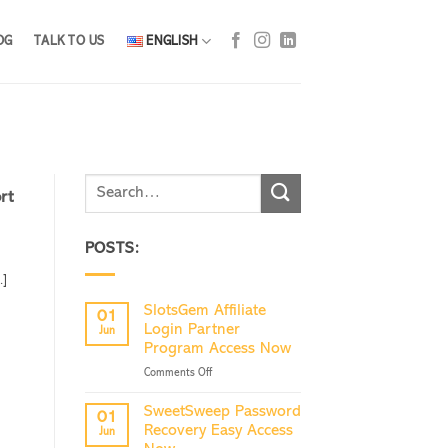
OG
TALK TO US
ENGLISH
rt
POSTS:
.]
SlotsGem Affiliate
01
Login Partner
Jun
Program Access Now
on
Comments Off
SlotsGem
Affiliate
SweetSweep Password
01
Login
Recovery Easy Access
Jun
Partner