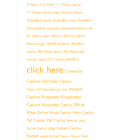
21bets
777 Vault
777Vault Casino
777Vault casino login
Acebet Casino
AngliaBet Casino
AngliaBet slots
AquaWin
Arena Casino bonuses
arenacasinologin.com
B7 Casino login
Betinia
Betinia Casino
Betinia login
BetNFlixCasino
BetNFlix
Casino
Bet Ninja Casino
Bet Ninja real
money
casino777
Casino BetNFlix
click here
ComeOn
Casino
Glitchspin Casino
Instant
https://b7casinobonus.com
Casino
Kingmaker
Kingmaker
Casino
Kingmaker Casino Official
Mirax Online
Ninja Casino
Nitro Casino
Paf Casino
Paf Casino bonus
play
play Instant Casino
0x.bet Casino
Roobet
speel 0x.bet Casino
Tower Rush