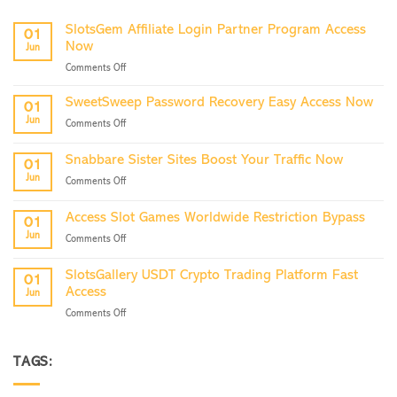
SlotsGem Affiliate Login Partner Program Access
01
Now
Jun
on
Comments Off
SlotsGem
Affiliate
SweetSweep Password Recovery Easy Access Now
01
Login
Jun
on
Comments Off
Partner
SweetSweep
Program
Password
Access
Snabbare Sister Sites Boost Your Traffic Now
01
Recovery
Now
Jun
on
Comments Off
Easy
Snabbare
Access
Sister
Now
Access Slot Games Worldwide Restriction Bypass
01
Sites
Jun
on
Comments Off
Boost
Access
Your
Slot
Traffic
SlotsGallery USDT Crypto Trading Platform Fast
01
Games
Now
Access
Jun
Worldwide
on
Comments Off
Restriction
SlotsGallery
Bypass
USDT
Crypto
TAGS:
Trading
Platform