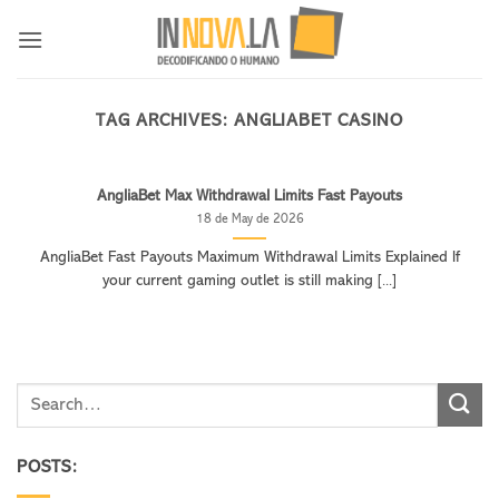
Skip
to
content
TAG ARCHIVES:
ANGLIABET CASINO
AngliaBet Max Withdrawal Limits Fast Payouts
18 de May de 2026
AngliaBet Fast Payouts Maximum Withdrawal Limits Explained If
your current gaming outlet is still making [...]
POSTS: