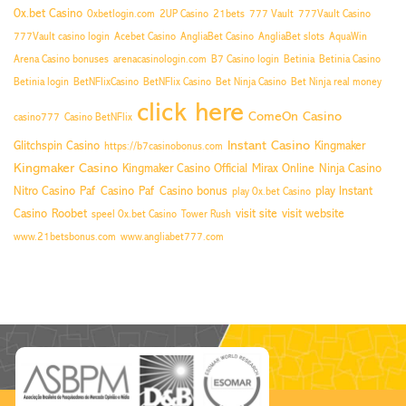
Fast
0x.bet Casino
0xbetlogin.com
2UP Casino
21bets
777 Vault
777Vault Casino
Access
777Vault casino login
Acebet Casino
AngliaBet Casino
AngliaBet slots
AquaWin
Arena Casino bonuses
arenacasinologin.com
B7 Casino login
Betinia
Betinia Casino
Betinia login
BetNFlixCasino
BetNFlix Casino
Bet Ninja Casino
Bet Ninja real money
click here
ComeOn Casino
casino777
Casino BetNFlix
Instant Casino
Glitchspin Casino
Kingmaker
https://b7casinobonus.com
Kingmaker Casino
Kingmaker Casino Official
Mirax Online
Ninja Casino
Nitro Casino
Paf Casino
Paf Casino bonus
play Instant
play 0x.bet Casino
Casino
Roobet
visit site
visit website
speel 0x.bet Casino
Tower Rush
www.21betsbonus.com
www.angliabet777.com