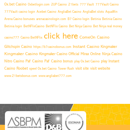
Fast
0x.bet Casino
0xbetlogin.com
2UP Casino
21bets
777 Vault
777Vault Casino
Access
777Vault casino login
Acebet Casino
AngliaBet Casino
AngliaBet slots
AquaWin
Arena Casino bonuses
arenacasinologin.com
B7 Casino login
Betinia
Betinia Casino
Betinia login
BetNFlixCasino
BetNFlix Casino
Bet Ninja Casino
Bet Ninja real money
click here
ComeOn Casino
casino777
Casino BetNFlix
Instant Casino
Glitchspin Casino
Kingmaker
https://b7casinobonus.com
Kingmaker Casino
Kingmaker Casino Official
Mirax Online
Ninja Casino
Nitro Casino
Paf Casino
Paf Casino bonus
play Instant
play 0x.bet Casino
Casino
Roobet
visit site
visit website
speel 0x.bet Casino
Tower Rush
www.21betsbonus.com
www.angliabet777.com