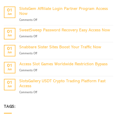
SlotsGem Affiliate Login Partner Program Access
01
Now
Jun
on
Comments Off
SlotsGem
Affiliate
SweetSweep Password Recovery Easy Access Now
01
Login
Jun
on
Comments Off
Partner
SweetSweep
Program
Password
Access
Snabbare Sister Sites Boost Your Traffic Now
01
Recovery
Now
Jun
on
Comments Off
Easy
Snabbare
Access
Sister
Now
Access Slot Games Worldwide Restriction Bypass
01
Sites
Jun
on
Comments Off
Boost
Access
Your
Slot
Traffic
SlotsGallery USDT Crypto Trading Platform Fast
01
Games
Now
Access
Jun
Worldwide
on
Comments Off
Restriction
SlotsGallery
Bypass
USDT
Crypto
TAGS:
Trading
Platform