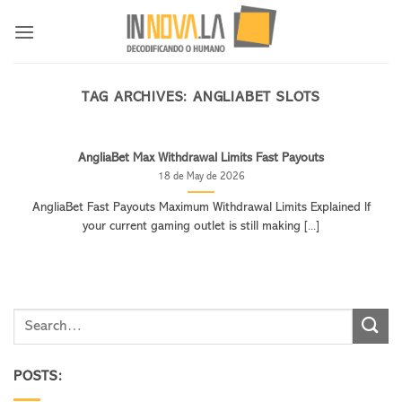
Skip
to
content
TAG ARCHIVES:
ANGLIABET SLOTS
AngliaBet Max Withdrawal Limits Fast Payouts
18 de May de 2026
AngliaBet Fast Payouts Maximum Withdrawal Limits Explained If
your current gaming outlet is still making [...]
POSTS: