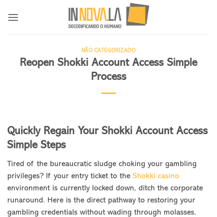
Skip
to
content
NÃO CATEGORIZADO
Reopen Shokki Account Access Simple
Process
Quickly Regain Your Shokki Account Access
Simple Steps
Tired of the bureaucratic sludge choking your gambling
privileges? If your entry ticket to the
Shokki casino
environment is currently locked down, ditch the corporate
runaround. Here is the direct pathway to restoring your
gambling credentials without wading through molasses.