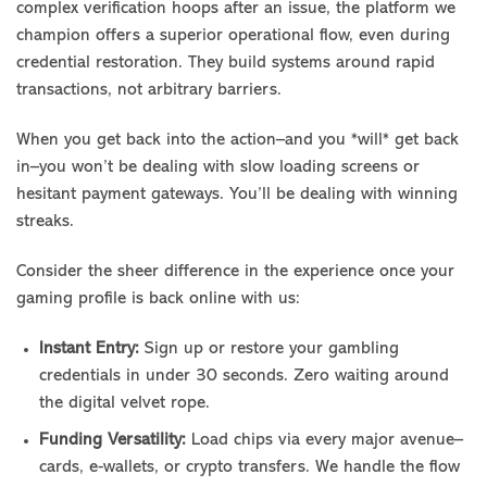
complex verification hoops after an issue, the platform we
champion offers a superior operational flow, even during
credential restoration. They build systems around rapid
transactions, not arbitrary barriers.
When you get back into the action–and you *will* get back
in–you won’t be dealing with slow loading screens or
hesitant payment gateways. You’ll be dealing with winning
streaks.
Consider the sheer difference in the experience once your
gaming profile is back online with us:
Instant Entry:
Sign up or restore your gambling
credentials in under 30 seconds. Zero waiting around
the digital velvet rope.
Funding Versatility:
Load chips via every major avenue–
cards, e-wallets, or crypto transfers. We handle the flow