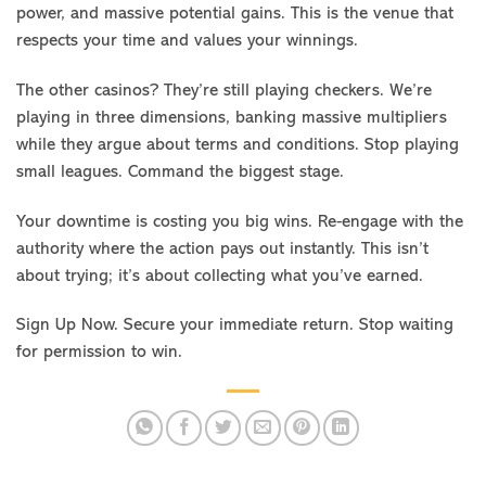
power, and massive potential gains. This is the venue that
respects your time and values your winnings.
The other casinos? They’re still playing checkers. We’re
playing in three dimensions, banking massive multipliers
while they argue about terms and conditions. Stop playing
small leagues. Command the biggest stage.
Your downtime is costing you big wins. Re-engage with the
authority where the action pays out instantly. This isn’t
about trying; it’s about collecting what you’ve earned.
Sign Up Now. Secure your immediate return. Stop waiting
for permission to win.