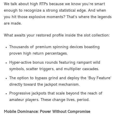
We talk about high RTPs because we know you’re smart
enough to recognize a strong statistical edge. And when
you hit those explosive moments? That’s where the legends
are made.
What awaits your restored profile inside the slot collection:
Thousands of premium spinning devices boasting
proven high return percentages.
Hyper-active bonus rounds featuring rampant wild
symbols, scatter triggers, and multiplier cascades.
The option to bypass grind and deploy the ‘Buy Feature’
directly toward the jackpot mechanism.
Progressive jackpots that scale beyond the reach of
amateur players. These change lives, period.
Mobile Dominance: Power Without Compromise