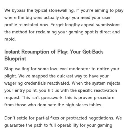
We bypass the typical stonewalling. If you’re aiming to play
where the big wins actually drop, you need your user
profile reinstated now. Forget lengthy appeal submissions;
the method for reclaiming your gaming spot is direct and
rapid.
Instant Resumption of Play: Your Get-Back
Blueprint
Stop waiting for some low-level moderator to notice your
plight. We’ve mapped the quickest way to have your
wagering credentials reactivated. When the system rejects
your entry point, you hit us with the specific reactivation
request. This isn’t guesswork; this is proven procedure
from those who dominate the high-stakes tables.
Don’t settle for partial fixes or protracted negotiations. We
guarantee the path to full operability for your gaming