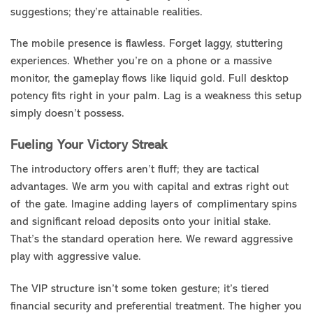
suggestions; they’re attainable realities.
The mobile presence is flawless. Forget laggy, stuttering
experiences. Whether you’re on a phone or a massive
monitor, the gameplay flows like liquid gold. Full desktop
potency fits right in your palm. Lag is a weakness this setup
simply doesn’t possess.
Fueling Your Victory Streak
The introductory offers aren’t fluff; they are tactical
advantages. We arm you with capital and extras right out
of the gate. Imagine adding layers of complimentary spins
and significant reload deposits onto your initial stake.
That’s the standard operation here. We reward aggressive
play with aggressive value.
The VIP structure isn’t some token gesture; it’s tiered
financial security and preferential treatment. The higher you