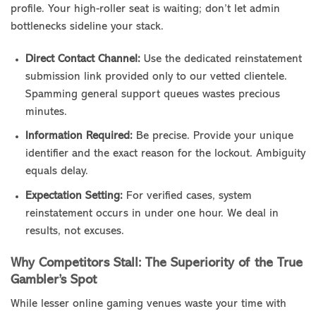
profile. Your high-roller seat is waiting; don’t let admin
bottlenecks sideline your stack.
Direct Contact Channel:
Use the dedicated reinstatement
submission link provided only to our vetted clientele.
Spamming general support queues wastes precious
minutes.
Information Required:
Be precise. Provide your unique
identifier and the exact reason for the lockout. Ambiguity
equals delay.
Expectation Setting:
For verified cases, system
reinstatement occurs in under one hour. We deal in
results, not excuses.
Why Competitors Stall: The Superiority of the True
Gambler’s Spot
While lesser online gaming venues waste your time with