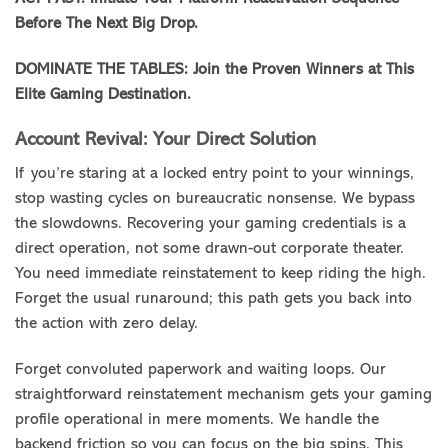
Before The Next Big Drop.
DOMINATE THE TABLES: Join the Proven Winners at This
Elite Gaming Destination.
Account Revival: Your Direct Solution
If you’re staring at a locked entry point to your winnings,
stop wasting cycles on bureaucratic nonsense. We bypass
the slowdowns. Recovering your gaming credentials is a
direct operation, not some drawn-out corporate theater.
You need immediate reinstatement to keep riding the high.
Forget the usual runaround; this path gets you back into
the action with zero delay.
Forget convoluted paperwork and waiting loops. Our
straightforward reinstatement mechanism gets your gaming
profile operational in mere moments. We handle the
backend friction so you can focus on the big spins. This