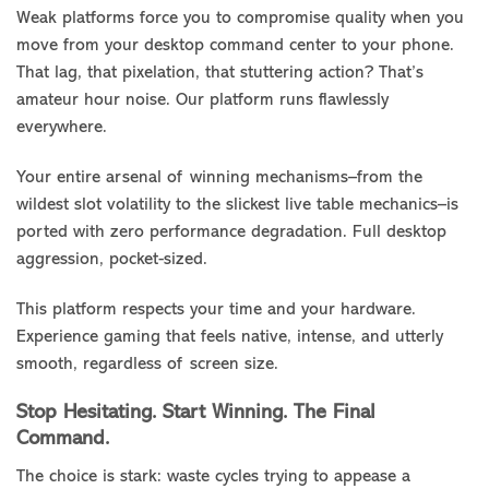
Weak platforms force you to compromise quality when you
move from your desktop command center to your phone.
That lag, that pixelation, that stuttering action? That’s
amateur hour noise. Our platform runs flawlessly
everywhere.
Your entire arsenal of winning mechanisms–from the
wildest slot volatility to the slickest live table mechanics–is
ported with zero performance degradation. Full desktop
aggression, pocket-sized.
This platform respects your time and your hardware.
Experience gaming that feels native, intense, and utterly
smooth, regardless of screen size.
Stop Hesitating. Start Winning. The Final
Command.
The choice is stark: waste cycles trying to appease a