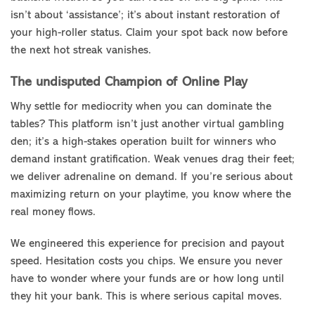
isn’t about ‘assistance’; it’s about instant restoration of
your high-roller status. Claim your spot back now before
the next hot streak vanishes.
The undisputed Champion of Online Play
Why settle for mediocrity when you can dominate the
tables? This platform isn’t just another virtual gambling
den; it’s a high-stakes operation built for winners who
demand instant gratification. Weak venues drag their feet;
we deliver adrenaline on demand. If you’re serious about
maximizing return on your playtime, you know where the
real money flows.
We engineered this experience for precision and payout
speed. Hesitation costs you chips. We ensure you never
have to wonder where your funds are or how long until
they hit your bank. This is where serious capital moves.