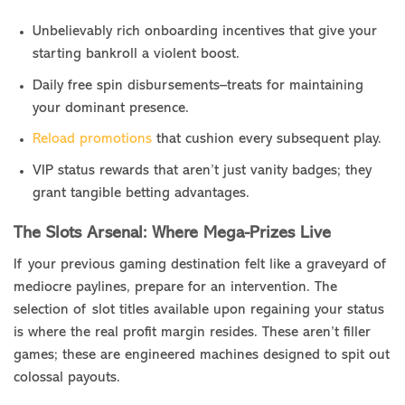
Unbelievably rich onboarding incentives that give your
starting bankroll a violent boost.
Daily free spin disbursements–treats for maintaining
your dominant presence.
Reload promotions
that cushion every subsequent play.
VIP status rewards that aren’t just vanity badges; they
grant tangible betting advantages.
The Slots Arsenal: Where Mega-Prizes Live
If your previous gaming destination felt like a graveyard of
mediocre paylines, prepare for an intervention. The
selection of slot titles available upon regaining your status
is where the real profit margin resides. These aren’t filler
games; these are engineered machines designed to spit out
colossal payouts.