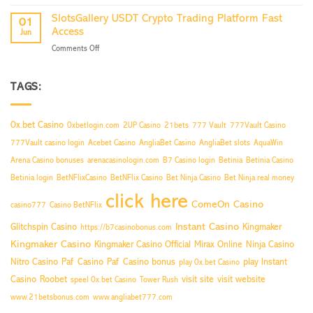
Access
Your
Slot
Traffic
SlotsGallery USDT Crypto Trading Platform Fast
01
Games
Now
Access
Jun
Worldwide
on
Comments Off
Restriction
SlotsGallery
Bypass
USDT
Crypto
TAGS:
Trading
Platform
Fast
0x.bet Casino
0xbetlogin.com
2UP Casino
21bets
777 Vault
777Vault Casino
Access
777Vault casino login
Acebet Casino
AngliaBet Casino
AngliaBet slots
AquaWin
Arena Casino bonuses
arenacasinologin.com
B7 Casino login
Betinia
Betinia Casino
Betinia login
BetNFlixCasino
BetNFlix Casino
Bet Ninja Casino
Bet Ninja real money
click here
ComeOn Casino
casino777
Casino BetNFlix
Instant Casino
Glitchspin Casino
Kingmaker
https://b7casinobonus.com
Kingmaker Casino
Kingmaker Casino Official
Mirax Online
Ninja Casino
Nitro Casino
Paf Casino
Paf Casino bonus
play Instant
play 0x.bet Casino
Casino
Roobet
visit site
visit website
speel 0x.bet Casino
Tower Rush
www.21betsbonus.com
www.angliabet777.com