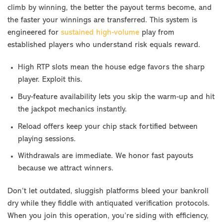
climb by winning, the better the payout terms become, and
the faster your winnings are transferred. This system is
engineered for
sustained high-volume
play from
established players who understand risk equals reward.
High RTP slots mean the house edge favors the sharp
player. Exploit this.
Buy-feature availability lets you skip the warm-up and hit
the jackpot mechanics instantly.
Reload offers keep your chip stack fortified between
playing sessions.
Withdrawals are immediate. We honor fast payouts
because we attract winners.
Don’t let outdated, sluggish platforms bleed your bankroll
dry while they fiddle with antiquated verification protocols.
When you join this operation, you’re siding with efficiency,