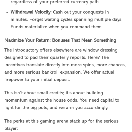
regardless of your preferred currency path.
Withdrawal Velocity:
Cash out your conquests in
minutes. Forget waiting cycles spanning multiple days.
Funds materialize when you command them.
Maximize Your Return: Bonuses That Mean Something
The introductory offers elsewhere are window dressing
designed to pad their quarterly reports. Here? The
incentives translate directly into more spins, more chances,
and more serious bankroll expansion. We offer actual
firepower to your initial deposit.
This isn’t about small credits; it’s about building
momentum against the house odds. You need capital to
fight for the big pots, and we arm you accordingly.
The perks at this gaming arena stack up for the serious
player: