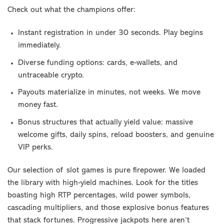
Check out what the champions offer:
Instant registration in under 30 seconds. Play begins
immediately.
Diverse funding options: cards, e-wallets, and
untraceable crypto.
Payouts materialize in minutes, not weeks. We move
money fast.
Bonus structures that actually yield value: massive
welcome gifts, daily spins, reload boosters, and genuine
VIP perks.
Our selection of slot games is pure firepower. We loaded
the library with high-yield machines. Look for the titles
boasting high RTP percentages, wild power symbols,
cascading multipliers, and those explosive bonus features
that stack fortunes. Progressive jackpots here aren’t