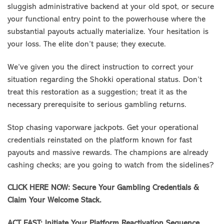
sluggish administrative backend at your old spot, or secure
your functional entry point to the powerhouse where the
substantial payouts actually materialize. Your hesitation is
your loss. The elite don’t pause; they execute.
We’ve given you the direct instruction to correct your
situation regarding the Shokki operational status. Don’t
treat this restoration as a suggestion; treat it as the
necessary prerequisite to serious gambling returns.
Stop chasing vaporware jackpots. Get your operational
credentials reinstated on the platform known for fast
payouts and massive rewards. The champions are already
cashing checks; are you going to watch from the sidelines?
CLICK HERE NOW: Secure Your Gambling Credentials &
Claim Your Welcome Stack.
ACT FAST: Initiate Your Platform Reactivation Sequence