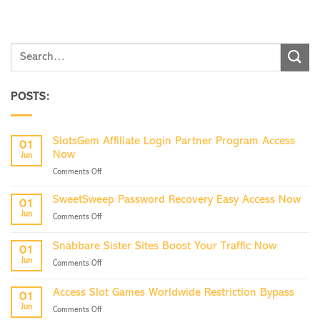
POSTS:
SlotsGem Affiliate Login Partner Program Access
01
Now
Jun
on
Comments Off
SlotsGem
Affiliate
SweetSweep Password Recovery Easy Access Now
01
Login
Jun
on
Comments Off
Partner
SweetSweep
Program
Password
Access
Snabbare Sister Sites Boost Your Traffic Now
01
Recovery
Now
Jun
on
Comments Off
Easy
Snabbare
Access
Sister
Now
Access Slot Games Worldwide Restriction Bypass
01
Sites
Jun
on
Comments Off
Boost