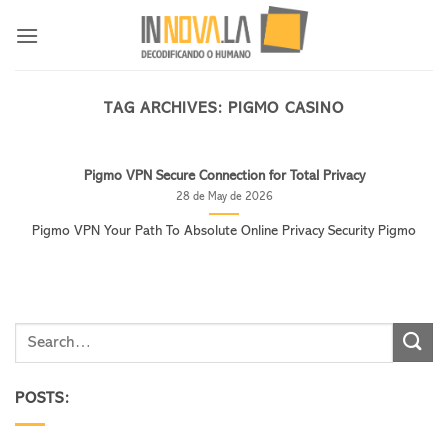
Skip
to
content
TAG ARCHIVES:
PIGMO CASINO
Pigmo VPN Secure Connection for Total Privacy
28 de May de 2026
Pigmo VPN Your Path To Absolute Online Privacy Security Pigmo
POSTS: