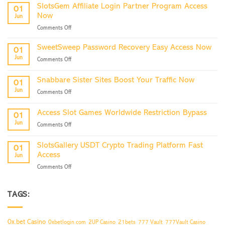
SlotsGem Affiliate Login Partner Program Access
01
Now
Jun
on
Comments Off
SlotsGem
Affiliate
SweetSweep Password Recovery Easy Access Now
01
Login
Jun
on
Comments Off
Partner
SweetSweep
Program
Password
Access
Snabbare Sister Sites Boost Your Traffic Now
01
Recovery
Now
Jun
on
Comments Off
Easy
Snabbare
Access
Sister
Now
Access Slot Games Worldwide Restriction Bypass
01
Sites
Jun
on
Comments Off
Boost
Access
Your
Slot
Traffic
SlotsGallery USDT Crypto Trading Platform Fast
01
Games
Now
Access
Jun
Worldwide
on
Comments Off
Restriction
SlotsGallery
Bypass
USDT
Crypto
TAGS:
Trading
Platform
Fast
0x.bet Casino
0xbetlogin.com
2UP Casino
21bets
777 Vault
777Vault Casino