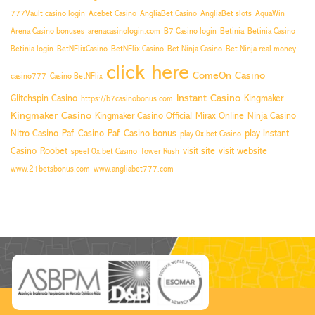
Access
777Vault casino login
Acebet Casino
AngliaBet Casino
AngliaBet slots
AquaWin
Arena Casino bonuses
arenacasinologin.com
B7 Casino login
Betinia
Betinia Casino
Betinia login
BetNFlixCasino
BetNFlix Casino
Bet Ninja Casino
Bet Ninja real money
click here
ComeOn Casino
casino777
Casino BetNFlix
Instant Casino
Glitchspin Casino
Kingmaker
https://b7casinobonus.com
Kingmaker Casino
Kingmaker Casino Official
Mirax Online
Ninja Casino
Nitro Casino
Paf Casino
Paf Casino bonus
play Instant
play 0x.bet Casino
Casino
Roobet
visit site
visit website
speel 0x.bet Casino
Tower Rush
www.21betsbonus.com
www.angliabet777.com