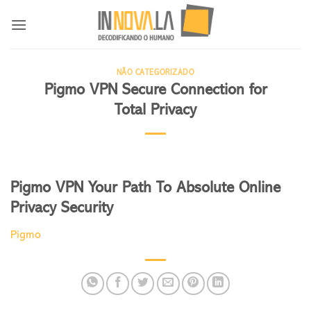
Skip
to
content
NÃO CATEGORIZADO
Pigmo VPN Secure Connection for
Total Privacy
Pigmo VPN Your Path To Absolute Online
Privacy Security
Pigmo