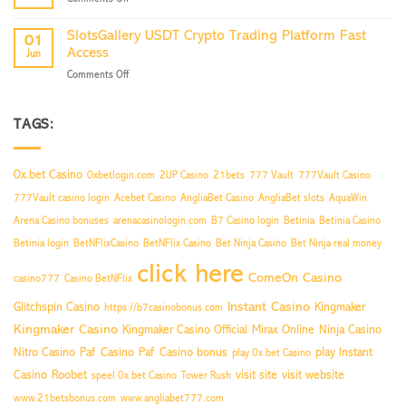
Boost
Access
Your
Slot
Traffic
SlotsGallery USDT Crypto Trading Platform Fast
01
Games
Now
Access
Jun
Worldwide
on
Comments Off
Restriction
SlotsGallery
Bypass
USDT
Crypto
TAGS:
Trading
Platform
Fast
0x.bet Casino
0xbetlogin.com
2UP Casino
21bets
777 Vault
777Vault Casino
Access
777Vault casino login
Acebet Casino
AngliaBet Casino
AngliaBet slots
AquaWin
Arena Casino bonuses
arenacasinologin.com
B7 Casino login
Betinia
Betinia Casino
Betinia login
BetNFlixCasino
BetNFlix Casino
Bet Ninja Casino
Bet Ninja real money
click here
ComeOn Casino
casino777
Casino BetNFlix
Instant Casino
Glitchspin Casino
Kingmaker
https://b7casinobonus.com
Kingmaker Casino
Kingmaker Casino Official
Mirax Online
Ninja Casino
Nitro Casino
Paf Casino
Paf Casino bonus
play Instant
play 0x.bet Casino
Casino
Roobet
visit site
visit website
speel 0x.bet Casino
Tower Rush
www.21betsbonus.com
www.angliabet777.com