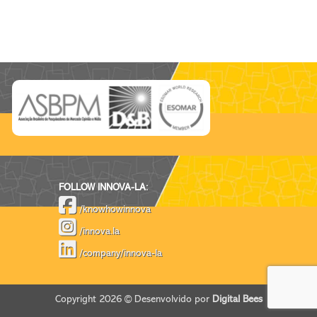
FOLLOW INNOVA-LA:
/knowhowinnova
/innova.la
/company/innova-la
Copyright 2026 © Desenvolvido por
Digital Bees