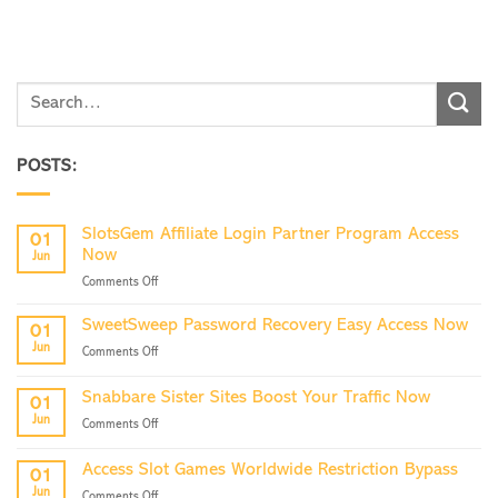
POSTS:
SlotsGem Affiliate Login Partner Program Access
01
Now
Jun
on
Comments Off
SlotsGem
Affiliate
SweetSweep Password Recovery Easy Access Now
01
Login
Jun
on
Comments Off
Partner
SweetSweep
Program
Password
Access
Snabbare Sister Sites Boost Your Traffic Now
01
Recovery
Now
Jun
on
Comments Off
Easy
Snabbare
Access
Sister
Now
Access Slot Games Worldwide Restriction Bypass
01
Sites
Jun
on
Comments Off