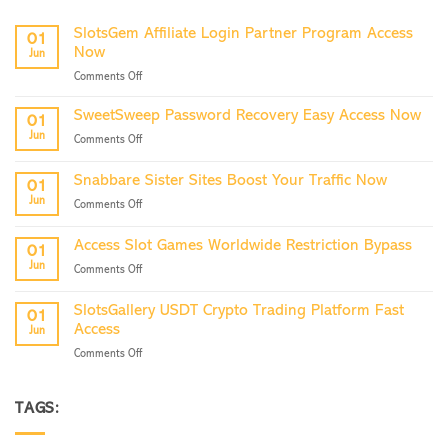
SlotsGem Affiliate Login Partner Program Access
01
Now
Jun
on
Comments Off
SlotsGem
Affiliate
SweetSweep Password Recovery Easy Access Now
01
Login
Jun
on
Comments Off
Partner
SweetSweep
Program
Password
Access
Snabbare Sister Sites Boost Your Traffic Now
01
Recovery
Now
Jun
on
Comments Off
Easy
Snabbare
Access
Sister
Now
Access Slot Games Worldwide Restriction Bypass
01
Sites
Jun
on
Comments Off
Boost
Access
Your
Slot
Traffic
SlotsGallery USDT Crypto Trading Platform Fast
01
Games
Now
Access
Jun
Worldwide
on
Comments Off
Restriction
SlotsGallery
Bypass
USDT
Crypto
TAGS:
Trading
Platform