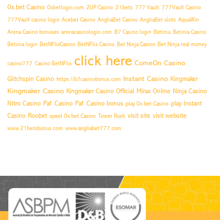
Fast
0x.bet Casino
0xbetlogin.com
2UP Casino
21bets
777 Vault
777Vault Casino
Access
777Vault casino login
Acebet Casino
AngliaBet Casino
AngliaBet slots
AquaWin
Arena Casino bonuses
arenacasinologin.com
B7 Casino login
Betinia
Betinia Casino
Betinia login
BetNFlixCasino
BetNFlix Casino
Bet Ninja Casino
Bet Ninja real money
click here
ComeOn Casino
casino777
Casino BetNFlix
Instant Casino
Glitchspin Casino
Kingmaker
https://b7casinobonus.com
Kingmaker Casino
Kingmaker Casino Official
Mirax Online
Ninja Casino
Nitro Casino
Paf Casino
Paf Casino bonus
play Instant
play 0x.bet Casino
Casino
Roobet
visit site
visit website
speel 0x.bet Casino
Tower Rush
www.21betsbonus.com
www.angliabet777.com