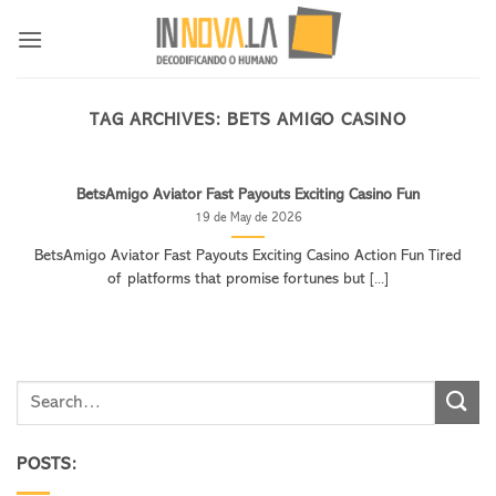
Skip
to
content
TAG ARCHIVES:
BETS AMIGO CASINO
BetsAmigo Aviator Fast Payouts Exciting Casino Fun
19 de May de 2026
BetsAmigo Aviator Fast Payouts Exciting Casino Action Fun Tired
of platforms that promise fortunes but [...]
POSTS: