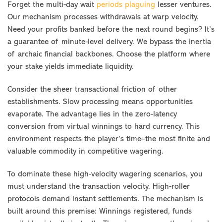
Forget the multi-day wait
periods plaguing
lesser ventures.
Our mechanism processes withdrawals at warp velocity.
Need your profits banked before the next round begins? It’s
a guarantee of minute-level delivery. We bypass the inertia
of archaic financial backbones. Choose the platform where
your stake yields immediate liquidity.
Consider the sheer transactional friction of other
establishments. Slow processing means opportunities
evaporate. The advantage lies in the zero-latency
conversion from virtual winnings to hard currency. This
environment respects the player’s time–the most finite and
valuable commodity in competitive wagering.
To dominate these high-velocity wagering scenarios, you
must understand the transaction velocity. High-roller
protocols demand instant settlements. The mechanism is
built around this premise: Winnings registered, funds