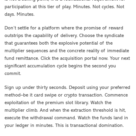
participation at this tier of play. Minutes. Not cycles. Not
days. Minutes.
Don’t settle for a platform where the promise of reward
outstrips the capability of delivery. Choose the syndicate
that guarantees both the explosive potential of the
multiplier sequences and the concrete reality of immediate
fund remittance. Click the acquisition portal now. Your next
significant accumulation cycle begins the second you
commit.
Sign up under thirty seconds. Deposit using your preferred
method–be it card swipe or crypto transaction. Commence
exploitation of the premium slot library. Watch the
multiplier climb. And when the extraction threshold is hit,
execute the withdrawal command. Watch the funds land in
your ledger in minutes. This is transactional domination.