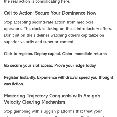
the real action is consolidating here.
Call to Action: Secure Your Dominance Now
Stop accepting second-rate action from mediocre
operators. The clock is ticking on these introductory offers.
Don’t sit on the sidelines watching others capitalize on
superior velocity and superior content.
Click to register. Deploy capital. Claim immediate returns.
Go secure your slot access. Prove your edge today.
Register instantly. Experience withdrawal speed you thought
was fiction.
Mastering Trajectory Conquests with Amigo’s
Velocity Clearing Mechanism
Stop gambling with sluggish platforms that treat your