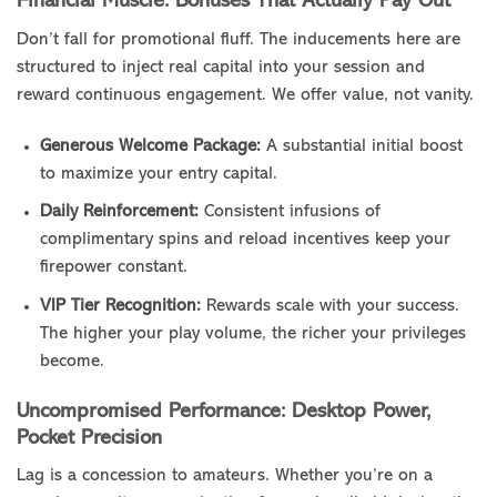
Financial Muscle: Bonuses That Actually Pay Out
Don’t fall for promotional fluff. The inducements here are
structured to inject real capital into your session and
reward continuous engagement. We offer value, not vanity.
Generous Welcome Package:
A substantial initial boost
to maximize your entry capital.
Daily Reinforcement:
Consistent infusions of
complimentary spins and reload incentives keep your
firepower constant.
VIP Tier Recognition:
Rewards scale with your success.
The higher your play volume, the richer your privileges
become.
Uncompromised Performance: Desktop Power,
Pocket Precision
Lag is a concession to amateurs. Whether you’re on a