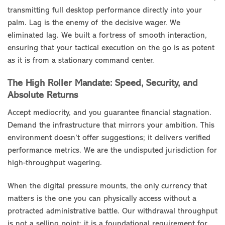
transmitting full desktop performance directly into your
palm. Lag is the enemy of the decisive wager. We
eliminated lag. We built a fortress of smooth interaction,
ensuring that your tactical execution on the go is as potent
as it is from a stationary command center.
The High Roller Mandate: Speed, Security, and
Absolute Returns
Accept mediocrity, and you guarantee financial stagnation.
Demand the infrastructure that mirrors your ambition. This
environment doesn’t offer suggestions; it delivers verified
performance metrics. We are the undisputed jurisdiction for
high-throughput wagering.
When the digital pressure mounts, the only currency that
matters is the one you can physically access without a
protracted administrative battle. Our withdrawal throughput
is not a selling point; it is a foundational requirement for