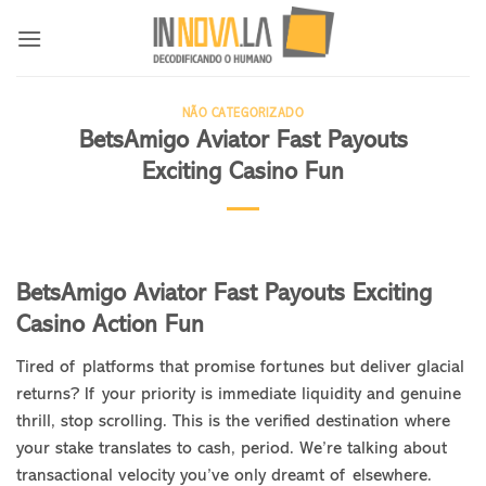
Skip
to
content
NÃO CATEGORIZADO
BetsAmigo Aviator Fast Payouts
Exciting Casino Fun
BetsAmigo Aviator Fast Payouts Exciting
Casino Action Fun
Tired of platforms that promise fortunes but deliver glacial
returns? If your priority is immediate liquidity and genuine
thrill, stop scrolling. This is the verified destination where
your stake translates to cash, period. We’re talking about
transactional velocity you’ve only dreamt of elsewhere.