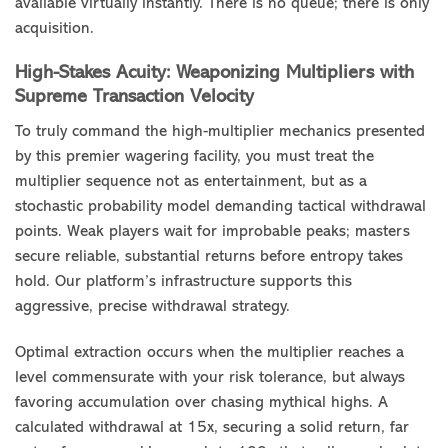
available virtually instantly. There is no queue; there is only
acquisition.
High-Stakes Acuity: Weaponizing Multipliers with
Supreme Transaction Velocity
To truly command the high-multiplier mechanics presented
by this premier wagering facility, you must treat the
multiplier sequence not as entertainment, but as a
stochastic probability model demanding tactical withdrawal
points. Weak players wait for improbable peaks; masters
secure reliable, substantial returns before entropy takes
hold. Our platform’s infrastructure supports this
aggressive, precise withdrawal strategy.
Optimal extraction occurs when the multiplier reaches a
level commensurate with your risk tolerance, but always
favoring accumulation over chasing mythical highs. A
calculated withdrawal at 15x, securing a solid return, far