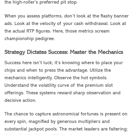
the high-roller’s preferred pit stop.
When you assess platforms, don’t look at the flashy banner
ads. Look at the velocity of your cash withdrawal. Look at
the actual RTP figures. Here, those metrics scream
championship pedigree.
Strategy Dictates Success: Master the Mechanics
Success here isn’t luck; it’s knowing where to place your
chips and when to press the advantage. Utilize the
mechanics intelligently. Observe the hot symbols.
Understand the volatility curve of the premium slot
offerings. These systems reward sharp observation and
decisive action.
The chance to capture astronomical fortunes is present on
every spin, magnified by generous multipliers and
substantial jackpot pools. The market leaders are faltering;