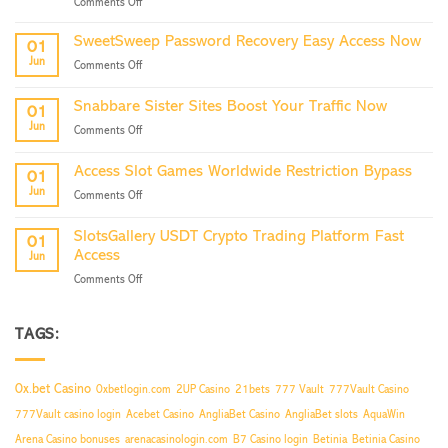
on
Comments Off
SlotsGem
Affiliate
SweetSweep Password Recovery Easy Access Now
01
Login
Jun
on
Comments Off
Partner
SweetSweep
Program
Password
Access
Snabbare Sister Sites Boost Your Traffic Now
01
Recovery
Now
Jun
on
Comments Off
Easy
Snabbare
Access
Sister
Now
Access Slot Games Worldwide Restriction Bypass
01
Sites
Jun
on
Comments Off
Boost
Access
Your
Slot
Traffic
SlotsGallery USDT Crypto Trading Platform Fast
01
Games
Now
Access
Jun
Worldwide
on
Comments Off
Restriction
SlotsGallery
Bypass
USDT
Crypto
TAGS:
Trading
Platform
Fast
0x.bet Casino
0xbetlogin.com
2UP Casino
21bets
777 Vault
777Vault Casino
Access
777Vault casino login
Acebet Casino
AngliaBet Casino
AngliaBet slots
AquaWin
Arena Casino bonuses
arenacasinologin.com
B7 Casino login
Betinia
Betinia Casino