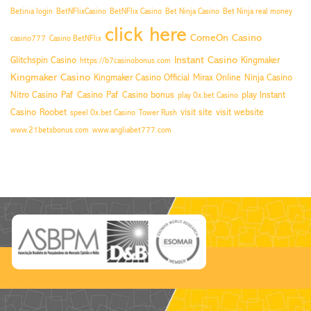
Betinia login
BetNFlixCasino
BetNFlix Casino
Bet Ninja Casino
Bet Ninja real money
click here
ComeOn Casino
casino777
Casino BetNFlix
Instant Casino
Glitchspin Casino
Kingmaker
https://b7casinobonus.com
Kingmaker Casino
Kingmaker Casino Official
Mirax Online
Ninja Casino
Nitro Casino
Paf Casino
Paf Casino bonus
play Instant
play 0x.bet Casino
Casino
Roobet
visit site
visit website
speel 0x.bet Casino
Tower Rush
www.21betsbonus.com
www.angliabet777.com