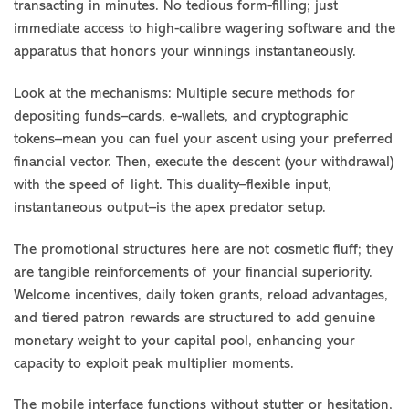
transacting in minutes. No tedious form-filling; just
immediate access to high-calibre wagering software and the
apparatus that honors your winnings instantaneously.
Look at the mechanisms: Multiple secure methods for
depositing funds–cards, e-wallets, and cryptographic
tokens–mean you can fuel your ascent using your preferred
financial vector. Then, execute the descent (your withdrawal)
with the speed of light. This duality–flexible input,
instantaneous output–is the apex predator setup.
The promotional structures here are not cosmetic fluff; they
are tangible reinforcements of your financial superiority.
Welcome incentives, daily token grants, reload advantages,
and tiered patron rewards are structured to add genuine
monetary weight to your capital pool, enhancing your
capacity to exploit peak multiplier moments.
The mobile interface functions without stutter or hesitation,