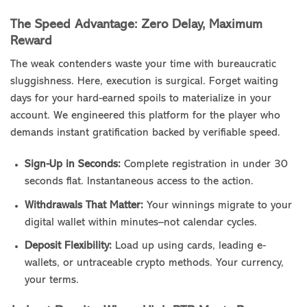
The Speed Advantage: Zero Delay, Maximum
Reward
The weak contenders waste your time with bureaucratic
sluggishness. Here, execution is surgical. Forget waiting
days for your hard-earned spoils to materialize in your
account. We engineered this platform for the player who
demands instant gratification backed by verifiable speed.
Sign-Up in Seconds:
Complete registration in under 30
seconds flat. Instantaneous access to the action.
Withdrawals That Matter:
Your winnings migrate to your
digital wallet within minutes–not calendar cycles.
Deposit Flexibility:
Load up using cards, leading e-
wallets, or untraceable crypto methods. Your currency,
your terms.