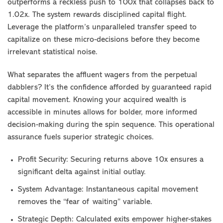
outperforms a reckless push to 100x that collapses back to
1.02x. The system rewards disciplined capital flight.
Leverage the platform’s unparalleled transfer speed to
capitalize on these micro-decisions before they become
irrelevant statistical noise.
What separates the affluent wagers from the perpetual
dabblers? It’s the confidence afforded by guaranteed rapid
capital movement. Knowing your acquired wealth is
accessible in minutes allows for bolder, more informed
decision-making during the spin sequence. This operational
assurance fuels superior strategic choices.
Profit Security: Securing returns above 10x ensures a
significant delta against initial outlay.
System Advantage: Instantaneous capital movement
removes the “fear of waiting” variable.
Strategic Depth: Calculated exits empower higher-stakes