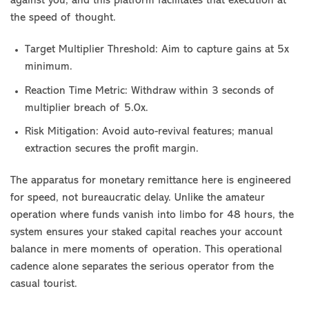
against you, and this platform facilitates that execution at
the speed of thought.
Target Multiplier Threshold: Aim to capture gains at 5x
minimum.
Reaction Time Metric: Withdraw within 3 seconds of
multiplier breach of 5.0x.
Risk Mitigation: Avoid auto-revival features; manual
extraction secures the profit margin.
The apparatus for monetary remittance here is engineered
for speed, not bureaucratic delay. Unlike the amateur
operation where funds vanish into limbo for 48 hours, the
system ensures your staked capital reaches your account
balance in mere moments of operation. This operational
cadence alone separates the serious operator from the
casual tourist.