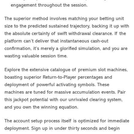
engagement throughout the session.
The superior method involves matching your betting unit
size to the predicted sustained trajectory, backing it up with
the absolute certainty of swift withdrawal clearance. If the
platform can’t deliver that instantaneous cash-out
confirmation, it’s merely a glorified simulation, and you are
wasting valuable session time.
Explore the extensive catalogue of premium slot machines,
boasting superior Return-to-Player percentages and
deployment of powerful activating symbols. These
machines are tuned for massive accumulation events. Pair
this jackpot potential with our unrivaled clearing system,
and you own the winning equation.
The account setup process itself is optimized for immediate
deployment. Sign up in under thirty seconds and begin