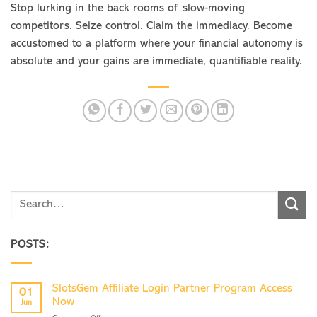
Stop lurking in the back rooms of slow-moving
competitors. Seize control. Claim the immediacy. Become
accustomed to a platform where your financial autonomy is
absolute and your gains are immediate, quantifiable reality.
POSTS:
SlotsGem Affiliate Login Partner Program Access
01
Now
Jun