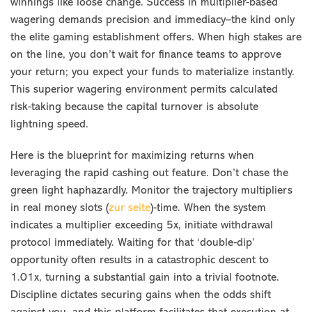
winnings like loose change. Success in multiplier-based
wagering demands precision and immediacy–the kind only
the elite gaming establishment offers. When high stakes are
on the line, you don’t wait for finance teams to approve
your return; you expect your funds to materialize instantly.
This superior wagering environment permits calculated
risk-taking because the capital turnover is absolute
lightning speed.
Here is the blueprint for maximizing returns when
leveraging the rapid cashing out feature. Don’t chase the
green light haphazardly. Monitor the trajectory multipliers
in real money slots (
zur seite
)-time. When the system
indicates a multiplier exceeding 5x, initiate withdrawal
protocol immediately. Waiting for that ‘double-dip’
opportunity often results in a catastrophic descent to
1.01x, turning a substantial gain into a trivial footnote.
Discipline dictates securing gains when the odds shift