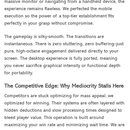
massive monitor or navigating from a handheld device, the
experience remains flawless. We perfected the mobile
execution so the power of a top-tier establishment fits
perfectly in your grasp without compromise.
The gameplay is silky-smooth. The transitions are
instantaneous. There is zero stuttering, zero buffering–just
pure, high-octane engagement delivered directly to your
screen. The desktop experience is fully ported, meaning
you never sacrifice graphical intensity or functional depth
for portability.
The Competitive Edge: Why Mediocrity Stalls Here
Competitors are stuck optimizing for mass appeal; we
optimized for winning. Their systems are often layered with
hidden deductions and slow processing times designed to
bleed player value. This operation is built around
maximizing your win rate and minimizing wait time. We are