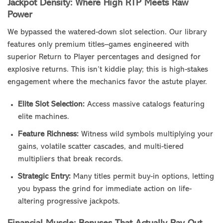
Jackpot Density: Where High RTP Meets Raw
Power
We bypassed the watered-down slot selection. Our library
features only premium titles–games engineered with
superior Return to Player percentages and designed for
explosive returns. This isn’t kiddie play; this is high-stakes
engagement where the mechanics favor the astute player.
Elite Slot Selection:
Access massive catalogs featuring
elite machines.
Feature Richness:
Witness wild symbols multiplying your
gains, volatile scatter cascades, and multi-tiered
multipliers that break records.
Strategic Entry:
Many titles permit buy-in options, letting
you bypass the grind for immediate action on life-
altering progressive jackpots.