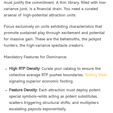
must justify the commitment. A thin library, filled with low-
variance junk, is a financial drain. You need a curated
arsenal of high-potential attraction units.
Focus exclusively on units exhibiting characteristics that
promote sustained play through excitement and potential
for massive gain. These are the behemoths, the jackpot
hunters, the high-variance spectacle creators.
Mandatory Features for Dominance:
High RTP Density:
Curate your catalog to ensure the
collective average RTP pushes boundaries,
Rolling Slots
signaling superior economic footing.
Feature Density:
Each attraction must deploy potent
special symbols–wilds acting as potent substitutes,
scatters triggering structural shifts, and multipliers
escalating payouts exponentially.