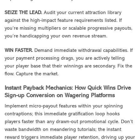
SEIZE THE LEAD.
Audit your current attraction library
against the high-impact feature requirements listed. If
you’re missing multipliers or scalable progressive payouts,
you’re handicapping your own revenue stream.
WIN FASTER.
Demand immediate withdrawal capabilities. If
your payment processing drags, you are actively telling
your player base that their winnings are secondary. Fix the
flow. Capture the market.
Instant Payback Mechanics: How Quick Wins Drive
Sign-up Conversion on Wagering Platforms
Implement micro-payout features within your spinning
contraptions; this immediate gratification loop hooks
players faster than any drawn-out promotional cycle. Don’t
waste bandwidth on meandering tutorials; the instant
reward triggers immediate player retention, driving up your