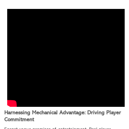
Harnessing Mechanical Advantage: Driving Player
Commitment