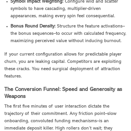
Symbol Impact Weighting:
Configure wild and scatter
symbols to have cascading, multiplier-driven
appearances, making every spin feel consequential.
Bonus Round Density:
Structure the feature activations–
the bonus sequences–to occur with calculated frequency,
maximizing perceived value without inducing burnout.
If your current configuration allows for predictable player
churn, you are leaking capital. Competitors are exploiting
these cracks. You need surgical deployment of attraction
features.
The Conversion Funnel: Speed and Generosity as
Weapons
The first five minutes of user interaction dictate the
trajectory of their commitment. Any friction point–slow
onboarding, convoluted funding mechanisms–is an
immediate deposit killer. High rollers don’t wait; they