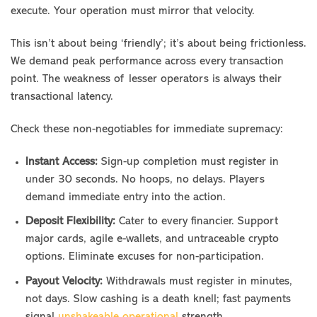
execute. Your operation must mirror that velocity.
This isn’t about being ‘friendly’; it’s about being frictionless.
We demand peak performance across every transaction
point. The weakness of lesser operators is always their
transactional latency.
Check these non-negotiables for immediate supremacy:
Instant Access:
Sign-up completion must register in
under 30 seconds. No hoops, no delays. Players
demand immediate entry into the action.
Deposit Flexibility:
Cater to every financier. Support
major cards, agile e-wallets, and untraceable crypto
options. Eliminate excuses for non-participation.
Payout Velocity:
Withdrawals must register in minutes,
not days. Slow cashing is a death knell; fast payments
signal
unshakeable operational
strength.