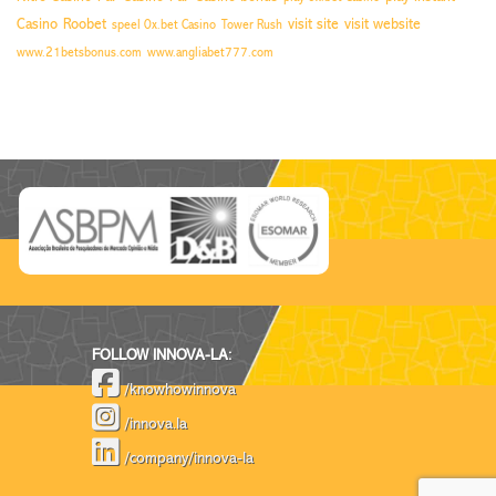
Casino
Roobet
visit site
visit website
speel 0x.bet Casino
Tower Rush
www.21betsbonus.com
www.angliabet777.com
FOLLOW INNOVA-LA:
/knowhowinnova
/innova.la
/company/innova-la