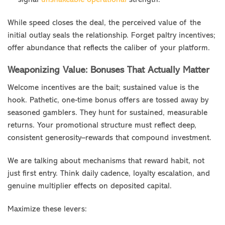
While speed closes the deal, the perceived value of the
initial outlay seals the relationship. Forget paltry incentives;
offer abundance that reflects the caliber of your platform.
Weaponizing Value: Bonuses That Actually Matter
Welcome incentives are the bait; sustained value is the
hook. Pathetic, one-time bonus offers are tossed away by
seasoned gamblers. They hunt for sustained, measurable
returns. Your promotional structure must reflect deep,
consistent generosity–rewards that compound investment.
We are talking about mechanisms that reward habit, not
just first entry. Think daily cadence, loyalty escalation, and
genuine multiplier effects on deposited capital.
Maximize these levers: