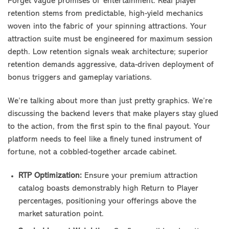
Forget vague promises of entertainment. Real player
retention stems from predictable, high-yield mechanics
woven into the fabric of your spinning attractions. Your
attraction suite must be engineered for maximum session
depth. Low retention signals weak architecture; superior
retention demands aggressive, data-driven deployment of
bonus triggers and gameplay variations.
We’re talking about more than just pretty graphics. We’re
discussing the backend levers that make players stay glued
to the action, from the first spin to the final payout. Your
platform needs to feel like a finely tuned instrument of
fortune, not a cobbled-together arcade cabinet.
RTP Optimization:
Ensure your premium attraction
catalog boasts demonstrably high Return to Player
percentages, positioning your offerings above the
market saturation point.