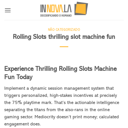
Skip
to
content
NÃO CATEGORIZADO
Rolling Slots thrilling slot machine fun
Experience Thrilling Rolling Slots Machine
Fun Today
Implement a dynamic session management system that
triggers personalized, high-stakes incentives at precisely
the 75% playtime mark. That’s the actionable intelligence
separating the titans from the also-rans in the online
gaming sector. Mediocrity doesn’t print money; calculated
engagement does.