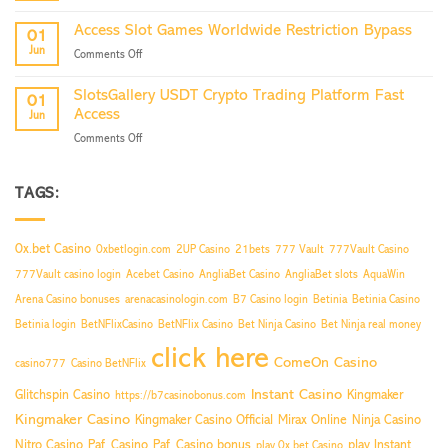
Snabbare
Access
Sister
Now
Access Slot Games Worldwide Restriction Bypass
01
Sites
Jun
on
Comments Off
Boost
Access
Your
Slot
Traffic
SlotsGallery USDT Crypto Trading Platform Fast
01
Games
Now
Access
Jun
Worldwide
on
Comments Off
Restriction
SlotsGallery
Bypass
USDT
Crypto
TAGS:
Trading
Platform
Fast
0x.bet Casino
0xbetlogin.com
2UP Casino
21bets
777 Vault
777Vault Casino
Access
777Vault casino login
Acebet Casino
AngliaBet Casino
AngliaBet slots
AquaWin
Arena Casino bonuses
arenacasinologin.com
B7 Casino login
Betinia
Betinia Casino
Betinia login
BetNFlixCasino
BetNFlix Casino
Bet Ninja Casino
Bet Ninja real money
click here
ComeOn Casino
casino777
Casino BetNFlix
Instant Casino
Glitchspin Casino
Kingmaker
https://b7casinobonus.com
Kingmaker Casino
Kingmaker Casino Official
Mirax Online
Ninja Casino
Nitro Casino
Paf Casino
Paf Casino bonus
play Instant
play 0x.bet Casino