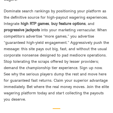
Dominate search rankings by positioning your platform as
the definitive source for high-payout wagering experiences.
Integrate
high RTP games
,
buy feature options
, and
progressive jackpots
into your marketing vernacular. When
competitors advertise “more games,” you advertise
“guaranteed high-yield engagement.” Aggressively push the
message: this site pays out big, fast, and without the usual
corporate nonsense designed to pad mediocre operations.
Stop tolerating the scraps offered by lesser providers;
demand the championship tier experience. Sign up now.
See why the serious players dump the rest and move here
for guaranteed fast returns. Claim your superior advantage
immediately. Bet where the real money moves. Join the elite
wagering platform today and start collecting the payouts
you deserve.