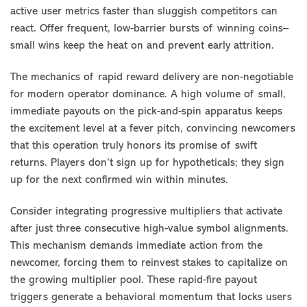
active user metrics faster than sluggish competitors can
react. Offer frequent, low-barrier bursts of winning coins–
small wins keep the heat on and prevent early attrition.
The mechanics of rapid reward delivery are non-negotiable
for modern operator dominance. A high volume of small,
immediate payouts on the pick-and-spin apparatus keeps
the excitement level at a fever pitch, convincing newcomers
that this operation truly honors its promise of swift
returns. Players don’t sign up for hypotheticals; they sign
up for the next confirmed win within minutes.
Consider integrating progressive multipliers that activate
after just three consecutive high-value symbol alignments.
This mechanism demands immediate action from the
newcomer, forcing them to reinvest stakes to capitalize on
the growing multiplier pool. These rapid-fire payout
triggers generate a behavioral momentum that locks users