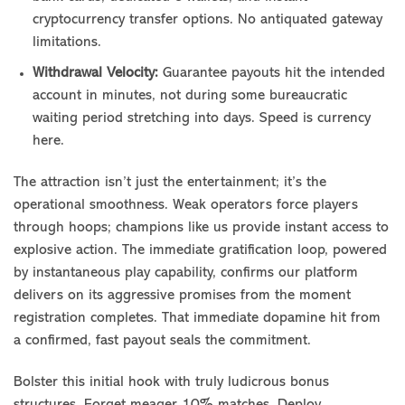
cryptocurrency transfer options. No antiquated gateway
limitations.
Withdrawal Velocity:
Guarantee payouts hit the intended
account in minutes, not during some bureaucratic
waiting period stretching into days. Speed is currency
here.
The attraction isn’t just the entertainment; it’s the
operational smoothness. Weak operators force players
through hoops; champions like us provide instant access to
explosive action. The immediate gratification loop, powered
by instantaneous play capability, confirms our platform
delivers on its aggressive promises from the moment
registration completes. That immediate dopamine hit from
a confirmed, fast payout seals the commitment.
Bolster this initial hook with truly ludicrous bonus
structures. Forget meager 10% matches. Deploy