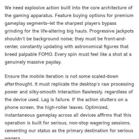
We need explosive action built into the core architecture of
the gaming apparatus. Feature buying options for premium
gameplay segments–let the sharpest players bypass
grinding for the life-altering big hauls. Progressive jackpots
shouldn’t be background noise; they must be front-and-
center, constantly updating with astronomical figures that
breed palpable FOMO. Every spin must feel like a shot at a
genuinely massive payday.
Ensure the mobile iteration is not some scaled-down
afterthought. It must replicate the desktop’s raw processing
power and silky-smooth interaction flawlessly, regardless of
the device used. Lag is failure. If the action stutters on a
phone screen, the high-roller leaves. Optimized,
instantaneous gameplay across all devices affirms that this
operation is built for serious, non-stop wagering sessions,
cementing our status as the primary destination for serious
wagers.