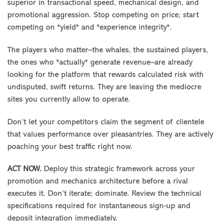
superior in transactional speed, mechanical design, and
promotional aggression. Stop competing on price; start
competing on *yield* and *experience integrity*.
The players who matter–the whales, the sustained players,
the ones who *actually* generate revenue–are already
looking for the platform that rewards calculated risk with
undisputed, swift returns. They are leaving the mediocre
sites you currently allow to operate.
Don’t let your competitors claim the segment of clientele
that values performance over pleasantries. They are actively
poaching your best traffic right now.
ACT NOW.
Deploy this strategic framework across your
promotion and mechanics architecture before a rival
executes it. Don’t iterate; dominate. Review the technical
specifications required for instantaneous sign-up and
deposit integration immediately.