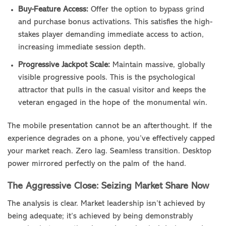
Buy-Feature Access:
Offer the option to bypass grind
and purchase bonus activations. This satisfies the high-
stakes player demanding immediate access to action,
increasing immediate session depth.
Progressive Jackpot Scale:
Maintain massive, globally
visible progressive pools. This is the psychological
attractor that pulls in the casual visitor and keeps the
veteran engaged in the hope of the monumental win.
The mobile presentation cannot be an afterthought. If the
experience degrades on a phone, you’ve effectively capped
your market reach. Zero lag. Seamless transition. Desktop
power mirrored perfectly on the palm of the hand.
The Aggressive Close: Seizing Market Share Now
The analysis is clear. Market leadership isn’t achieved by
being adequate; it’s achieved by being demonstrably