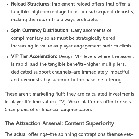
Reload Structures:
Implement reload offers that offer a
tangible, high-percentage boost on subsequent deposits,
making the return trip always profitable.
Spin Currency Distribution:
Daily allotments of
complimentary spins must be strategically tiered,
increasing in value as player engagement metrics climb.
VIP Tier Acceleration:
Design VIP levels where the ascent
is rapid, and the tangible benefits–higher multipliers,
dedicated support channels–are immediately impactful
and demonstrably superior to the baseline offering.
These aren’t marketing fluff; they are calculated investments
in player lifetime value (LTV). Weak platforms offer trinkets.
Champions offer financial augmentation.
The Attraction Arsenal: Content Superiority
The actual offerings–the spinning contraptions themselves–