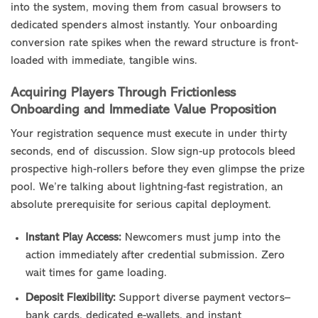
into the system, moving them from casual browsers to
dedicated spenders almost instantly. Your onboarding
conversion rate spikes when the reward structure is front-
loaded with immediate, tangible wins.
Acquiring Players Through Frictionless
Onboarding and Immediate Value Proposition
Your registration sequence must execute in under thirty
seconds, end of discussion. Slow sign-up protocols bleed
prospective high-rollers before they even glimpse the prize
pool. We’re talking about lightning-fast registration, an
absolute prerequisite for serious capital deployment.
Instant Play Access:
Newcomers must jump into the
action immediately after credential submission. Zero
wait times for game loading.
Deposit Flexibility:
Support diverse payment vectors–
bank cards, dedicated e-wallets, and instant