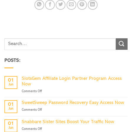
POSTS:
SlotsGem Affiliate Login Partner Program Access
01
Now
Jun
on
Comments Off
SlotsGem
Affiliate
SweetSweep Password Recovery Easy Access Now
01
Login
Jun
on
Comments Off
Partner
SweetSweep
Program
Password
Access
Snabbare Sister Sites Boost Your Traffic Now
01
Recovery
Now
Jun
on
Comments Off
Easy