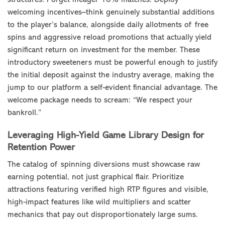
welcoming incentives–think genuinely substantial additions
to the player’s balance, alongside daily allotments of free
spins and aggressive reload promotions that actually yield
significant return on investment for the member. These
introductory sweeteners must be powerful enough to justify
the initial deposit against the industry average, making the
jump to our platform a self-evident financial advantage. The
welcome package needs to scream: “We respect your
bankroll.”
Leveraging High-Yield Game Library Design for
Retention Power
The catalog of spinning diversions must showcase raw
earning potential, not just graphical flair. Prioritize
attractions featuring verified high RTP figures and visible,
high-impact features like wild multipliers and scatter
mechanics that pay out disproportionately large sums.