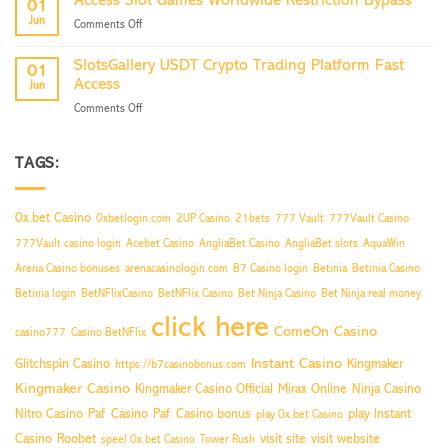
Access Slot Games Worldwide Restriction Bypass
01
Sites
Jun
on
Comments Off
Boost
Access
Your
Slot
Traffic
SlotsGallery USDT Crypto Trading Platform Fast
01
Games
Now
Access
Jun
Worldwide
on
Comments Off
Restriction
SlotsGallery
Bypass
USDT
Crypto
TAGS:
Trading
Platform
Fast
0x.bet Casino
0xbetlogin.com
2UP Casino
21bets
777 Vault
777Vault Casino
Access
777Vault casino login
Acebet Casino
AngliaBet Casino
AngliaBet slots
AquaWin
Arena Casino bonuses
arenacasinologin.com
B7 Casino login
Betinia
Betinia Casino
Betinia login
BetNFlixCasino
BetNFlix Casino
Bet Ninja Casino
Bet Ninja real money
click here
ComeOn Casino
casino777
Casino BetNFlix
Instant Casino
Glitchspin Casino
Kingmaker
https://b7casinobonus.com
Kingmaker Casino
Kingmaker Casino Official
Mirax Online
Ninja Casino
Nitro Casino
Paf Casino
Paf Casino bonus
play Instant
play 0x.bet Casino
Casino
Roobet
visit site
visit website
speel 0x.bet Casino
Tower Rush