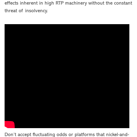
effects inherent in high RTP machinery without the constant
threat of insolvency.
Don’t accept fluctuating odds or platforms that nickel-and-