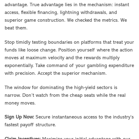
advantage. True advantage lies in the mechanism: instant
access, flexible financing, lightning withdrawals, and
superior game construction. We checked the metrics. We
beat them.
Stop timidly testing boundaries on platforms that treat your
funds like loose change. Position yourself where the action
moves at maximum velocity and the rewards multiply
exponentially. Take command of your gambling expenditure
with precision. Accept the superior mechanism.
The window for dominating the high-yield sectors is
narrow. Don’t watch from the cheap seats while the real
money moves.
Sign Up Now:
Secure instantaneous access to the industry’s
fastest payoff structure.