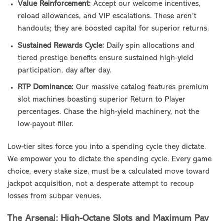
Value Reinforcement:
Accept our welcome incentives,
reload allowances, and VIP escalations. These aren’t
handouts; they are boosted capital for superior returns.
Sustained Rewards Cycle:
Daily spin allocations and
tiered prestige benefits ensure sustained high-yield
participation, day after day.
RTP Dominance:
Our massive catalog features premium
slot machines boasting superior Return to Player
percentages. Chase the high-yield machinery, not the
low-payout filler.
Low-tier sites force you into a spending cycle they dictate.
We empower you to dictate the spending cycle. Every game
choice, every stake size, must be a calculated move toward
jackpot acquisition, not a desperate attempt to recoup
losses from subpar venues.
The Arsenal: High-Octane Slots and Maximum Pay