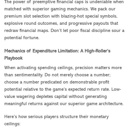
The power of preemptive financial caps is undeniable when
matched with superior gaming mechanics. We pack our
premium slot selection with blazing-hot special symbols,
explosive round outcomes, and progressive payouts that
redraw financial maps. Don’t let poor fiscal discipline sour a
potential fortune.
Mechanics of Expenditure Limitation: A High-Roller’s
Playbook
When activating spending ceilings, precision matters more
than sentimentality. Do not merely choose a number;
choose a number predicated on demonstrable profit
potential relative to the game’s expected return rate. Low-
value wagering depletes capital without generating
meaningful returns against our superior game architecture.
Here’s how serious players structure their monetary
ceilings: