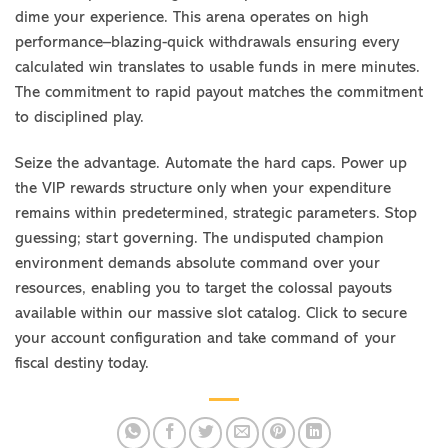
dime your experience. This arena operates on high
performance–blazing-quick withdrawals ensuring every
calculated win translates to usable funds in mere minutes.
The commitment to rapid payout matches the commitment
to disciplined play.
Seize the advantage. Automate the hard caps. Power up
the VIP rewards structure only when your expenditure
remains within predetermined, strategic parameters. Stop
guessing; start governing. The undisputed champion
environment demands absolute command over your
resources, enabling you to target the colossal payouts
available within our massive slot catalog. Click to secure
your account configuration and take command of your
fiscal destiny today.