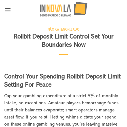
Skip
to
content
NÃO CATEGORIZADO
Rollbit Deposit Limit Control Set Your
Boundaries Now
Control Your Spending Rollbit Deposit Limit
Setting For Peace
Cap your gambling expenditure at a strict 5% of monthly
intake, no exceptions. Amateur players hemorrhage funds
until their balances evaporate; smart operators manage
asset flow. If you’re still letting whims dictate your spend
on these online gambling venues, you’re leaving massive