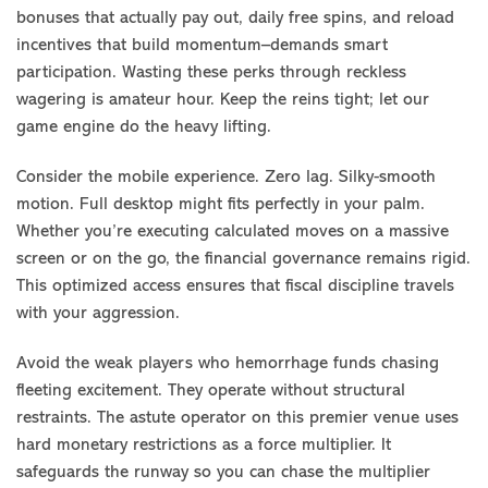
bonuses that actually pay out, daily free spins, and reload
incentives that build momentum–demands smart
participation. Wasting these perks through reckless
wagering is amateur hour. Keep the reins tight; let our
game engine do the heavy lifting.
Consider the mobile experience. Zero lag. Silky-smooth
motion. Full desktop might fits perfectly in your palm.
Whether you’re executing calculated moves on a massive
screen or on the go, the financial governance remains rigid.
This optimized access ensures that fiscal discipline travels
with your aggression.
Avoid the weak players who hemorrhage funds chasing
fleeting excitement. They operate without structural
restraints. The astute operator on this premier venue uses
hard monetary restrictions as a force multiplier. It
safeguards the runway so you can chase the multiplier