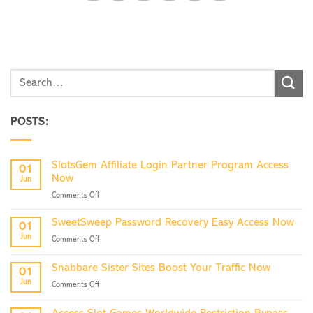
POSTS:
SlotsGem Affiliate Login Partner Program Access
01
Now
Jun
on
Comments Off
SlotsGem
Affiliate
SweetSweep Password Recovery Easy Access Now
01
Login
Jun
on
Comments Off
Partner
SweetSweep
Program
Password
Access
Snabbare Sister Sites Boost Your Traffic Now
01
Recovery
Now
Jun
on
Comments Off
Easy
Snabbare
Access
Sister
Now