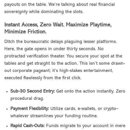
payouts on the table. We’re talking about real financial
sovereignty while dominating the slots.
Instant Access, Zero Wait. Maximize Playtime,
Minimize Friction.
Ditch the bureaucratic delays plaguing lesser platforms.
Here, the gate opens in under thirty seconds. No
protracted verification theater. You secure your spot at the
tables and get straight to the action. This isn’t some drawn-
out corporate pageant; it’s high-stakes entertainment,
executed flawlessly from the first click.
Sub-30 Second Entry:
Get onto the action instantly. Zero
procedural drag.
Payment Flexibility:
Utilize cards, e-wallets, or crypto–
whatever streamlines your funding routine.
Rapid Cash-Outs:
Funds migrate to your account in mere