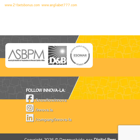
www.21betsbonus.com
www.angliabet777.com
FOLLOW INNOVA-LA:
/knowhowinnova
/innova.la
/company/innova-la