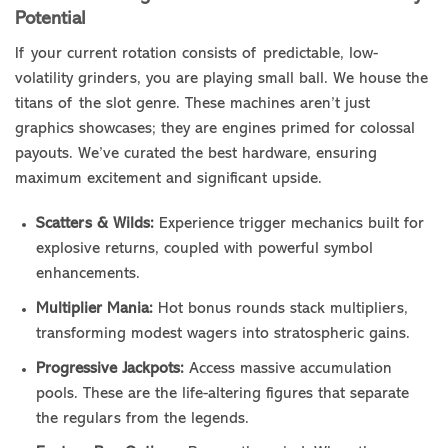
Potential
If your current rotation consists of predictable, low-
volatility grinders, you are playing small ball. We house the
titans of the slot genre. These machines aren’t just
graphics showcases; they are engines primed for colossal
payouts. We’ve curated the best hardware, ensuring
maximum excitement and significant upside.
Scatters & Wilds:
Experience trigger mechanics built for
explosive returns, coupled with powerful symbol
enhancements.
Multiplier Mania:
Hot bonus rounds stack multipliers,
transforming modest wagers into stratospheric gains.
Progressive Jackpots:
Access massive accumulation
pools. These are the life-altering figures that separate
the regulars from the legends.