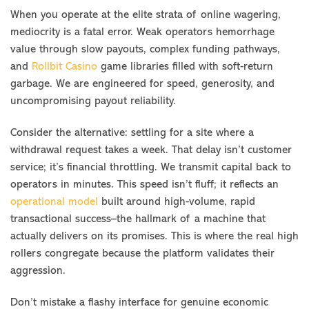
When you operate at the elite strata of online wagering,
mediocrity is a fatal error. Weak operators hemorrhage
value through slow payouts, complex funding pathways,
and
Rollbit Casino
game libraries filled with soft-return
garbage. We are engineered for speed, generosity, and
uncompromising payout reliability.
Consider the alternative: settling for a site where a
withdrawal request takes a week. That delay isn’t customer
service; it’s financial throttling. We transmit capital back to
operators in minutes. This speed isn’t fluff; it reflects an
operational model
built around high-volume, rapid
transactional success–the hallmark of a machine that
actually delivers on its promises. This is where the real high
rollers congregate because the platform validates their
aggression.
Don’t mistake a flashy interface for genuine economic