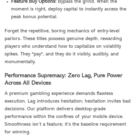
Feature Buy Options:
Bypass the grind. When the
moment is right, deploy capital to instantly access the
peak bonus potential.
Forget the repetitive, boring mechanics of entry-level
parlors. These titles possess genuine depth, rewarding
players who understand how to capitalize on volatility
spikes. They *pay*, and they do it visibly, audibly, and
monumentally.
Performance Supremacy: Zero Lag, Pure Power
Across All Devices
A premium gambling experience demands flawless
execution. Lag introduces hesitation; hesitation invites bad
decisions. Our platform delivers desktop-grade
performance within the confines of your mobile device.
Smoothness isn’t a feature; it’s the baseline requirement
for winning.