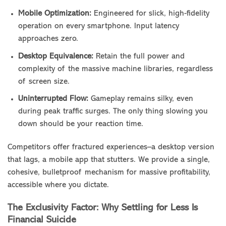
Mobile Optimization:
Engineered for slick, high-fidelity
operation on every smartphone. Input latency
approaches zero.
Desktop Equivalence:
Retain the full power and
complexity of the massive machine libraries, regardless
of screen size.
Uninterrupted Flow:
Gameplay remains silky, even
during peak traffic surges. The only thing slowing you
down should be your reaction time.
Competitors offer fractured experiences–a desktop version
that lags, a mobile app that stutters. We provide a single,
cohesive, bulletproof mechanism for massive profitability,
accessible where you dictate.
The Exclusivity Factor: Why Settling for Less Is
Financial Suicide