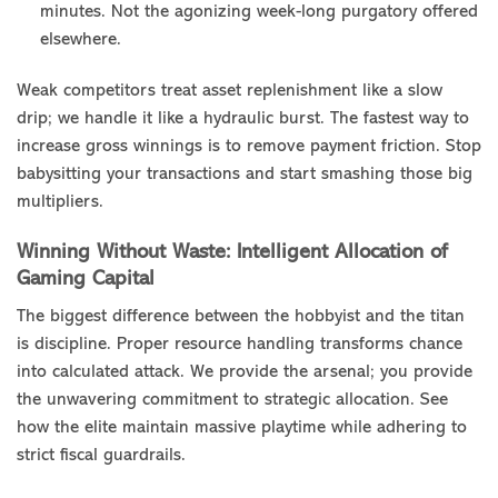
minutes. Not the agonizing week-long purgatory offered
elsewhere.
Weak competitors treat asset replenishment like a slow
drip; we handle it like a hydraulic burst. The fastest way to
increase gross winnings is to remove payment friction. Stop
babysitting your transactions and start smashing those big
multipliers.
Winning Without Waste: Intelligent Allocation of
Gaming Capital
The biggest difference between the hobbyist and the titan
is discipline. Proper resource handling transforms chance
into calculated attack. We provide the arsenal; you provide
the unwavering commitment to strategic allocation. See
how the elite maintain massive playtime while adhering to
strict fiscal guardrails.