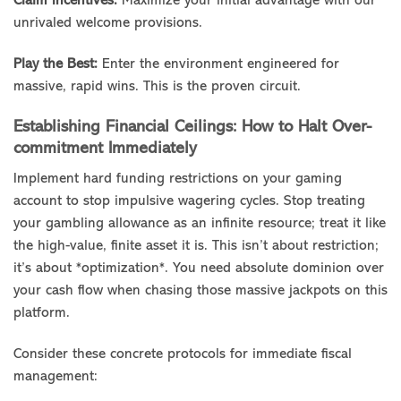
Claim Incentives:
Maximize your initial advantage with our
unrivaled welcome provisions.
Play the Best:
Enter the environment engineered for
massive, rapid wins. This is the proven circuit.
Establishing Financial Ceilings: How to Halt Over-
commitment Immediately
Implement hard funding restrictions on your gaming
account to stop impulsive wagering cycles. Stop treating
your gambling allowance as an infinite resource; treat it like
the high-value, finite asset it is. This isn’t about restriction;
it’s about *optimization*. You need absolute dominion over
your cash flow when chasing those massive jackpots on this
platform.
Consider these concrete protocols for immediate fiscal
management: