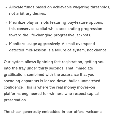
Allocate funds based on achievable wagering thresholds,
not arbitrary desires.
Prioritize play on slots featuring buy-feature options;
this conserves capital while accelerating progression
toward the life-changing progressive jackpots.
Monitors usage aggressively. A small overspend
detected mid-session is a failure of system, not chance.
Our system allows lightning-fast registration, getting you
into the fray under thirty seconds. That immediate
gratification, combined with the assurance that your
spending apparatus is locked down, builds unmatched
confidence. This is where the real money moves–on
platforms engineered for winners who respect capital
preservation.
The sheer generosity embedded in our offers–welcome