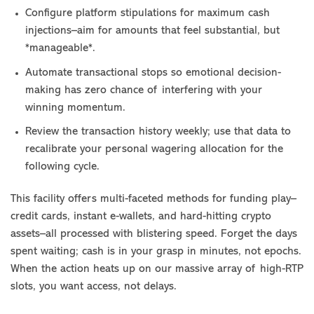
Configure platform stipulations for maximum cash
injections–aim for amounts that feel substantial, but
*manageable*.
Automate transactional stops so emotional decision-
making has zero chance of interfering with your
winning momentum.
Review the transaction history weekly; use that data to
recalibrate your personal wagering allocation for the
following cycle.
This facility offers multi-faceted methods for funding play–
credit cards, instant e-wallets, and hard-hitting crypto
assets–all processed with blistering speed. Forget the days
spent waiting; cash is in your grasp in minutes, not epochs.
When the action heats up on our massive array of high-RTP
slots, you want access, not delays.