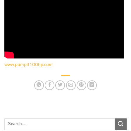
www.pumpit100hp.com