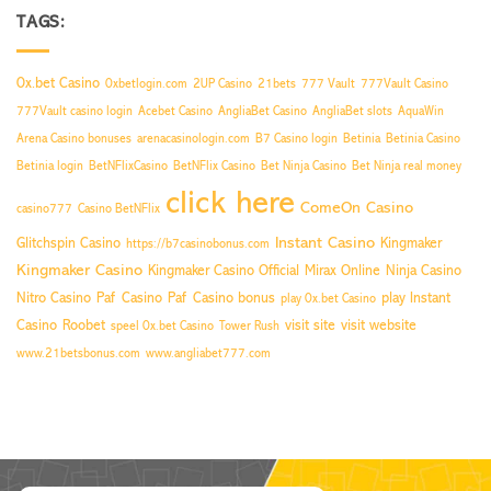
Crypto
TAGS:
Trading
Platform
Fast
0x.bet Casino
0xbetlogin.com
2UP Casino
21bets
777 Vault
777Vault Casino
Access
777Vault casino login
Acebet Casino
AngliaBet Casino
AngliaBet slots
AquaWin
Arena Casino bonuses
arenacasinologin.com
B7 Casino login
Betinia
Betinia Casino
Betinia login
BetNFlixCasino
BetNFlix Casino
Bet Ninja Casino
Bet Ninja real money
click here
ComeOn Casino
casino777
Casino BetNFlix
Instant Casino
Glitchspin Casino
Kingmaker
https://b7casinobonus.com
Kingmaker Casino
Kingmaker Casino Official
Mirax Online
Ninja Casino
Nitro Casino
Paf Casino
Paf Casino bonus
play Instant
play 0x.bet Casino
Casino
Roobet
visit site
visit website
speel 0x.bet Casino
Tower Rush
www.21betsbonus.com
www.angliabet777.com