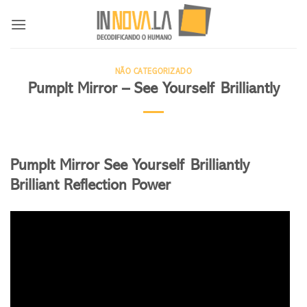
Skip
to
content
NÃO CATEGORIZADO
PumpIt Mirror – See Yourself Brilliantly
PumpIt Mirror See Yourself Brilliantly
Brilliant Reflection Power