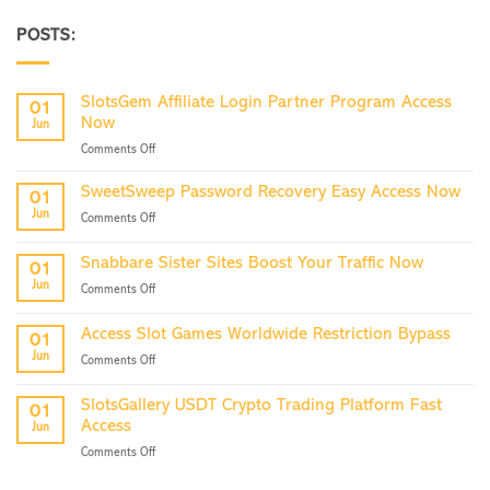
POSTS:
SlotsGem Affiliate Login Partner Program Access
01
Now
Jun
on
Comments Off
SlotsGem
Affiliate
SweetSweep Password Recovery Easy Access Now
01
Login
Jun
on
Comments Off
Partner
SweetSweep
Program
Password
Access
Snabbare Sister Sites Boost Your Traffic Now
01
Recovery
Now
Jun
on
Comments Off
Easy
Snabbare
Access
Sister
Now
Access Slot Games Worldwide Restriction Bypass
01
Sites
Jun
on
Comments Off
Boost
Access
Your
Slot
Traffic
SlotsGallery USDT Crypto Trading Platform Fast
01
Games
Now
Access
Jun
Worldwide
on
Comments Off
Restriction
SlotsGallery
Bypass
USDT