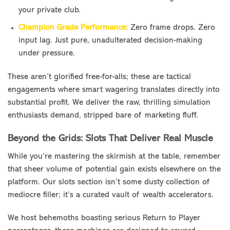
your private club.
Champion Grade Performance:
Zero frame drops. Zero
input lag. Just pure, unadulterated decision-making
under pressure.
These aren’t glorified free-for-alls; these are tactical
engagements where smart wagering translates directly into
substantial profit. We deliver the raw, thrilling simulation
enthusiasts demand, stripped bare of marketing fluff.
Beyond the Grids: Slots That Deliver Real Muscle
While you’re mastering the skirmish at the table, remember
that sheer volume of potential gain exists elsewhere on the
platform. Our slots section isn’t some dusty collection of
mediocre filler; it’s a curated vault of wealth accelerators.
We host behemoths boasting serious Return to Player