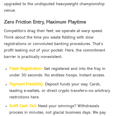
upgraded to the undisputed heavyweight championship
venue.
Zero Friction Entry, Maximum Playtime
Competitors drag their feet; we operate at warp speed.
Think about the time you waste fiddling with slow
registrations or convoluted banking procedures. That’s
profit leaking out of your pocket. Here, the commitment
barrier is practically nonexistent.
Flash Registration:
Get registered and into the fray in
under 30 seconds. No endless hoops. Instant access.
Payment Flexibility:
Deposit funds your way. Cards,
leading e-wallets, or direct crypto transfers–no arbitrary
restrictions here.
Swift Cash Out:
Need your winnings? Withdrawals
process in minutes, not glacial business days. We pay