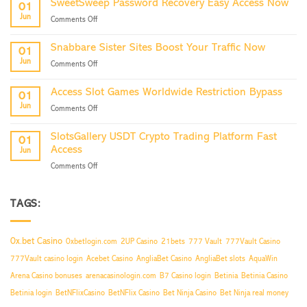
SweetSweep Password Recovery Easy Access Now
01
Login
Jun
on
Comments Off
Partner
SweetSweep
Program
Password
Access
Snabbare Sister Sites Boost Your Traffic Now
01
Recovery
Now
Jun
on
Comments Off
Easy
Snabbare
Access
Sister
Now
Access Slot Games Worldwide Restriction Bypass
01
Sites
Jun
on
Comments Off
Boost
Access
Your
Slot
Traffic
SlotsGallery USDT Crypto Trading Platform Fast
01
Games
Now
Access
Jun
Worldwide
on
Comments Off
Restriction
SlotsGallery
Bypass
USDT
Crypto
TAGS:
Trading
Platform
Fast
0x.bet Casino
0xbetlogin.com
2UP Casino
21bets
777 Vault
777Vault Casino
Access
777Vault casino login
Acebet Casino
AngliaBet Casino
AngliaBet slots
AquaWin
Arena Casino bonuses
arenacasinologin.com
B7 Casino login
Betinia
Betinia Casino
Betinia login
BetNFlixCasino
BetNFlix Casino
Bet Ninja Casino
Bet Ninja real money