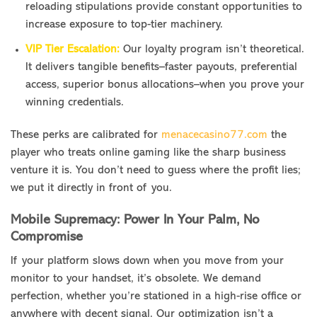
reloading stipulations provide constant opportunities to
increase exposure to top-tier machinery.
VIP Tier Escalation:
Our loyalty program isn’t theoretical.
It delivers tangible benefits–faster payouts, preferential
access, superior bonus allocations–when you prove your
winning credentials.
These perks are calibrated for
menacecasino77.com
the
player who treats online gaming like the sharp business
venture it is. You don’t need to guess where the profit lies;
we put it directly in front of you.
Mobile Supremacy: Power In Your Palm, No
Compromise
If your platform slows down when you move from your
monitor to your handset, it’s obsolete. We demand
perfection, whether you’re stationed in a high-rise office or
anywhere with decent signal. Our optimization isn’t a