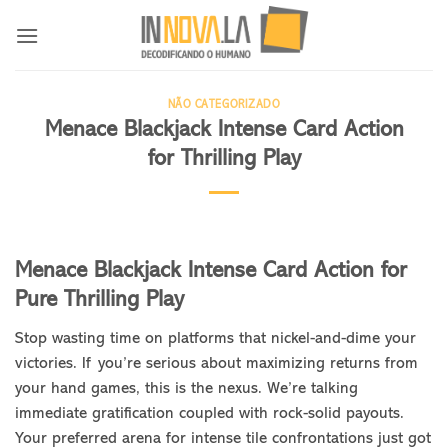
Skip
to
content
NÃO CATEGORIZADO
Menace Blackjack Intense Card Action
for Thrilling Play
Menace Blackjack Intense Card Action for
Pure Thrilling Play
Stop wasting time on platforms that nickel-and-dime your
victories. If you’re serious about maximizing returns from
your hand games, this is the nexus. We’re talking
immediate gratification coupled with rock-solid payouts.
Your preferred arena for intense tile confrontations just got