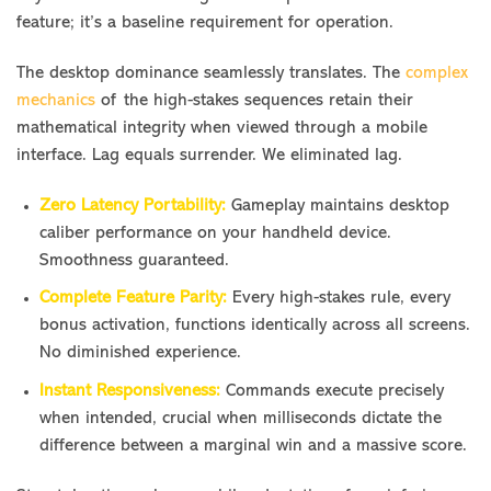
feature; it’s a baseline requirement for operation.
The desktop dominance seamlessly translates. The
complex
mechanics
of the high-stakes sequences retain their
mathematical integrity when viewed through a mobile
interface. Lag equals surrender. We eliminated lag.
Zero Latency Portability:
Gameplay maintains desktop
caliber performance on your handheld device.
Smoothness guaranteed.
Complete Feature Parity:
Every high-stakes rule, every
bonus activation, functions identically across all screens.
No diminished experience.
Instant Responsiveness:
Commands execute precisely
when intended, crucial when milliseconds dictate the
difference between a marginal win and a massive score.