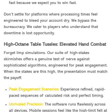
fast because we expect you to win fast.
Don’t settle for platforms where processing times feel
engineered to bleed your account dry. We bypass the
bureaucracy. We cater to players who understand that
downtime is lost opportunity.
High-Octane Table Tussles: Elevated Hand Combat
Forget limp simulations. Our suite of high-stakes
skirmishes offers a genuine test of nerve against
sophisticated algorithms, engineered for peak engagement.
When the stakes are this high, the presentation must match
the payoff.
Peak Engagement Scenarios:
Experience refined, rapid-
paced sequences of calculated risk and perfect timing.
Unrivaled Precision:
The software runs flawlessly across
all devices. Mobile sessions feel like the high-limit felt at