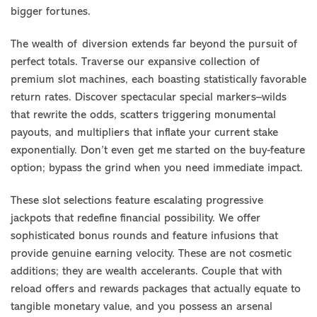
bigger fortunes.
The wealth of diversion extends far beyond the pursuit of
perfect totals. Traverse our expansive collection of
premium slot machines, each boasting statistically favorable
return rates. Discover spectacular special markers–wilds
that rewrite the odds, scatters triggering monumental
payouts, and multipliers that inflate your current stake
exponentially. Don’t even get me started on the buy-feature
option; bypass the grind when you need immediate impact.
These slot selections feature escalating progressive
jackpots that redefine financial possibility. We offer
sophisticated bonus rounds and feature infusions that
provide genuine earning velocity. These are not cosmetic
additions; they are wealth accelerants. Couple that with
reload offers and rewards packages that actually equate to
tangible monetary value, and you possess an arsenal