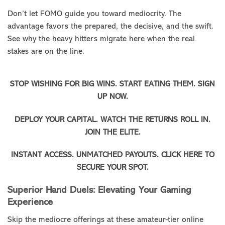
Don’t let FOMO guide you toward mediocrity. The
advantage favors the prepared, the decisive, and the swift.
See why the heavy hitters migrate here when the real
stakes are on the line.
STOP WISHING FOR BIG WINS. START EATING THEM. SIGN
UP NOW.
DEPLOY YOUR CAPITAL. WATCH THE RETURNS ROLL IN.
JOIN THE ELITE.
INSTANT ACCESS. UNMATCHED PAYOUTS. CLICK HERE TO
SECURE YOUR SPOT.
Superior Hand Duels: Elevating Your Gaming
Experience
Skip the mediocre offerings at these amateur-tier online