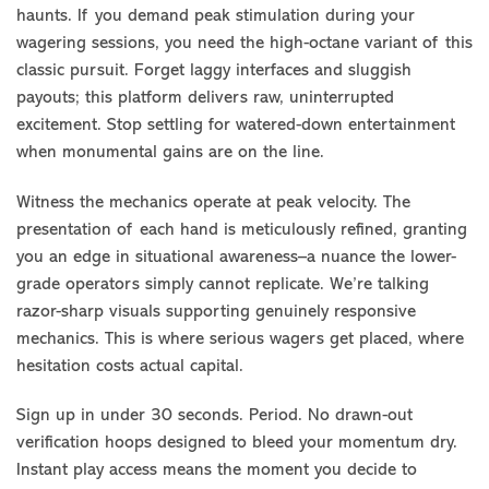
haunts. If you demand peak stimulation during your
wagering sessions, you need the high-octane variant of this
classic pursuit. Forget laggy interfaces and sluggish
payouts; this platform delivers raw, uninterrupted
excitement. Stop settling for watered-down entertainment
when monumental gains are on the line.
Witness the mechanics operate at peak velocity. The
presentation of each hand is meticulously refined, granting
you an edge in situational awareness–a nuance the lower-
grade operators simply cannot replicate. We’re talking
razor-sharp visuals supporting genuinely responsive
mechanics. This is where serious wagers get placed, where
hesitation costs actual capital.
Sign up in under 30 seconds. Period. No drawn-out
verification hoops designed to bleed your momentum dry.
Instant play access means the moment you decide to