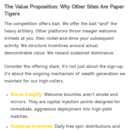
The Value Proposition: Why Other Sites Are Paper
Tigers
The competition offers bait. We offer the bait *and* the
heavy artillery. Other platforms throw meager welcome
trinkets at you, then nickel-and-dime your subsequent
activity. We structure incentives around actual,
demonstrable value. We reward sustained dominance.
Consider the offering stack. It’s not just about the sign-up;
it’s about the ongoing mechanism of wealth generation we
maintain for our high-rollers.
Bonus Integrity:
Welcome bounties aren’t smoke and
mirrors. They are capital injection points designed for
immediate, aggressive deployment into high-yield
matches.
Sustained Incentives:
Daily free spin distributions and