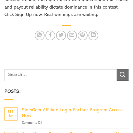
and payout reliability dictate dominance in this contest.
Click Sign Up now. Real winnings are waiting.
POSTS:
SlotsGem Affiliate Login Partner Program Access
01
Now
Jun
on
Comments Off
SlotsGem
Affiliate