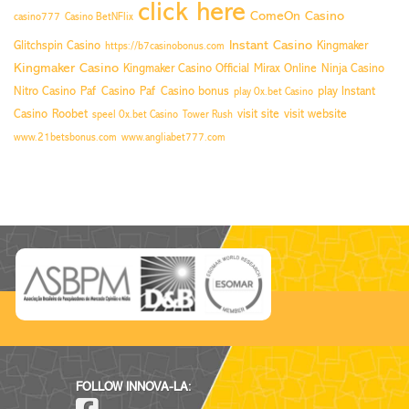
click here
ComeOn Casino
casino777
Casino BetNFlix
Instant Casino
Glitchspin Casino
Kingmaker
https://b7casinobonus.com
Kingmaker Casino
Kingmaker Casino Official
Mirax Online
Ninja Casino
Nitro Casino
Paf Casino
Paf Casino bonus
play Instant
play 0x.bet Casino
Casino
Roobet
visit site
visit website
speel 0x.bet Casino
Tower Rush
www.21betsbonus.com
www.angliabet777.com
FOLLOW INNOVA-LA: