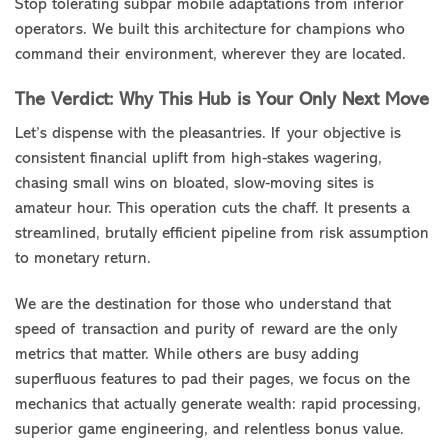
Stop tolerating subpar mobile adaptations from inferior
operators. We built this architecture for champions who
command their environment, wherever they are located.
The Verdict: Why This Hub is Your Only Next Move
Let’s dispense with the pleasantries. If your objective is
consistent financial uplift from high-stakes wagering,
chasing small wins on bloated, slow-moving sites is
amateur hour. This operation cuts the chaff. It presents a
streamlined, brutally efficient pipeline from risk assumption
to monetary return.
We are the destination for those who understand that
speed of transaction and purity of reward are the only
metrics that matter. While others are busy adding
superfluous features to pad their pages, we focus on the
mechanics that actually generate wealth: rapid processing,
superior game engineering, and relentless bonus value.