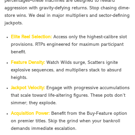
percentages–these machines are designed to reward
aggression with gravity-defying returns. Stop chasing dime-
store wins. We deal in major multipliers and sector-defining
jackpots.
Elite Reel Selection:
Access only the highest-calibre slot
provisions. RTPs engineered for maximum participant
benefit.
Feature Density:
Watch Wilds surge, Scatters ignite
explosive sequences, and multipliers stack to absurd
heights.
Jackpot Velocity:
Engage with progressive accumulations
that scale toward life-altering figures. These pots don’t
simmer; they explode.
Acquisition Power:
Benefit from the Buy-Feature option
on premier titles. Skip the grind when your bankroll
demands immediate escalation.