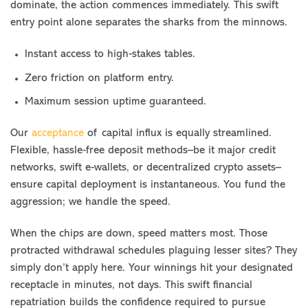
dominate, the action commences immediately. This swift
entry point alone separates the sharks from the minnows.
Instant access to high-stakes tables.
Zero friction on platform entry.
Maximum session uptime guaranteed.
Our
acceptance
of capital influx is equally streamlined.
Flexible, hassle-free deposit methods–be it major credit
networks, swift e-wallets, or decentralized crypto assets–
ensure capital deployment is instantaneous. You fund the
aggression; we handle the speed.
When the chips are down, speed matters most. Those
protracted withdrawal schedules plaguing lesser sites? They
simply don’t apply here. Your winnings hit your designated
receptacle in minutes, not days. This swift financial
repatriation builds the confidence required to pursue