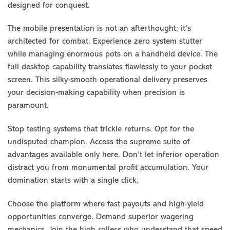
designed for conquest.
The mobile presentation is not an afterthought; it’s
architected for combat. Experience zero system stutter
while managing enormous pots on a handheld device. The
full desktop capability translates flawlessly to your pocket
screen. This silky-smooth operational delivery preserves
your decision-making capability when precision is
paramount.
Stop testing systems that trickle returns. Opt for the
undisputed champion. Access the supreme suite of
advantages available only here. Don’t let inferior operation
distract you from monumental profit accumulation. Your
domination starts with a single click.
Choose the platform where fast payouts and high-yield
opportunities converge. Demand superior wagering
mechanics. Join the high rollers who understand that speed