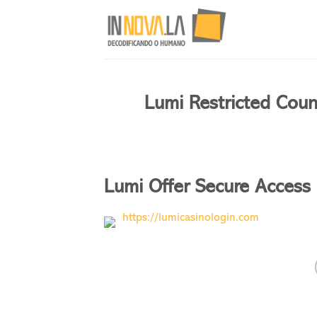
Skip
to
content
Lumi Restricted Coun
Lumi Offer Secure Access 
https://lumicasinologin.com