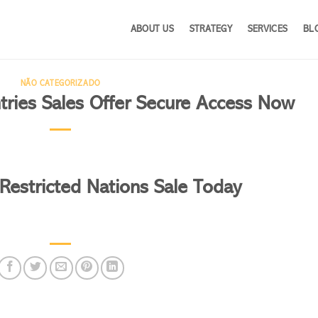
ABOUT US
STRATEGY
SERVICES
BL
NÃO CATEGORIZADO
tries Sales Offer Secure Access Now
Restricted Nations Sale Today