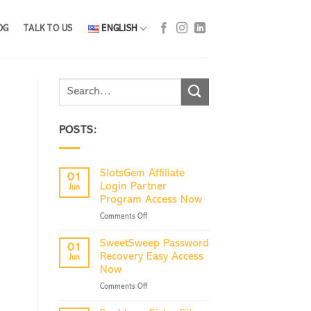
OG
TALK TO US
ENGLISH
POSTS:
SlotsGem Affiliate
01
Login Partner
Jun
Program Access Now
on
Comments Off
SlotsGem
Affiliate
SweetSweep Password
01
Login
Recovery Easy Access
Jun
Partner
Now
Program
on
Comments Off
Access
SweetSweep
Now
Password