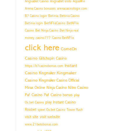
AngliaBet Casino
AngliaBet slots
AquaWin
Arena Casino bonuses
arenacasinologin.com
B7 Casino login
Betinia
Betinia Casino
Betinia login
BetNFlixCasino
BetNFlix
Casino
Bet Ninja Casino
Bet Ninja real
money
casino777
Casino BetNFlix
click here
ComeOn
Casino
Glitchspin Casino
Instant
https://b7casinobonus.com
Casino
Kingmaker
Kingmaker
Casino
Kingmaker Casino Official
Mirax Online
Ninja Casino
Nitro Casino
Paf Casino
Paf Casino bonus
play
play Instant Casino
0x.bet Casino
Roobet
speel 0x.bet Casino
Tower Rush
visit site
visit website
www.21betsbonus.com