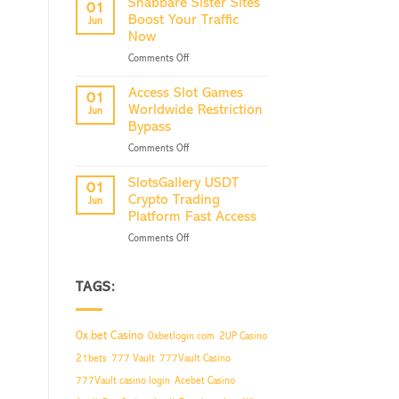
Snabbare Sister Sites
01
Recovery
Boost Your Traffic
Jun
Easy
Now
Access
on
Comments Off
Now
Snabbare
Sister
Access Slot Games
01
Sites
Worldwide Restriction
Jun
Boost
Bypass
Your
on
Comments Off
Traffic
Access
Now
Slot
SlotsGallery USDT
01
Games
Crypto Trading
Jun
Worldwide
Platform Fast Access
Restriction
on
Comments Off
Bypass
SlotsGallery
USDT
Crypto
TAGS:
Trading
Platform
Fast
0x.bet Casino
0xbetlogin.com
2UP Casino
Access
21bets
777 Vault
777Vault Casino
777Vault casino login
Acebet Casino