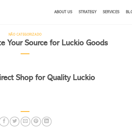
ABOUT US
STRATEGY
SERVICES
BL
NÃO CATEGORIZADO
ite Your Source for Luckio Goods
irect Shop for Quality Luckio