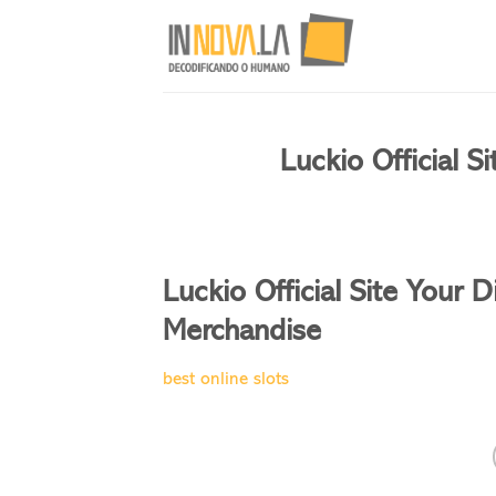
Skip
to
content
Luckio Official S
Luckio Official Site Your D
Merchandise
best online slots