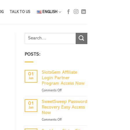
OG
TALK TO US
ENGLISH
POSTS:
SlotsGem Affiliate
01
Login Partner
Jun
Program Access Now
on
Comments Off
SlotsGem
Affiliate
SweetSweep Password
01
Login
Recovery Easy Access
Jun
Partner
Now
Program
on
Comments Off
Access
SweetSweep
Now
Password