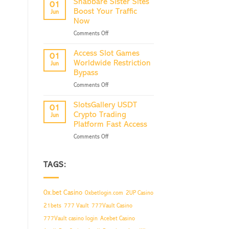
Snabbare Sister Sites
01
Recovery
Boost Your Traffic
Jun
Easy
Now
Access
on
Comments Off
Now
Snabbare
Sister
Access Slot Games
01
Sites
Worldwide Restriction
Jun
Boost
Bypass
Your
on
Comments Off
Traffic
Access
Now
Slot
SlotsGallery USDT
01
Games
Crypto Trading
Jun
Worldwide
Platform Fast Access
Restriction
on
Comments Off
Bypass
SlotsGallery
USDT
Crypto
TAGS:
Trading
Platform
Fast
0x.bet Casino
0xbetlogin.com
2UP Casino
Access
21bets
777 Vault
777Vault Casino
777Vault casino login
Acebet Casino