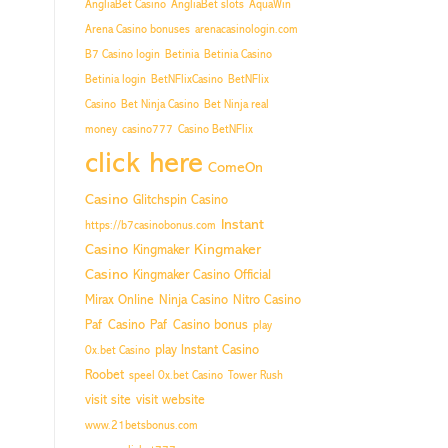
AngliaBet Casino
AngliaBet slots
AquaWin
Arena Casino bonuses
arenacasinologin.com
B7 Casino login
Betinia
Betinia Casino
Betinia login
BetNFlixCasino
BetNFlix
Casino
Bet Ninja Casino
Bet Ninja real
money
casino777
Casino BetNFlix
click here
ComeOn
Casino
Glitchspin Casino
Instant
https://b7casinobonus.com
Casino
Kingmaker
Kingmaker
Casino
Kingmaker Casino Official
Mirax Online
Ninja Casino
Nitro Casino
Paf Casino
Paf Casino bonus
play
play Instant Casino
0x.bet Casino
Roobet
speel 0x.bet Casino
Tower Rush
visit site
visit website
www.21betsbonus.com