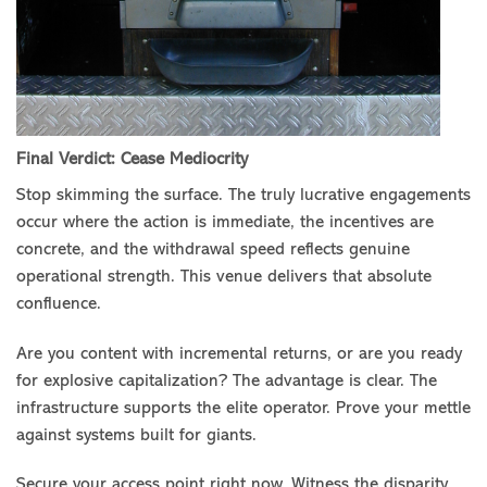
Final Verdict: Cease Mediocrity
Stop skimming the surface. The truly lucrative engagements
occur where the action is immediate, the incentives are
concrete, and the withdrawal speed reflects genuine
operational strength. This venue delivers that absolute
confluence.
Are you content with incremental returns, or are you ready
for explosive capitalization? The advantage is clear. The
infrastructure supports the elite operator. Prove your mettle
against systems built for giants.
Secure your access point right now. Witness the disparity