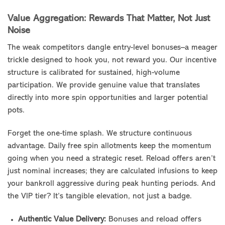
Value Aggregation: Rewards That Matter, Not Just
Noise
The weak competitors dangle entry-level bonuses–a meager
trickle designed to hook you, not reward you. Our incentive
structure is calibrated for sustained, high-volume
participation. We provide genuine value that translates
directly into more spin opportunities and larger potential
pots.
Forget the one-time splash. We structure continuous
advantage. Daily free spin allotments keep the momentum
going when you need a strategic reset. Reload offers aren’t
just nominal increases; they are calculated infusions to keep
your bankroll aggressive during peak hunting periods. And
the VIP tier? It’s tangible elevation, not just a badge.
Authentic Value Delivery:
Bonuses and reload offers