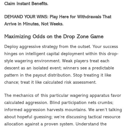
Claim Instant Benefits.
DEMAND YOUR WINS: Play Here for Withdrawals That
Arrive in Minutes, Not Weeks.
Maximizing Odds on the Drop Zone Game
Deploy aggressive strategy from the outset. Your success
hinges on intelligent capital deployment within this drop-
style wagering environment. Weak players treat each
descent as an isolated event; winners see a predictable
pattern in the payout distribution. Stop treating it like
chance; treat it like calculated risk assessment.
The mechanics of this particular wagering apparatus favor
calculated aggression. Blind participation nets crumbs;
informed aggression harvests mountains. We aren’t talking
about hopeful guessing; we’re discussing tactical resource
allocation against a proven system. Understand the