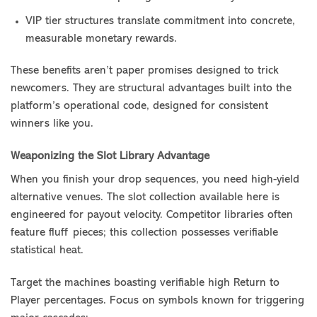
VIP tier structures translate commitment into concrete,
measurable monetary rewards.
These benefits aren’t paper promises designed to trick
newcomers. They are structural advantages built into the
platform’s operational code, designed for consistent
winners like you.
Weaponizing the Slot Library Advantage
When you finish your drop sequences, you need high-yield
alternative venues. The slot collection available here is
engineered for payout velocity. Competitor libraries often
feature fluff pieces; this collection possesses verifiable
statistical heat.
Target the machines boasting verifiable high Return to
Player percentages. Focus on symbols known for triggering