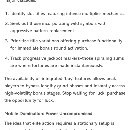
major cascades:
Identify slot titles featuring intense multiplier mechanics.
Seek out those incorporating wild symbols with
aggressive pattern replacement.
Prioritize title variations offering purchase functionality
for immediate bonus round activation.
Track progressive jackpot markers–those spiraling sums
are where fortunes are made instantaneously.
The availability of integrated ‘buy’ features allows peak
players to bypass lengthy grind phases and instantly access
high-volatility bonus stages. Stop waiting for luck; purchase
the opportunity for luck.
Mobile Domination: Power Uncompromised
The idea that elite action requires a stationary setup is