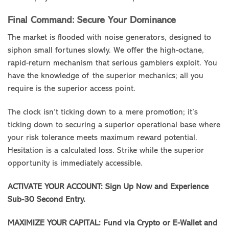
Final Command: Secure Your Dominance
The market is flooded with noise generators, designed to
siphon small fortunes slowly. We offer the high-octane,
rapid-return mechanism that serious gamblers exploit. You
have the knowledge of the superior mechanics; all you
require is the superior access point.
The clock isn’t ticking down to a mere promotion; it’s
ticking down to securing a superior operational base where
your risk tolerance meets maximum reward potential.
Hesitation is a calculated loss. Strike while the superior
opportunity is immediately accessible.
ACTIVATE YOUR ACCOUNT: Sign Up Now and Experience
Sub-30 Second Entry.
MAXIMIZE YOUR CAPITAL: Fund via Crypto or E-Wallet and