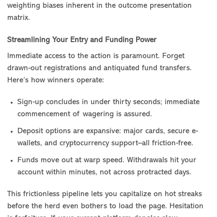
weighting biases inherent in the outcome presentation
matrix.
Streamlining Your Entry and Funding Power
Immediate access to the action is paramount. Forget
drawn-out registrations and antiquated fund transfers.
Here’s how winners operate:
Sign-up concludes in under thirty seconds; immediate
commencement of wagering is assured.
Deposit options are expansive: major cards, secure e-
wallets, and cryptocurrency support–all friction-free.
Funds move out at warp speed. Withdrawals hit your
account within minutes, not across protracted days.
This frictionless pipeline lets you capitalize on hot streaks
before the herd even bothers to load the page. Hesitation