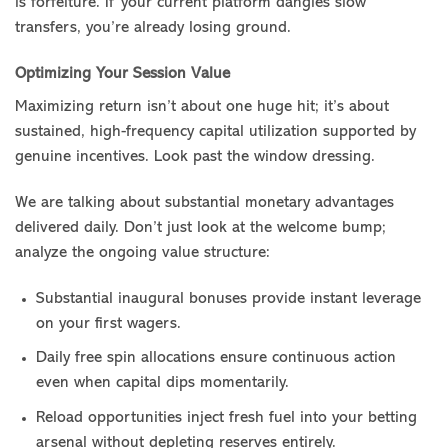
is forfeiture. If your current platform dangles slow
transfers, you’re already losing ground.
Optimizing Your Session Value
Maximizing return isn’t about one huge hit; it’s about
sustained, high-frequency capital utilization supported by
genuine incentives. Look past the window dressing.
We are talking about substantial monetary advantages
delivered daily. Don’t just look at the welcome bump;
analyze the ongoing value structure:
Substantial inaugural bonuses provide instant leverage
on your first wagers.
Daily free spin allocations ensure continuous action
even when capital dips momentarily.
Reload opportunities inject fresh fuel into your betting
arsenal without depleting reserves entirely.