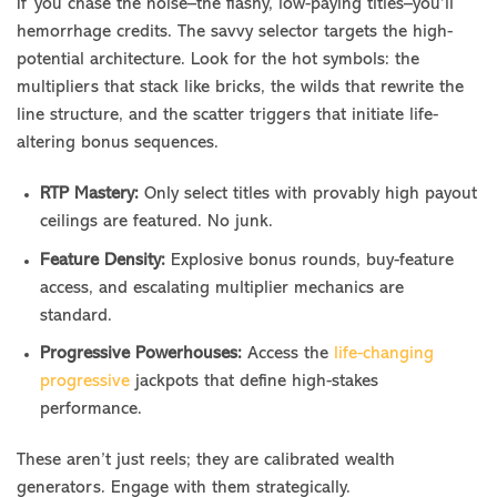
If you chase the noise–the flashy, low-paying titles–you’ll
hemorrhage credits. The savvy selector targets the high-
potential architecture. Look for the hot symbols: the
multipliers that stack like bricks, the wilds that rewrite the
line structure, and the scatter triggers that initiate life-
altering bonus sequences.
RTP Mastery:
Only select titles with provably high payout
ceilings are featured. No junk.
Feature Density:
Explosive bonus rounds, buy-feature
access, and escalating multiplier mechanics are
standard.
Progressive Powerhouses:
Access the
life-changing
progressive
jackpots that define high-stakes
performance.
These aren’t just reels; they are calibrated wealth
generators. Engage with them strategically.