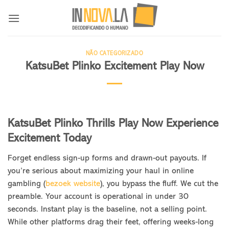
Skip
to
content
NÃO CATEGORIZADO
KatsuBet Plinko Excitement Play Now
KatsuBet Plinko Thrills Play Now Experience
Excitement Today
Forget endless sign-up forms and drawn-out payouts. If
you’re serious about maximizing your haul in online
gambling (
bezoek website
), you bypass the fluff. We cut the
preamble. Your account is operational in under 30
seconds. Instant play is the baseline, not a selling point.
While other platforms drag their feet, offering weeks-long