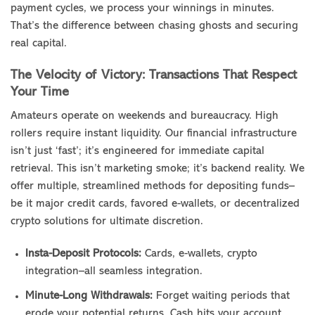
payment cycles, we process your winnings in minutes.
That’s the difference between chasing ghosts and securing
real capital.
The Velocity of Victory: Transactions That Respect
Your Time
Amateurs operate on weekends and bureaucracy. High
rollers require instant liquidity. Our financial infrastructure
isn’t just ‘fast’; it’s engineered for immediate capital
retrieval. This isn’t marketing smoke; it’s backend reality. We
offer multiple, streamlined methods for depositing funds–
be it major credit cards, favored e-wallets, or decentralized
crypto solutions for ultimate discretion.
Insta-Deposit Protocols:
Cards, e-wallets, crypto
integration–all seamless integration.
Minute-Long Withdrawals:
Forget waiting periods that
erode your potential returns. Cash hits your account