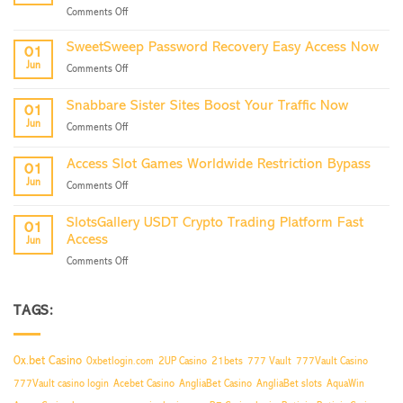
on
Comments Off
SlotsGem
Affiliate
SweetSweep Password Recovery Easy Access Now
01
Login
Jun
on
Comments Off
Partner
SweetSweep
Program
Password
Access
Snabbare Sister Sites Boost Your Traffic Now
01
Recovery
Now
Jun
on
Comments Off
Easy
Snabbare
Access
Sister
Now
Access Slot Games Worldwide Restriction Bypass
01
Sites
Jun
on
Comments Off
Boost
Access
Your
Slot
Traffic
SlotsGallery USDT Crypto Trading Platform Fast
01
Games
Now
Access
Jun
Worldwide
on
Comments Off
Restriction
SlotsGallery
Bypass
USDT
Crypto
TAGS:
Trading
Platform
Fast
0x.bet Casino
0xbetlogin.com
2UP Casino
21bets
777 Vault
777Vault Casino
Access
777Vault casino login
Acebet Casino
AngliaBet Casino
AngliaBet slots
AquaWin