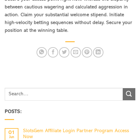
between cautious wagering and calculated aggression in
action. Claim your substantial welcome stipend. Initiate
high-velocity betting sequences without delay. Secure your
position at the winning table.
POSTS:
SlotsGem Affiliate Login Partner Program Access
01
Now
Jun