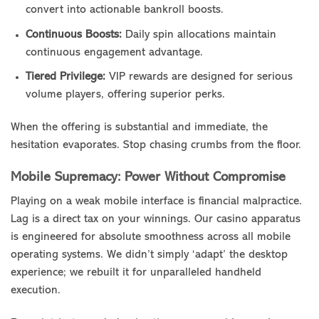
convert into actionable bankroll boosts.
Continuous Boosts:
Daily spin allocations maintain
continuous engagement advantage.
Tiered Privilege:
VIP rewards are designed for serious
volume players, offering superior perks.
When the offering is substantial and immediate, the
hesitation evaporates. Stop chasing crumbs from the floor.
Mobile Supremacy: Power Without Compromise
Playing on a weak mobile interface is financial malpractice.
Lag is a direct tax on your winnings. Our casino apparatus
is engineered for absolute smoothness across all mobile
operating systems. We didn’t simply ‘adapt’ the desktop
experience; we rebuilt it for unparalleled handheld
execution.