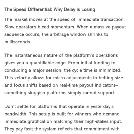
The Speed Differential: Why Delay is Losing
The market moves at the speed of immediate transaction.
Slow operators bleed momentum. When a massive payout
sequence occurs, the arbitrage window shrinks to
milliseconds.
The instantaneous nature of the platform’s operations
gives you a quantifiable edge. From initial funding to
concluding a major session, the cycle time is minimized.
This velocity allows for micro-adjustments to betting size
and focus shifts based on real-time payout indicators–
something sluggish platforms simply cannot support.
Don’t settle for platforms that operate in yesterday’s
bandwidth. This setup is built for winners who demand
immediate gratification matching their high-stakes input.
They pay fast; the system reflects that commitment with