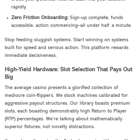
rapidly.
Zero Friction Onboarding:
Sign-up complete, funds
accessible, action commencing–all under half a minute.
Stop feeding sluggish systems. Start winning on systems
built for speed and serious action. This platform rewards
immediate decisiveness.
High-Yield Hardware: Slot Selection That Pays Out
Big
The average casino presents a glorified collection of
mediocre coin-flippers. We stock machines calibrated for
aggressive payout structures. Our library boasts premium
slots, each boasting demonstrably high Return to Player
(RTP) percentages. We’re talking about mathematically
superior fixtures, not novelty distractions.