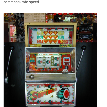
commensurate speed.