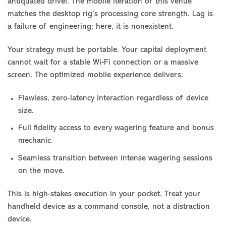
antiquated drivel. The mobile iteration of this venue
matches the desktop rig’s processing core strength. Lag is
a failure of engineering; here, it is nonexistent.
Your strategy must be portable. Your capital deployment
cannot wait for a stable Wi-Fi connection or a massive
screen. The optimized mobile experience delivers:
Flawless, zero-latency interaction regardless of device
size.
Full fidelity access to every wagering feature and bonus
mechanic.
Seamless transition between intense wagering sessions
on the move.
This is high-stakes execution in your pocket. Treat your
handheld device as a command console, not a distraction
device.