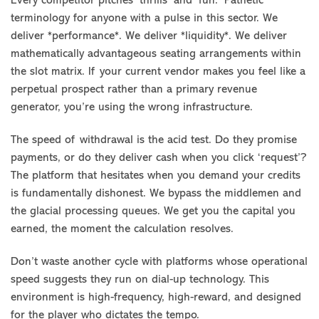
Every competitor pitches ‘thrills’ and ‘fun.’ Pathetic
terminology for anyone with a pulse in this sector. We
deliver *performance*. We deliver *liquidity*. We deliver
mathematically advantageous seating arrangements within
the slot matrix. If your current vendor makes you feel like a
perpetual prospect rather than a primary revenue
generator, you’re using the wrong infrastructure.
The speed of withdrawal is the acid test. Do they promise
payments, or do they deliver cash when you click ‘request’?
The platform that hesitates when you demand your credits
is fundamentally dishonest. We bypass the middlemen and
the glacial processing queues. We get you the capital you
earned, the moment the calculation resolves.
Don’t waste another cycle with platforms whose operational
speed suggests they run on dial-up technology. This
environment is high-frequency, high-reward, and designed
for the player who dictates the tempo.