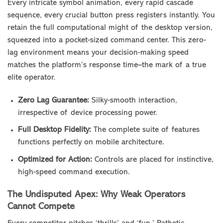
Every intricate symbol animation, every rapid cascade
sequence, every crucial button press registers instantly. You
retain the full computational might of the desktop version,
squeezed into a pocket-sized command center. This zero-
lag environment means your decision-making speed
matches the platform’s response time–the mark of a true
elite operator.
Zero Lag Guarantee:
Silky-smooth interaction,
irrespective of device processing power.
Full Desktop Fidelity:
The complete suite of features
functions perfectly on mobile architecture.
Optimized for Action:
Controls are placed for instinctive,
high-speed command execution.
The Undisputed Apex: Why Weak Operators
Cannot Compete