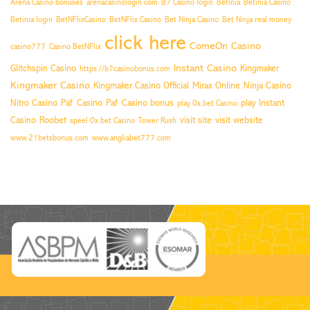
Arena Casino bonuses
arenacasinologin.com
B7 Casino login
Betinia
Betinia Casino
Betinia login
BetNFlixCasino
BetNFlix Casino
Bet Ninja Casino
Bet Ninja real money
click here
ComeOn Casino
casino777
Casino BetNFlix
Instant Casino
Glitchspin Casino
Kingmaker
https://b7casinobonus.com
Kingmaker Casino
Kingmaker Casino Official
Mirax Online
Ninja Casino
Nitro Casino
Paf Casino
Paf Casino bonus
play Instant
play 0x.bet Casino
Casino
Roobet
visit site
visit website
speel 0x.bet Casino
Tower Rush
www.21betsbonus.com
www.angliabet777.com