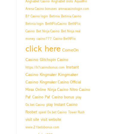
AngliaBet Casino
AngliaBet slots
AquaWin
Arena Casino bonuses
arenacasinologin.com
B7 Casino login
Betinia
Betinia Casino
Betinia login
BetNFlixCasino
BetNFlix
Casino
Bet Ninja Casino
Bet Ninja real
money
casino777
Casino BetNFlix
click here
ComeOn
Casino
Glitchspin Casino
Instant
https://b7casinobonus.com
Casino
Kingmaker
Kingmaker
Casino
Kingmaker Casino Official
Mirax Online
Ninja Casino
Nitro Casino
Paf Casino
Paf Casino bonus
play
play Instant Casino
0x.bet Casino
Roobet
speel 0x.bet Casino
Tower Rush
visit site
visit website
www.21betsbonus.com