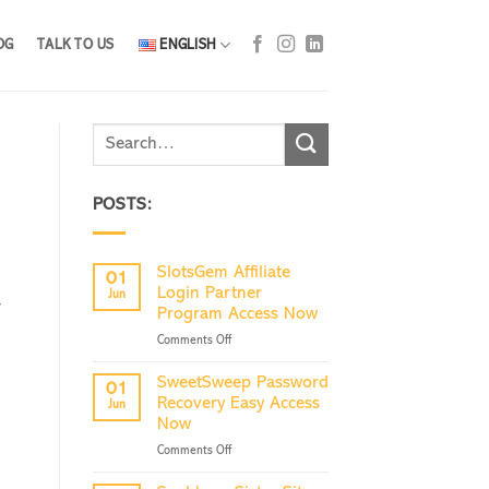
OG
TALK TO US
ENGLISH
POSTS:
SlotsGem Affiliate
01
Login Partner
Jun
Program Access Now
on
Comments Off
SlotsGem
Affiliate
SweetSweep Password
01
Login
Recovery Easy Access
Jun
Partner
Now
Program
on
Comments Off
Access
SweetSweep
Now
Password