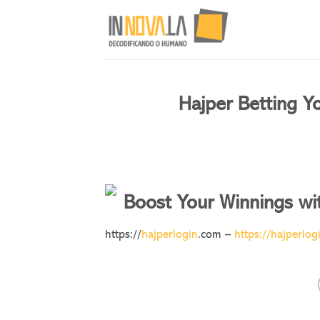
Skip
to
content
Hajper Betting Y
Boost Your Winnings wi
https://
hajperlogin
.com –
https://hajperlo