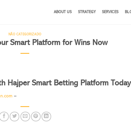
ABOUT US
STRATEGY
SERVICES
BL
NÃO CATEGORIZADO
our Smart Platform for Wins Now
th Hajper Smart Betting Platform Today
gin.com
–