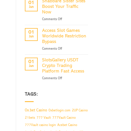
Snabbare Sister Sites
01
Recovery
Boost Your Traffic
Jun
Easy
Now
Access
on
Comments Off
Now
Snabbare
Sister
Access Slot Games
01
Sites
Worldwide Restriction
Jun
Boost
Bypass
Your
on
Comments Off
Traffic
Access
Now
Slot
SlotsGallery USDT
01
Games
Crypto Trading
Jun
Worldwide
Platform Fast Access
Restriction
on
Comments Off
Bypass
SlotsGallery
USDT
Crypto
TAGS:
Trading
Platform
Fast
0x.bet Casino
0xbetlogin.com
2UP Casino
Access
21bets
777 Vault
777Vault Casino
777Vault casino login
Acebet Casino