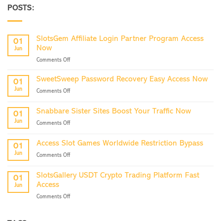
POSTS:
SlotsGem Affiliate Login Partner Program Access
01
Now
Jun
on
Comments Off
SlotsGem
Affiliate
SweetSweep Password Recovery Easy Access Now
01
Login
Jun
on
Comments Off
Partner
SweetSweep
Program
Password
Access
Snabbare Sister Sites Boost Your Traffic Now
01
Recovery
Now
Jun
on
Comments Off
Easy
Snabbare
Access
Sister
Now
Access Slot Games Worldwide Restriction Bypass
01
Sites
Jun
on
Comments Off
Boost
Access
Your
Slot
Traffic
SlotsGallery USDT Crypto Trading Platform Fast
01
Games
Now
Access
Jun
Worldwide
on
Comments Off
Restriction
SlotsGallery
Bypass
USDT