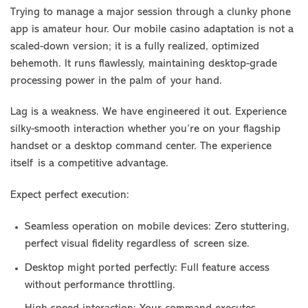
Trying to manage a major session through a clunky phone
app is amateur hour. Our mobile casino adaptation is not a
scaled-down version; it is a fully realized, optimized
behemoth. It runs flawlessly, maintaining desktop-grade
processing power in the palm of your hand.
Lag is a weakness. We have engineered it out. Experience
silky-smooth interaction whether you’re on your flagship
handset or a desktop command center. The experience
itself is a competitive advantage.
Expect perfect execution:
Seamless operation on mobile devices: Zero stuttering,
perfect visual fidelity regardless of screen size.
Desktop might ported perfectly: Full feature access
without performance throttling.