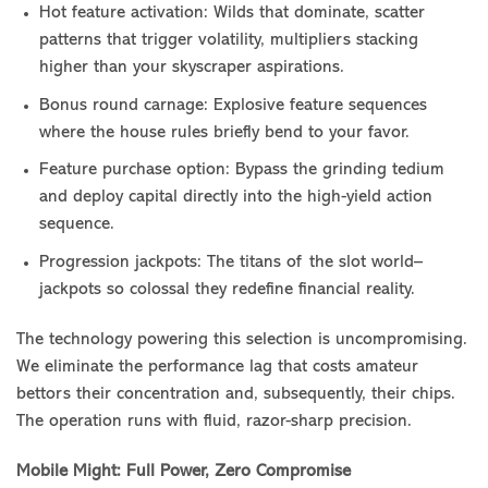
Hot feature activation: Wilds that dominate, scatter
patterns that trigger volatility, multipliers stacking
higher than your skyscraper aspirations.
Bonus round carnage: Explosive feature sequences
where the house rules briefly bend to your favor.
Feature purchase option: Bypass the grinding tedium
and deploy capital directly into the high-yield action
sequence.
Progression jackpots: The titans of the slot world–
jackpots so colossal they redefine financial reality.
The technology powering this selection is uncompromising.
We eliminate the performance lag that costs amateur
bettors their concentration and, subsequently, their chips.
The operation runs with fluid, razor-sharp precision.
Mobile Might: Full Power, Zero Compromise