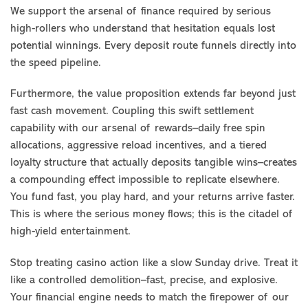
We support the arsenal of finance required by serious
high-rollers who understand that hesitation equals lost
potential winnings. Every deposit route funnels directly into
the speed pipeline.
Furthermore, the value proposition extends far beyond just
fast cash movement. Coupling this swift settlement
capability with our arsenal of rewards–daily free spin
allocations, aggressive reload incentives, and a tiered
loyalty structure that actually deposits tangible wins–creates
a compounding effect impossible to replicate elsewhere.
You fund fast, you play hard, and your returns arrive faster.
This is where the serious money flows; this is the citadel of
high-yield entertainment.
Stop treating casino action like a slow Sunday drive. Treat it
like a controlled demolition–fast, precise, and explosive.
Your financial engine needs to match the firepower of our