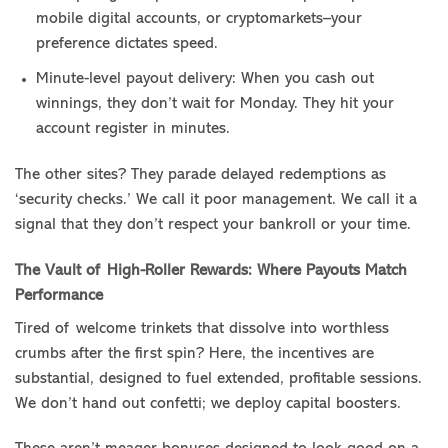
mobile digital accounts, or cryptomarkets–your
preference dictates speed.
Minute-level payout delivery: When you cash out
winnings, they don’t wait for Monday. They hit your
account register in minutes.
The other sites? They parade delayed redemptions as
‘security checks.’ We call it poor management. We call it a
signal that they don’t respect your bankroll or your time.
The Vault of High-Roller Rewards: Where Payouts Match
Performance
Tired of welcome trinkets that dissolve into worthless
crumbs after the first spin? Here, the incentives are
substantial, designed to fuel extended, profitable sessions.
We don’t hand out confetti; we deploy capital boosters.