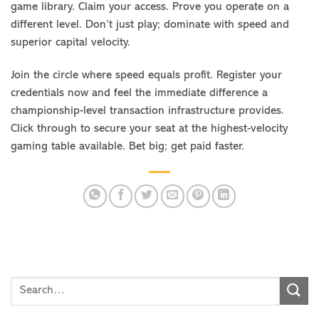
game library. Claim your access. Prove you operate on a
different level. Don’t just play; dominate with speed and
superior capital velocity.
Join the circle where speed equals profit. Register your
credentials now and feel the immediate difference a
championship-level transaction infrastructure provides.
Click through to secure your seat at the highest-velocity
gaming table available. Bet big; get paid faster.