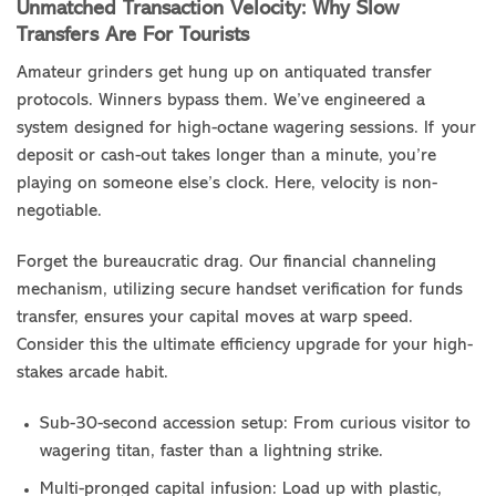
Unmatched Transaction Velocity: Why Slow
Transfers Are For Tourists
Amateur grinders get hung up on antiquated transfer
protocols. Winners bypass them. We’ve engineered a
system designed for high-octane wagering sessions. If your
deposit or cash-out takes longer than a minute, you’re
playing on someone else’s clock. Here, velocity is non-
negotiable.
Forget the bureaucratic drag. Our financial channeling
mechanism, utilizing secure handset verification for funds
transfer, ensures your capital moves at warp speed.
Consider this the ultimate efficiency upgrade for your high-
stakes arcade habit.
Sub-30-second accession setup: From curious visitor to
wagering titan, faster than a lightning strike.
Multi-pronged capital infusion: Load up with plastic,