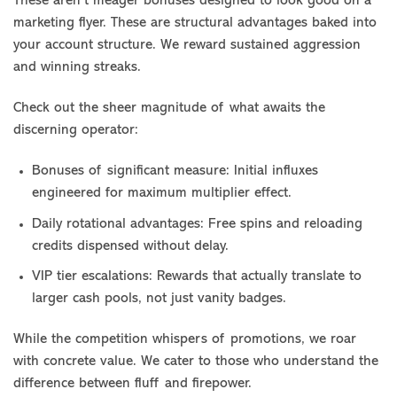
These aren’t meager bonuses designed to look good on a
marketing flyer. These are structural advantages baked into
your account structure. We reward sustained aggression
and winning streaks.
Check out the sheer magnitude of what awaits the
discerning operator:
Bonuses of significant measure: Initial influxes
engineered for maximum multiplier effect.
Daily rotational advantages: Free spins and reloading
credits dispensed without delay.
VIP tier escalations: Rewards that actually translate to
larger cash pools, not just vanity badges.
While the competition whispers of promotions, we roar
with concrete value. We cater to those who understand the
difference between fluff and firepower.