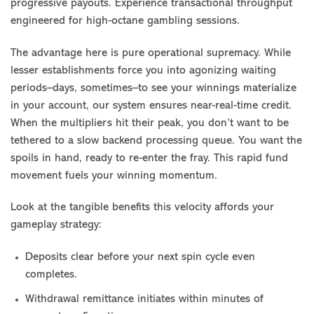
progressive payouts. Experience transactional throughput
engineered for high-octane gambling sessions.
The advantage here is pure operational supremacy. While
lesser establishments force you into agonizing waiting
periods–days, sometimes–to see your winnings materialize
in your account, our system ensures near-real-time credit.
When the multipliers hit their peak, you don’t want to be
tethered to a slow backend processing queue. You want the
spoils in hand, ready to re-enter the fray. This rapid fund
movement fuels your winning momentum.
Look at the tangible benefits this velocity affords your
gameplay strategy:
Deposits clear before your next spin cycle even
completes.
Withdrawal remittance initiates within minutes of