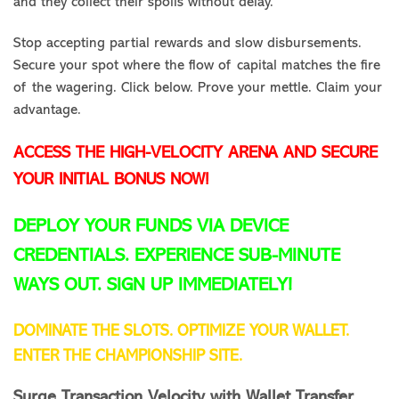
and they collect their spoils without delay.
Stop accepting partial rewards and slow disbursements.
Secure your spot where the flow of capital matches the fire
of the wagering. Click below. Prove your mettle. Claim your
advantage.
ACCESS THE HIGH-VELOCITY ARENA AND SECURE
YOUR INITIAL BONUS NOW!
DEPLOY YOUR FUNDS VIA DEVICE
CREDENTIALS. EXPERIENCE SUB-MINUTE
WAYS OUT. SIGN UP IMMEDIATELY!
DOMINATE THE SLOTS. OPTIMIZE YOUR WALLET.
ENTER THE CHAMPIONSHIP SITE.
Surge Transaction Velocity with Wallet Transfer