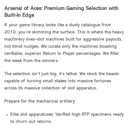
Arsenal of Aces: Premium Gaming Selection with
Built-In Edge
If your game library looks like a dusty catalogue from
2010, you’re skimming the surface. This is where the heavy
machinery lives–slot machines built for aggressive payouts,
not timid nudges. We curate only the machines boasting
verifiable, superior Return to Player percentages. We filter
the weak from the winners.
The selection isn’t just big; it’s lethal. We stock the beasts
capable of turning small stakes into massive fortunes
across its massive collection of slot apparatus.
Prepare for the mechanical artillery:
Elite slot apparatuses: Verified high RTP specimens ready
to churn out returns.