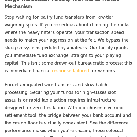
Mechanism
Stop waiting for paltry fund transfers from low-tier
wagering spots. If you’re serious about climbing the ranks
where the heavy hitters operate, your transaction speed
needs to match your aggression at the felt. We bypass the
sluggish systems peddled by amateurs. Our facility grants
you immediate fund exchange, straight to your playing
capital. This isn’t some drawn-out bureaucratic process; this
is immediate financial
response tailored
for winners.
Forget antiquated wire transfers and slow batch
processing. Securing your funds for high-stakes slot
assaults or rapid table action requires infrastructure
designed for zero hesitation. With our chosen electronic
settlement tool, the bridge between your bank account and
the casino floor is virtually nonexistent. See the difference
performance makes when you’re chasing those colossal