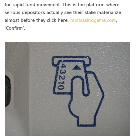
for rapid fund movement. This is the platform where
serious depositors actually see their stake materialize
almost before they click here,
mbitcasinogame.com
,
‘Confirm’.