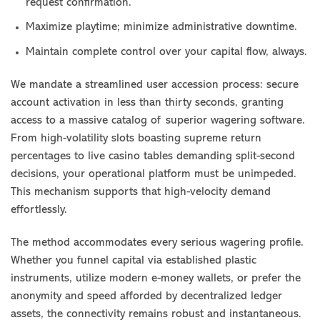
request confirmation.
Maximize playtime; minimize administrative downtime.
Maintain complete control over your capital flow, always.
We mandate a streamlined user accession process: secure
account activation in less than thirty seconds, granting
access to a massive catalog of superior wagering software.
From high-volatility slots boasting supreme return
percentages to live casino tables demanding split-second
decisions, your operational platform must be unimpeded.
This mechanism supports that high-velocity demand
effortlessly.
The method accommodates every serious wagering profile.
Whether you funnel capital via established plastic
instruments, utilize modern e-money wallets, or prefer the
anonymity and speed afforded by decentralized ledger
assets, the connectivity remains robust and instantaneous.