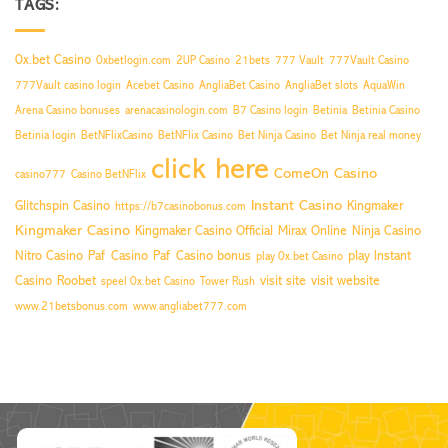
Crypto
TAGS:
Trading
Platform
Fast
0x.bet Casino
0xbetlogin.com
2UP Casino
21bets
777 Vault
777Vault Casino
Access
777Vault casino login
Acebet Casino
AngliaBet Casino
AngliaBet slots
AquaWin
Arena Casino bonuses
arenacasinologin.com
B7 Casino login
Betinia
Betinia Casino
Betinia login
BetNFlixCasino
BetNFlix Casino
Bet Ninja Casino
Bet Ninja real money
click here
ComeOn Casino
casino777
Casino BetNFlix
Instant Casino
Glitchspin Casino
Kingmaker
https://b7casinobonus.com
Kingmaker Casino
Kingmaker Casino Official
Mirax Online
Ninja Casino
Nitro Casino
Paf Casino
Paf Casino bonus
play Instant
play 0x.bet Casino
Casino
Roobet
visit site
visit website
speel 0x.bet Casino
Tower Rush
www.21betsbonus.com
www.angliabet777.com