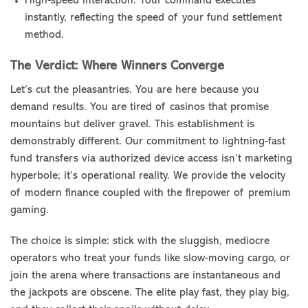
High-speed interaction: Your command executes
instantly, reflecting the speed of your fund settlement
method.
The Verdict: Where Winners Converge
Let’s cut the pleasantries. You are here because you
demand results. You are tired of casinos that promise
mountains but deliver gravel. This establishment is
demonstrably different. Our commitment to lightning-fast
fund transfers via authorized device access isn’t marketing
hyperbole; it’s operational reality. We provide the velocity
of modern finance coupled with the firepower of premium
gaming.
The choice is simple: stick with the sluggish, mediocre
operators who treat your funds like slow-moving cargo, or
join the arena where transactions are instantaneous and
the jackpots are obscene. The elite play fast, they play big,