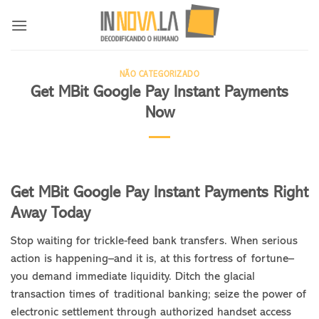
Skip
to
content
NÃO CATEGORIZADO
Get MBit Google Pay Instant Payments
Now
Get MBit Google Pay Instant Payments Right
Away Today
Stop waiting for trickle-feed bank transfers. When serious
action is happening–and it is, at this fortress of fortune–
you demand immediate liquidity. Ditch the glacial
transaction times of traditional banking; seize the power of
electronic settlement through authorized handset access