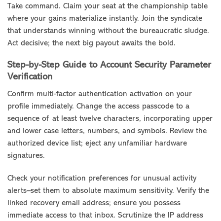
Take command. Claim your seat at the championship table
where your gains materialize instantly. Join the syndicate
that understands winning without the bureaucratic sludge.
Act decisive; the next big payout awaits the bold.
Step-by-Step Guide to Account Security Parameter
Verification
Confirm multi-factor authentication activation on your
profile immediately. Change the access passcode to a
sequence of at least twelve characters, incorporating upper
and lower case letters, numbers, and symbols. Review the
authorized device list; eject any unfamiliar hardware
signatures.
Check your notification preferences for unusual activity
alerts–set them to absolute maximum sensitivity. Verify the
linked recovery email address; ensure you possess
immediate access to that inbox. Scrutinize the IP address