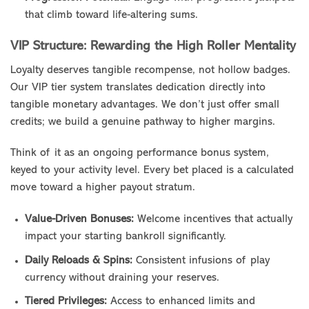
that climb toward life-altering sums.
VIP Structure: Rewarding the High Roller Mentality
Loyalty deserves tangible recompense, not hollow badges.
Our VIP tier system translates dedication directly into
tangible monetary advantages. We don’t just offer small
credits; we build a genuine pathway to higher margins.
Think of it as an ongoing performance bonus system,
keyed to your activity level. Every bet placed is a calculated
move toward a higher payout stratum.
Value-Driven Bonuses:
Welcome incentives that actually
impact your starting bankroll significantly.
Daily Reloads & Spins:
Consistent infusions of play
currency without draining your reserves.
Tiered Privileges:
Access to enhanced limits and