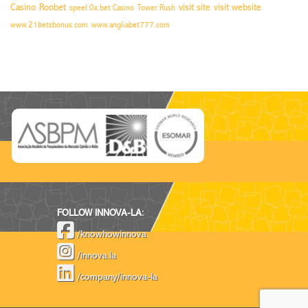
Casino
Roobet
visit site
visit website
speel 0x.bet Casino
Tower Rush
www.21betsbonus.com
www.angliabet777.com
FOLLOW INNOVA-LA:
/knowhowinnova
/innova.la
/company/innova-la