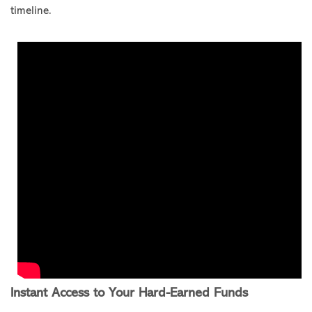
timeline.
Instant Access to Your Hard-Earned Funds