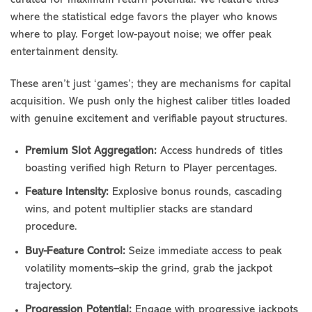
where the statistical edge favors the player who knows
where to play. Forget low-payout noise; we offer peak
entertainment density.
These aren’t just ‘games’; they are mechanisms for capital
acquisition. We push only the highest caliber titles loaded
with genuine excitement and verifiable payout structures.
Premium Slot Aggregation:
Access hundreds of titles
boasting verified high Return to Player percentages.
Feature Intensity:
Explosive bonus rounds, cascading
wins, and potent multiplier stacks are standard
procedure.
Buy-Feature Control:
Seize immediate access to peak
volatility moments–skip the grind, grab the jackpot
trajectory.
Progression Potential:
Engage with progressive jackpots