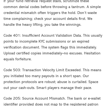
If your fund retrieval request stalls, scrutinize these
common denial codes before throwing a tantrum. A simple
credential mismatch often triggers the hold. Don’t waste
time complaining; check your account details first. We
handle the heavy lifting, you take the winnings.
Code 401: Insufficient Account Validation Data. This usually
points to incomplete KYC submissions or an expired
verification document. The system flags this immediately.
Upload certified copies immediately–no excuses. Hesitation
equals forfeiture.
Code 503: Transaction Velocity Limit Exceeded. This means
you initiated too many payouts in a short span. Our
protection protocols are robust; abuse is curtailed. Space
out your cash-outs. Smart players manage their pace.
Code 205: Source Account Mismatch. The bank or e-wallet
identifier provided does not map to the registered patron