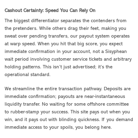
Cashout Certainty: Speed You Can Rely On
The biggest differentiator separates the contenders from
the pretenders. While others drag their feet, making you
sweat over pending transfers, our payout system operates
at warp speed. When you hit that big score, you expect
immediate confirmation in your account, not a Sisyphean
wait period involving customer service tickets and arbitrary
holding patterns. This isn’t just advertised; it’s the
operational standard.
We streamline the entire transaction pathway. Deposits are
immediate confirmation; payouts are near-instantaneous
liquidity transfer. No waiting for some offshore committee
to rubber-stamp your success. This site pays out when you
win, and it pays out with blinding quickness. If you demand
immediate access to your spoils, you belong here.