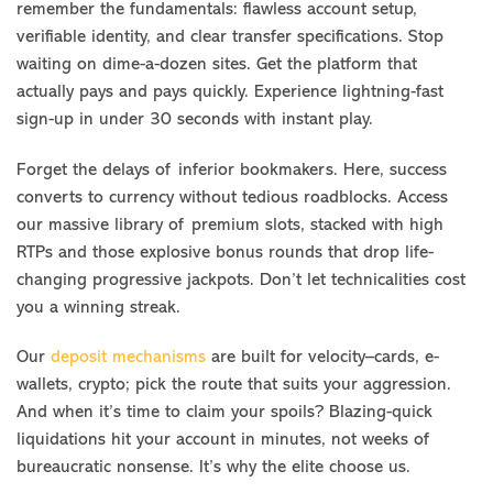
remember the fundamentals: flawless account setup,
verifiable identity, and clear transfer specifications. Stop
waiting on dime-a-dozen sites. Get the platform that
actually pays and pays quickly. Experience lightning-fast
sign-up in under 30 seconds with instant play.
Forget the delays of inferior bookmakers. Here, success
converts to currency without tedious roadblocks. Access
our massive library of premium slots, stacked with high
RTPs and those explosive bonus rounds that drop life-
changing progressive jackpots. Don’t let technicalities cost
you a winning streak.
Our
deposit mechanisms
are built for velocity–cards, e-
wallets, crypto; pick the route that suits your aggression.
And when it’s time to claim your spoils? Blazing-quick
liquidations hit your account in minutes, not weeks of
bureaucratic nonsense. It’s why the elite choose us.