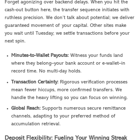
Forget agonizing over backend delays. When you hit the
cash-out button here, the transfer sequence initiates with
ruthless precision. We don’t talk about potential; we deliver
guaranteed movement of your capital. Other sites make
you wait until Tuesday; we settle transactions before your
next spin.
Minutes-to-Wallet Payouts:
Witness your funds land
where they belong–your bank account or e-wallet–in
record time. No multi-day holds.
Transaction Certainty:
Rigorous verification processes
mean fewer hiccups, more confirmed transfers. We
handle the heavy lifting so you can focus on winning.
Global Reach:
Supports numerous secure remittance
channels, adapting to your preferred method of
accumulation retrieval.
Deposit Flexibility: Fueling Your Winning Streak