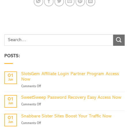
POSTS:
SlotsGem Affiliate Login Partner Program Access
01
Now
Jun
on
Comments Off
SlotsGem
Affiliate
SweetSweep Password Recovery Easy Access Now
01
Login
Jun
on
Comments Off
Partner
SweetSweep
Program
Password
Access
Snabbare Sister Sites Boost Your Traffic Now
01
Recovery
Now
Jun
on
Comments Off
Easy
Snabbare
Access