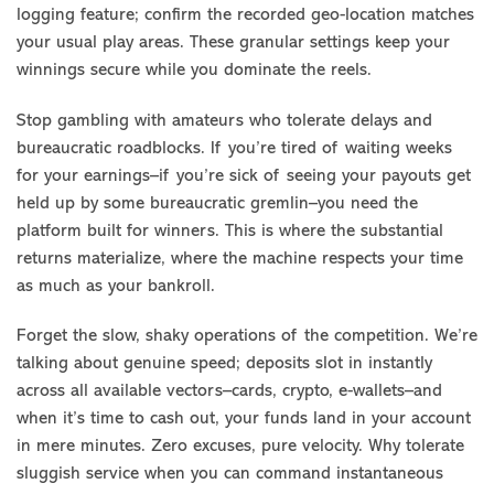
logging feature; confirm the recorded geo-location matches
your usual play areas. These granular settings keep your
winnings secure while you dominate the reels.
Stop gambling with amateurs who tolerate delays and
bureaucratic roadblocks. If you’re tired of waiting weeks
for your earnings–if you’re sick of seeing your payouts get
held up by some bureaucratic gremlin–you need the
platform built for winners. This is where the substantial
returns materialize, where the machine respects your time
as much as your bankroll.
Forget the slow, shaky operations of the competition. We’re
talking about genuine speed; deposits slot in instantly
across all available vectors–cards, crypto, e-wallets–and
when it’s time to cash out, your funds land in your account
in mere minutes. Zero excuses, pure velocity. Why tolerate
sluggish service when you can command instantaneous