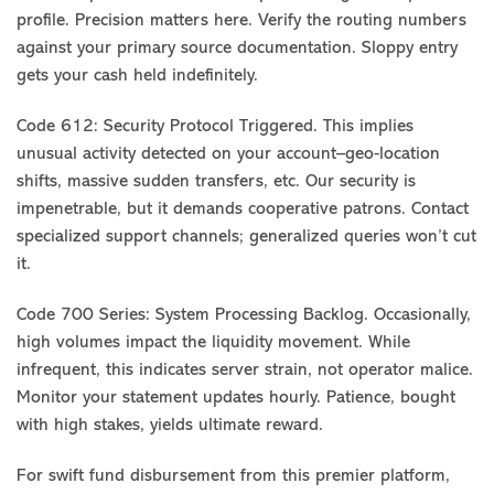
profile. Precision matters here. Verify the routing numbers
against your primary source documentation. Sloppy entry
gets your cash held indefinitely.
Code 612: Security Protocol Triggered. This implies
unusual activity detected on your account–geo-location
shifts, massive sudden transfers, etc. Our security is
impenetrable, but it demands cooperative patrons. Contact
specialized support channels; generalized queries won’t cut
it.
Code 700 Series: System Processing Backlog. Occasionally,
high volumes impact the liquidity movement. While
infrequent, this indicates server strain, not operator malice.
Monitor your statement updates hourly. Patience, bought
with high stakes, yields ultimate reward.
For swift fund disbursement from this premier platform,