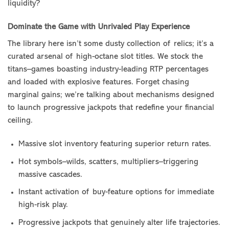
liquidity?
Dominate the Game with Unrivaled Play Experience
The library here isn’t some dusty collection of relics; it’s a
curated arsenal of high-octane slot titles. We stock the
titans–games boasting industry-leading RTP percentages
and loaded with explosive features. Forget chasing
marginal gains; we’re talking about mechanisms designed
to launch progressive jackpots that redefine your financial
ceiling.
Massive slot inventory featuring superior return rates.
Hot symbols–wilds, scatters, multipliers–triggering
massive cascades.
Instant activation of buy-feature options for immediate
high-risk play.
Progressive jackpots that genuinely alter life trajectories.