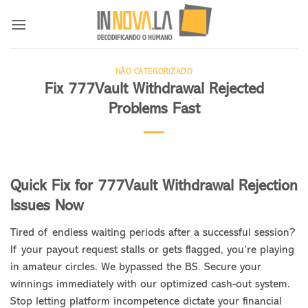
Skip
to
content
NÃO CATEGORIZADO
Fix 777Vault Withdrawal Rejected
Problems Fast
Quick Fix for 777Vault Withdrawal Rejection
Issues Now
Tired of endless waiting periods after a successful session?
If your payout request stalls or gets flagged, you’re playing
in amateur circles. We bypassed the BS. Secure your
winnings immediately with our optimized cash-out system.
Stop letting platform incompetence dictate your financial