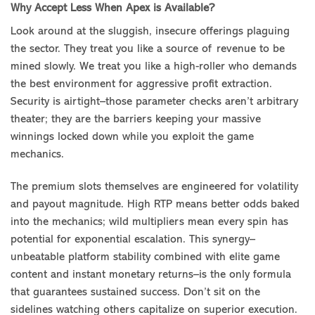
Why Accept Less When Apex is Available?
Look around at the sluggish, insecure offerings plaguing
the sector. They treat you like a source of revenue to be
mined slowly. We treat you like a high-roller who demands
the best environment for aggressive profit extraction.
Security is airtight–those parameter checks aren’t arbitrary
theater; they are the barriers keeping your massive
winnings locked down while you exploit the game
mechanics.
The premium slots themselves are engineered for volatility
and payout magnitude. High RTP means better odds baked
into the mechanics; wild multipliers mean every spin has
potential for exponential escalation. This synergy–
unbeatable platform stability combined with elite game
content and instant monetary returns–is the only formula
that guarantees sustained success. Don’t sit on the
sidelines watching others capitalize on superior execution.