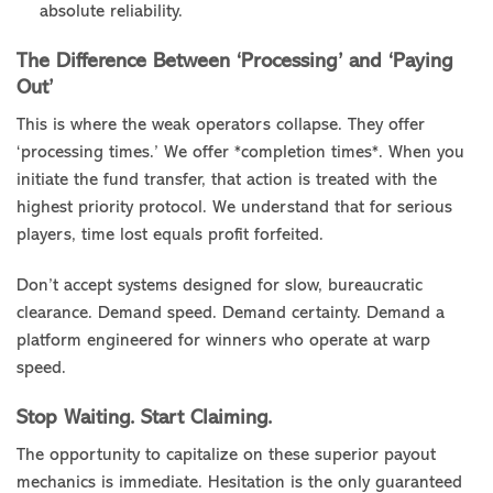
absolute reliability.
The Difference Between ‘Processing’ and ‘Paying
Out’
This is where the weak operators collapse. They offer
‘processing times.’ We offer *completion times*. When you
initiate the fund transfer, that action is treated with the
highest priority protocol. We understand that for serious
players, time lost equals profit forfeited.
Don’t accept systems designed for slow, bureaucratic
clearance. Demand speed. Demand certainty. Demand a
platform engineered for winners who operate at warp
speed.
Stop Waiting. Start Claiming.
The opportunity to capitalize on these superior payout
mechanics is immediate. Hesitation is the only guaranteed