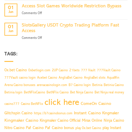
Sister
Now
Access Slot Games Worldwide Restriction Bypass
01
Sites
Jun
on
Comments Off
Boost
Access
Your
Slot
Traffic
SlotsGallery USDT Crypto Trading Platform Fast
01
Games
Now
Access
Jun
Worldwide
on
Comments Off
Restriction
SlotsGallery
Bypass
USDT
Crypto
TAGS:
Trading
Platform
Fast
0x.bet Casino
0xbetlogin.com
2UP Casino
21bets
777 Vault
777Vault Casino
Access
777Vault casino login
Acebet Casino
AngliaBet Casino
AngliaBet slots
AquaWin
Arena Casino bonuses
arenacasinologin.com
B7 Casino login
Betinia
Betinia Casino
Betinia login
BetNFlixCasino
BetNFlix Casino
Bet Ninja Casino
Bet Ninja real money
click here
ComeOn Casino
casino777
Casino BetNFlix
Instant Casino
Glitchspin Casino
Kingmaker
https://b7casinobonus.com
Kingmaker Casino
Kingmaker Casino Official
Mirax Online
Ninja Casino
Nitro Casino
Paf Casino
Paf Casino bonus
play Instant
play 0x.bet Casino