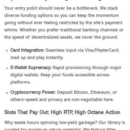
Your entry point should never be a bottleneck. We stack
diverse funding options so you can keep the momentum
going without ever feeling restricted by the site’s payment
whims. Whether you prefer traditional banking channels or
the speed of decentralized assets, we cover the ground.
Card Integration:
Seamless input via Visa/MasterCard;
load up and play instantly.
E-Wallet Supremacy:
Rapid provisioning through major
digital wallets. Keep your funds accessible across
platforms.
Cryptocurrency Power:
Deposit Bitcoin, Ethereum, or
others–speed and privacy are non-negotiable here.
Slots That Pay Out: High RTP, High Octane Action
Why waste hours spinning low-yield garbage? Our library is
curated for maximum return potential. We feature titles