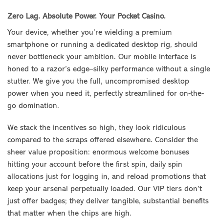
Zero Lag. Absolute Power. Your Pocket Casino.
Your device, whether you’re wielding a premium
smartphone or running a dedicated desktop rig, should
never bottleneck your ambition. Our mobile interface is
honed to a razor’s edge–silky performance without a single
stutter. We give you the full, uncompromised desktop
power when you need it, perfectly streamlined for on-the-
go domination.
We stack the incentives so high, they look ridiculous
compared to the scraps offered elsewhere. Consider the
sheer value proposition: enormous welcome bonuses
hitting your account before the first spin, daily spin
allocations just for logging in, and reload promotions that
keep your arsenal perpetually loaded. Our VIP tiers don’t
just offer badges; they deliver tangible, substantial benefits
that matter when the chips are high.