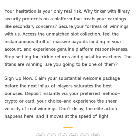
Your hesitation is your only real risk. Why tinker with flimsy
security protocols on a platform that treats your earnings
like secondary concerns? Secure your fortress of winnings
with us. Access the unmatched slot collection, feel the
instantaneous thrill of massive payouts landing in your
account, and experience genuine platform responsiveness.
Stop settling for trickle returns and glacial transactions. The
titans are winning; are you going to be one of them?
Sign Up Now. Claim your substantial welcome package
before the next influx of players saturates the best
bonuses. Deposit instantly via your preferred method–
crypto or card, your choice–and experience the sheer
velocity of real winnings. Don’t delay; the elite action
happens here, and it moves at the speed of light.