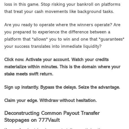
loss in this game. Stop risking your bankroll on platforms
that treat your cash movements like background tasks.
Are you ready to operate where the winners operate? Are
you prepared to experience the difference between a
platform that *allows* you to win and one that *guarantees*
your success translates into immediate liquidity?
Click now. Activate your account. Watch your credits
materialize within minutes. This is the domain where your
stake meets swift return.
Sign up instantly. Bypass the delays. Seize the advantage.
Claim your edge. Withdraw without hesitation.
Deconstructing Common Payout Transfer
Stoppages on 777Vault