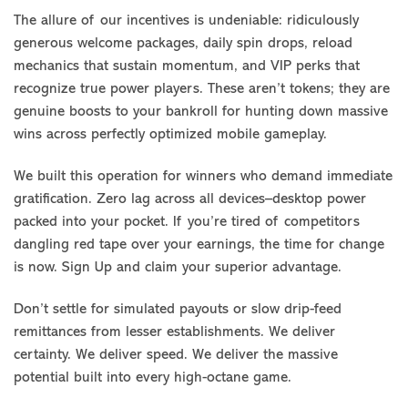
The allure of our incentives is undeniable: ridiculously
generous welcome packages, daily spin drops, reload
mechanics that sustain momentum, and VIP perks that
recognize true power players. These aren’t tokens; they are
genuine boosts to your bankroll for hunting down massive
wins across perfectly optimized mobile gameplay.
We built this operation for winners who demand immediate
gratification. Zero lag across all devices–desktop power
packed into your pocket. If you’re tired of competitors
dangling red tape over your earnings, the time for change
is now. Sign Up and claim your superior advantage.
Don’t settle for simulated payouts or slow drip-feed
remittances from lesser establishments. We deliver
certainty. We deliver speed. We deliver the massive
potential built into every high-octane game.