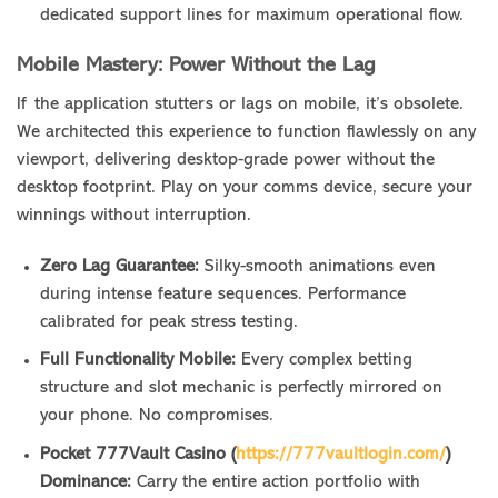
dedicated support lines for maximum operational flow.
Mobile Mastery: Power Without the Lag
If the application stutters or lags on mobile, it’s obsolete.
We architected this experience to function flawlessly on any
viewport, delivering desktop-grade power without the
desktop footprint. Play on your comms device, secure your
winnings without interruption.
Zero Lag Guarantee:
Silky-smooth animations even
during intense feature sequences. Performance
calibrated for peak stress testing.
Full Functionality Mobile:
Every complex betting
structure and slot mechanic is perfectly mirrored on
your phone. No compromises.
Pocket 777Vault Casino (
https://777vaultlogin.com/
)
Dominance:
Carry the entire action portfolio with