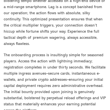
blistering tempo whether accessed on a high-end device or
a mid-range smartphone. Lag is a concept banished from
our operation; the action flows with absolute, silky
continuity. This optimized presentation ensures that when
the critical multiplier triggers, your connection doesn’t
hiccup while fortune shifts your way. Experience the full
tactical depth of premium wagering, always accessible,
always flawless.
The onboarding process is insultingly simple for seasoned
players. Access the action with lightning immediacy;
registration completes in under thirty seconds. We facilitate
multiple ingress avenues–secure cards, instantaneous e-
wallets, and private crypto addresses–ensuring your initial
capital deployment requires zero administrative overhead.
The initial bounty provided upon joining is genuinely
substantial, bolstered by perpetual reload offerings and VIP
status that materially enhances your earning potential