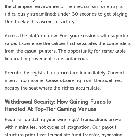
the champion environment. The mechanism for entry is
ridiculously streamlined: under 30 seconds to get playing.
Don’t delay this ascent to victory.
Access the platform now. Fuel your sessions with superior
value. Experience the caliber that separates the contenders
from the casual punters. The opportunity for remarkable
financial improvement is instantaneous.
Execute the registration procedure immediately. Convert
intent into income. Cease observing from the sidelines;
occupy the seat where the riches accumulate.
Withdrawal Security: How Gaining Funds Is
Handled At Top-Tier Gaming Venues
Require liquidating your winnings? Transactions arrive
within minutes, not cycles of stagnation. Our payout
structure prioritizes immediate fund transfer, bypassing