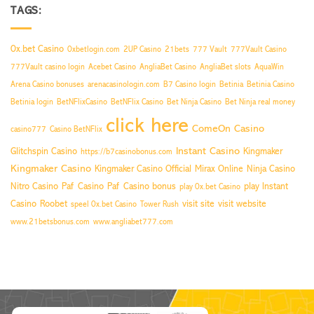
Crypto
TAGS:
Trading
Platform
Fast
0x.bet Casino
0xbetlogin.com
2UP Casino
21bets
777 Vault
777Vault Casino
Access
777Vault casino login
Acebet Casino
AngliaBet Casino
AngliaBet slots
AquaWin
Arena Casino bonuses
arenacasinologin.com
B7 Casino login
Betinia
Betinia Casino
Betinia login
BetNFlixCasino
BetNFlix Casino
Bet Ninja Casino
Bet Ninja real money
click here
ComeOn Casino
casino777
Casino BetNFlix
Instant Casino
Glitchspin Casino
Kingmaker
https://b7casinobonus.com
Kingmaker Casino
Kingmaker Casino Official
Mirax Online
Ninja Casino
Nitro Casino
Paf Casino
Paf Casino bonus
play Instant
play 0x.bet Casino
Casino
Roobet
visit site
visit website
speel 0x.bet Casino
Tower Rush
www.21betsbonus.com
www.angliabet777.com