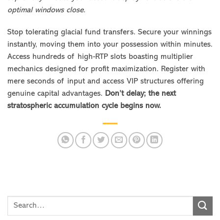
optimal windows close.
Stop tolerating glacial fund transfers. Secure your winnings
instantly, moving them into your possession within minutes.
Access hundreds of high-RTP slots boasting multiplier
mechanics designed for profit maximization. Register with
mere seconds of input and access VIP structures offering
genuine capital advantages.
Don’t delay; the next
stratospheric accumulation cycle begins now.