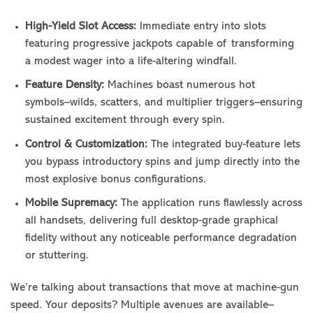
High-Yield Slot Access:
Immediate entry into slots
featuring progressive jackpots capable of transforming
a modest wager into a life-altering windfall.
Feature Density:
Machines boast numerous hot
symbols–wilds, scatters, and multiplier triggers–ensuring
sustained excitement through every spin.
Control & Customization:
The integrated buy-feature lets
you bypass introductory spins and jump directly into the
most explosive bonus configurations.
Mobile Supremacy:
The application runs flawlessly across
all handsets, delivering full desktop-grade graphical
fidelity without any noticeable performance degradation
or stuttering.
We’re talking about transactions that move at machine-gun
speed. Your deposits? Multiple avenues are available–