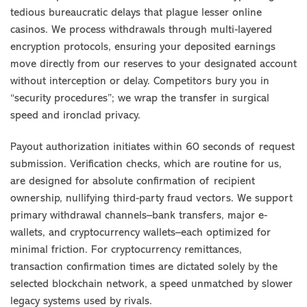
tedious bureaucratic delays that plague lesser online
casinos. We process withdrawals through multi-layered
encryption protocols, ensuring your deposited earnings
move directly from our reserves to your designated account
without interception or delay. Competitors bury you in
“security procedures”; we wrap the transfer in surgical
speed and ironclad privacy.
Payout authorization initiates within 60 seconds of request
submission. Verification checks, which are routine for us,
are designed for absolute confirmation of recipient
ownership, nullifying third-party fraud vectors. We support
primary withdrawal channels–bank transfers, major e-
wallets, and cryptocurrency wallets–each optimized for
minimal friction. For cryptocurrency remittances,
transaction confirmation times are dictated solely by the
selected blockchain network, a speed unmatched by slower
legacy systems used by rivals.