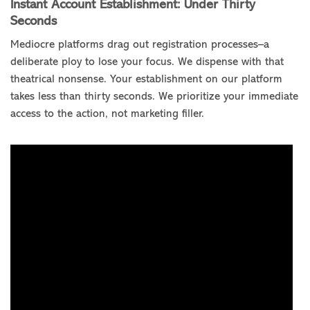
Instant Account Establishment: Under Thirty
Seconds
Mediocre platforms drag out registration processes–a
deliberate ploy to lose your focus. We dispense with that
theatrical nonsense. Your establishment on our platform
takes less than thirty seconds. We prioritize your immediate
access to the action, not marketing filler.