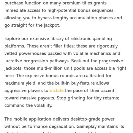
purchase function on many premium titles grants
immediate access to high-potential bonus sequences,
allowing you to bypass lengthy accumulation phases and
go straight for the jackpot.
Explore our extensive library of electronic gambling
platforms. These aren’t filler titles; these are rigorously
vetted powerhouses packed with volatile mechanics and
lucrative progression pathways. Seek out the progressive
jackpots; those multi-million unit pools are accessible right
here. The explosive bonus rounds are calibrated for
maximum yield, and the built-in buy-feature allows
aggressive players to
dictate
the pace of their ascent
toward massive payouts. Stop grinding for tiny returns;
command the volatility.
The mobile application delivers desktop-grade power
without performance degradation. Gameplay maintains its