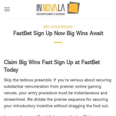
Skip
to
content
NÃO CATEGORIZADO
FastBet Sign Up Now Big Wins Await
Claim Big Wins Fast Sign Up at FastBet
Today
Skip the tedious preamble. If you’re serious about securing
substantial remuneration from premier online gaming
venues, your entry procedure must be instantaneous and
streamlined. We dictate the precise sequence for securing
your introductory incentive without dragging the foot out.