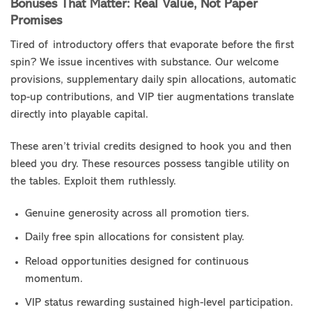
Bonuses That Matter: Real Value, Not Paper
Promises
Tired of introductory offers that evaporate before the first
spin? We issue incentives with substance. Our welcome
provisions, supplementary daily spin allocations, automatic
top-up contributions, and VIP tier augmentations translate
directly into playable capital.
These aren’t trivial credits designed to hook you and then
bleed you dry. These resources possess tangible utility on
the tables. Exploit them ruthlessly.
Genuine generosity across all promotion tiers.
Daily free spin allocations for consistent play.
Reload opportunities designed for continuous
momentum.
VIP status rewarding sustained high-level participation.