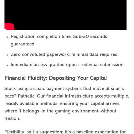
Registration completion time: Sub-30 seconds
guaranteed.
Zero convoluted paperwork; minimal data required.
Immediate access granted upon credential submission.
Financial Fluidity: Depositing Your Capital
Stuck using archaic payment systems that move at snail’s
pace? Pathetic. Our financial infrastructure accepts multiple,
readily available methods, ensuring your capital arrives
where it belongs–in the gaming environment–without
friction.
Flexibility isn’t a suggestion; it’s a baseline expectation for