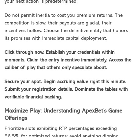
your next action is predetermined.
Do not permit inertia to cost you premium returns. The
competition is slow, their payouts are glacial, their
incentives hollow. Choose the definitive entity that honors
its promises with immediate capital deployment.
Click through now. Establish your credentials within
moments. Claim the entry incentive immediately. Access the
caliber of play that others only speculate about.
Secure your spot. Begin accruing value right this minute.
Submit your registration details. Dominate the tables with
verifiable financial backing.
Maximize Play: Understanding ApexBet’s Game
Offerings
Prioritize slots exhibiting RTP percentages exceeding
96.5% for optimized returns; avoid anything dipping