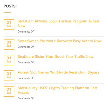
POSTS:
SlotsGem Affiliate Login Partner Program Access
01
Now
Jun
on
Comments Off
SlotsGem
Affiliate
SweetSweep Password Recovery Easy Access Now
01
Login
Jun
on
Comments Off
Partner
SweetSweep
Program
Password
Access
Snabbare Sister Sites Boost Your Traffic Now
01
Recovery
Now
Jun
on
Comments Off
Easy
Snabbare
Access
Sister
Now
Access Slot Games Worldwide Restriction Bypass
01
Sites
Jun
on
Comments Off
Boost
Access
Your
Slot
Traffic
SlotsGallery USDT Crypto Trading Platform Fast
01
Games
Now
Access
Jun
Worldwide
on
Comments Off
Restriction
SlotsGallery
Bypass
USDT