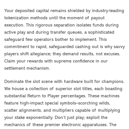
Your deposited capital remains shielded by industry-leading
tokenization methods until the moment of payout
execution. This rigorous separation isolates funds during
active play and during transfer queues, a sophisticated
safeguard few operators bother to implement. This
commitment to rapid, safeguarded cashing out is why savvy
players shift allegiance; they demand results, not excuses.
Claim your rewards with supreme confidence in our
settlement mechanism.
Dominate the slot scene with hardware built for champions.
We house a collection of superior slot titles, each boasting
substantial Return to Player percentages. These machines
feature high-impact special symbols–scorching wilds,
scatter alignments, and multipliers capable of multiplying
your stake exponentially. Don’t just play; exploit the
mechanics of these premier electronic apparatuses. The