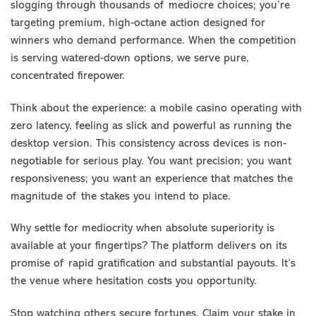
slogging through thousands of mediocre choices; you’re
targeting premium, high-octane action designed for
winners who demand performance. When the competition
is serving watered-down options, we serve pure,
concentrated firepower.
Think about the experience: a mobile casino operating with
zero latency, feeling as slick and powerful as running the
desktop version. This consistency across devices is non-
negotiable for serious play. You want precision; you want
responsiveness; you want an experience that matches the
magnitude of the stakes you intend to place.
Why settle for mediocrity when absolute superiority is
available at your fingertips? The platform delivers on its
promise of rapid gratification and substantial payouts. It’s
the venue where hesitation costs you opportunity.
Stop watching others secure fortunes. Claim your stake in