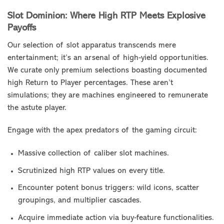
Slot Dominion: Where High RTP Meets Explosive
Payoffs
Our selection of slot apparatus transcends mere
entertainment; it’s an arsenal of high-yield opportunities.
We curate only premium selections boasting documented
high Return to Player percentages. These aren’t
simulations; they are machines engineered to remunerate
the astute player.
Engage with the apex predators of the gaming circuit:
Massive collection of caliber slot machines.
Scrutinized high RTP values on every title.
Encounter potent bonus triggers: wild icons, scatter
groupings, and multiplier cascades.
Acquire immediate action via buy-feature functionalities.