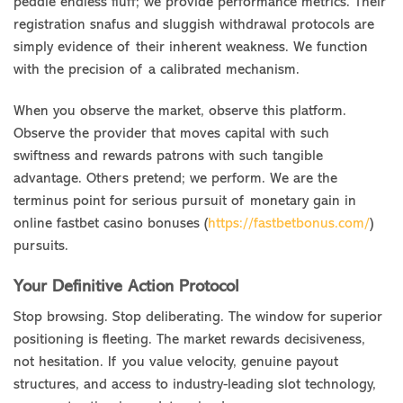
peddle endless fluff; we provide performance metrics. Their
registration snafus and sluggish withdrawal protocols are
simply evidence of their inherent weakness. We function
with the precision of a calibrated mechanism.
When you observe the market, observe this platform.
Observe the provider that moves capital with such
swiftness and rewards patrons with such tangible
advantage. Others pretend; we perform. We are the
terminus point for serious pursuit of monetary gain in
online fastbet casino bonuses (
https://fastbetbonus.com/
)
pursuits.
Your Definitive Action Protocol
Stop browsing. Stop deliberating. The window for superior
positioning is fleeting. The market rewards decisiveness,
not hesitation. If you value velocity, genuine payout
structures, and access to industry-leading slot technology,