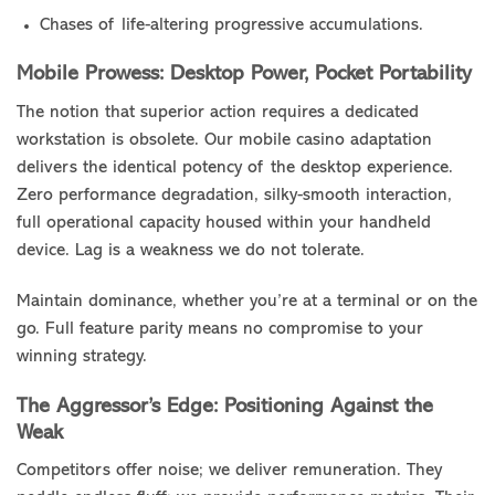
Chases of life-altering progressive accumulations.
Mobile Prowess: Desktop Power, Pocket Portability
The notion that superior action requires a dedicated
workstation is obsolete. Our mobile casino adaptation
delivers the identical potency of the desktop experience.
Zero performance degradation, silky-smooth interaction,
full operational capacity housed within your handheld
device. Lag is a weakness we do not tolerate.
Maintain dominance, whether you’re at a terminal or on the
go. Full feature parity means no compromise to your
winning strategy.
The Aggressor’s Edge: Positioning Against the
Weak
Competitors offer noise; we deliver remuneration. They