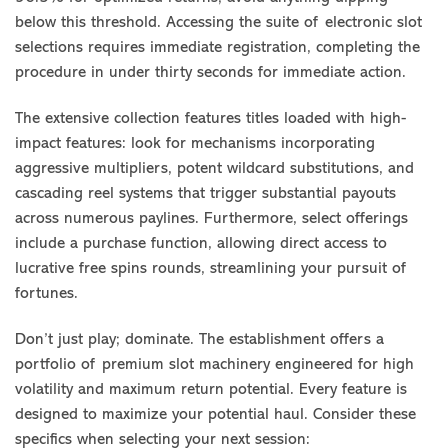
below this threshold. Accessing the suite of electronic slot
selections requires immediate registration, completing the
procedure in under thirty seconds for immediate action.
The extensive collection features titles loaded with high-
impact features: look for mechanisms incorporating
aggressive multipliers, potent wildcard substitutions, and
cascading reel systems that trigger substantial payouts
across numerous paylines. Furthermore, select offerings
include a purchase function, allowing direct access to
lucrative free spins rounds, streamlining your pursuit of
fortunes.
Don’t just play; dominate. The establishment offers a
portfolio of premium slot machinery engineered for high
volatility and maximum return potential. Every feature is
designed to maximize your potential haul. Consider these
specifics when selecting your next session: