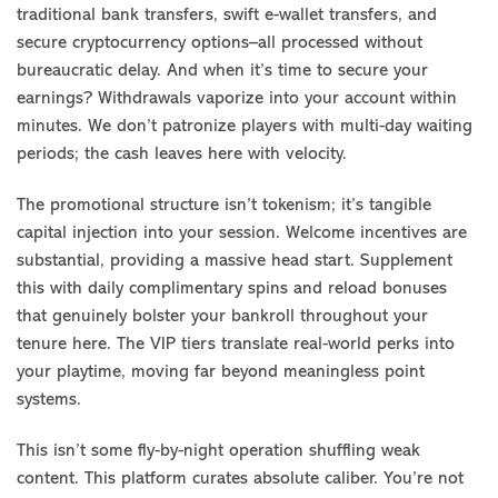
traditional bank transfers, swift e-wallet transfers, and
secure cryptocurrency options–all processed without
bureaucratic delay. And when it’s time to secure your
earnings? Withdrawals vaporize into your account within
minutes. We don’t patronize players with multi-day waiting
periods; the cash leaves here with velocity.
The promotional structure isn’t tokenism; it’s tangible
capital injection into your session. Welcome incentives are
substantial, providing a massive head start. Supplement
this with daily complimentary spins and reload bonuses
that genuinely bolster your bankroll throughout your
tenure here. The VIP tiers translate real-world perks into
your playtime, moving far beyond meaningless point
systems.
This isn’t some fly-by-night operation shuffling weak
content. This platform curates absolute caliber. You’re not