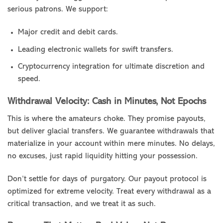
serious patrons. We support:
Major credit and debit cards.
Leading electronic wallets for swift transfers.
Cryptocurrency integration for ultimate discretion and
speed.
Withdrawal Velocity: Cash in Minutes, Not Epochs
This is where the amateurs choke. They promise payouts,
but deliver glacial transfers. We guarantee withdrawals that
materialize in your account within mere minutes. No delays,
no excuses, just rapid liquidity hitting your possession.
Don’t settle for days of purgatory. Our payout protocol is
optimized for extreme velocity. Treat every withdrawal as a
critical transaction, and we treat it as such.