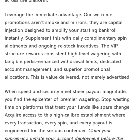
across the platform.
Leverage the immediate advantage. Our welcome
promotions aren’t smoke and mirrors; they are capital
injection designed to amplify your starting bankroll
instantly. Supplement this with daily complimentary spin
allotments and ongoing re-stock incentives. The VIP
structure rewards consistent high-level wagering with
tangible perks–enhanced withdrawal limits, dedicated
account management, and superior promotional
allocations. This is value delivered, not merely advertised.
When speed and security meet sheer payout magnitude,
you find the epicenter of premier wagering. Stop wasting
time on platforms that treat your funds like spare change.
Acquire access to this high-calibre establishment where
every transaction, every spin, and every payout is
engineered for the serious contender.
Claim your
supremacy. Initiate your account deployment before the