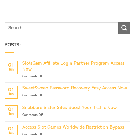
POSTS:
SlotsGem Affiliate Login Partner Program Access
01
Now
Jun
on
Comments Off
SlotsGem
Affiliate
SweetSweep Password Recovery Easy Access Now
01
Login
Jun
on
Comments Off
Partner
SweetSweep
Program
Password
Access
Snabbare Sister Sites Boost Your Traffic Now
01
Recovery
Now
Jun
on
Comments Off
Easy
Snabbare
Access
Sister
Now
Access Slot Games Worldwide Restriction Bypass
01
Sites
Jun
on
Comments Off