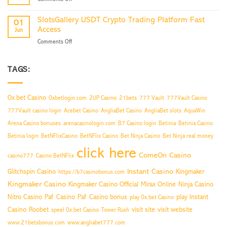
Boost
Access
Your
Slot
Traffic
SlotsGallery USDT Crypto Trading Platform Fast
01
Games
Now
Access
Jun
Worldwide
on
Comments Off
Restriction
SlotsGallery
Bypass
USDT
Crypto
TAGS:
Trading
Platform
Fast
0x.bet Casino
0xbetlogin.com
2UP Casino
21bets
777 Vault
777Vault Casino
Access
777Vault casino login
Acebet Casino
AngliaBet Casino
AngliaBet slots
AquaWin
Arena Casino bonuses
arenacasinologin.com
B7 Casino login
Betinia
Betinia Casino
Betinia login
BetNFlixCasino
BetNFlix Casino
Bet Ninja Casino
Bet Ninja real money
click here
ComeOn Casino
casino777
Casino BetNFlix
Instant Casino
Glitchspin Casino
Kingmaker
https://b7casinobonus.com
Kingmaker Casino
Kingmaker Casino Official
Mirax Online
Ninja Casino
Nitro Casino
Paf Casino
Paf Casino bonus
play Instant
play 0x.bet Casino
Casino
Roobet
visit site
visit website
speel 0x.bet Casino
Tower Rush
www.21betsbonus.com
www.angliabet777.com