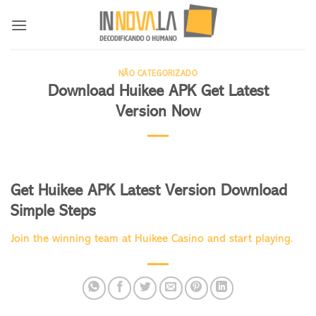
Skip
to
content
NÃO CATEGORIZADO
Download Huikee APK Get Latest
Version Now
Get Huikee APK Latest Version Download
Simple Steps
Join the winning team at Huikee Casino and start playing.