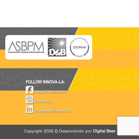
FOLLOW INNOVA-LA:
/knowhowinnova
/innova.la
/company/innova-la
Copyright 2026 © Desenvolvido por
Digital Bees