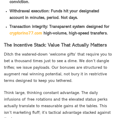
conviction.
Withdrawal execution: Funds hit your designated
account in minutes, period. Not days.
Transaction integrity: Transparent system designed for
cryptorino77.com
high-volume, high-speed transfers.
The Incentive Stack: Value That Actually Matters
Ditch the watered-down ‘welcome gifts’ that require you to
bet a thousand times just to see a dime. We don’t dangle
trifles; we issue payloads. Our bonuses are structured to
augment real winning potential, not bury it in restrictive
terms designed to keep you tethered.
Think large, thinking constant advantage. The daily
infusions of free rotations and the elevated status perks
actually translate to measurable gains at the tables. This
isn’t marketing fluff; it’s tactical advantage stacked against