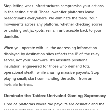
Stop letting weak infrastructures compromise your actions
in the casino circuit. Those lower-tier platforms leave
breadcrumbs everywhere. We eliminate the trace. Your
movements across any platform, whether checking scores
or cashing out jackpots, remain untraceable back to your
domicile.
When you operate with us, the addressing information
displayed by destination sites reflects the IP of the relay
server, not your hardware. It’s absolute positional
insulation, engineered for those who demand total
operational stealth while chasing massive payouts. Stop
playing small; start commanding the action from an
invisible fortress.
Dominate the Tables: Unrivaled Gaming Supremacy
Tired of platforms where the payouts are cosmetic and the