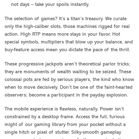
not days – take your spoils instantly.
The selection of games? It’s a titan’s treasury. We curate
only the high-caliber slots, those machines rigged for real
action. High RTP means more stays in your favor. Hot
special symbols, multipliers that blow up your balance, and
buy-feature access mean you dictate the pace of the thrill.
These progressive jackpots aren’t theoretical parlor tricks;
they are monuments of wealth waiting to be seized. These
colossal pots are fed by serious players, the kind who know
when to move decisively. Don’t be one of the faint-hearted
observers; become a participant in the payday explosion.
The mobile experience is flawless, naturally. Power isn’t
constrained by a desktop frame. Access the full, furious
might of our gaming library from your pocket without a
single hitch or pixel of stutter. Silky-smooth gameplay