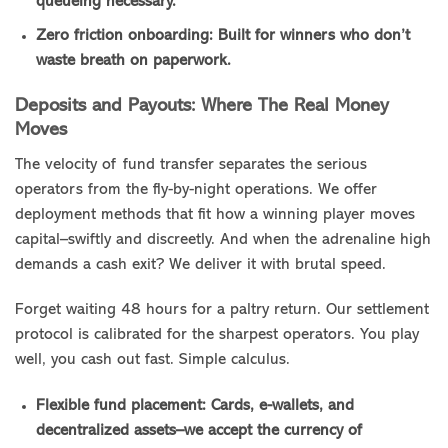
queueing necessary.
Zero friction onboarding: Built for winners who don’t
waste breath on paperwork.
Deposits and Payouts: Where The Real Money
Moves
The velocity of fund transfer separates the serious
operators from the fly-by-night operations. We offer
deployment methods that fit how a winning player moves
capital–swiftly and discreetly. And when the adrenaline high
demands a cash exit? We deliver it with brutal speed.
Forget waiting 48 hours for a paltry return. Our settlement
protocol is calibrated for the sharpest operators. You play
well, you cash out fast. Simple calculus.
Flexible fund placement: Cards, e-wallets, and
decentralized assets–we accept the currency of