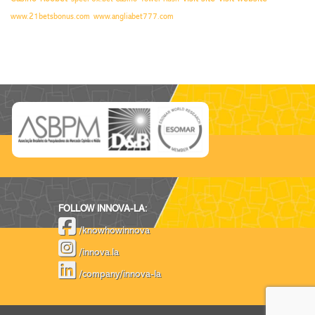
www.21betsbonus.com
www.angliabet777.com
FOLLOW INNOVA-LA:
/knowhowinnova
/innova.la
/company/innova-la