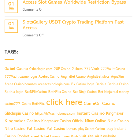
Now
Access Slot Games Worldwide Restriction Bypass
01
Sites
Jun
on
Comments Off
Boost
Access
Your
Slot
Traffic
SlotsGallery USDT Crypto Trading Platform Fast
01
Games
Now
Access
Jun
Worldwide
on
Comments Off
Restriction
SlotsGallery
Bypass
USDT
Crypto
TAGS:
Trading
Platform
Fast
0x.bet Casino
0xbetlogin.com
2UP Casino
21bets
777 Vault
777Vault Casino
Access
777Vault casino login
Acebet Casino
AngliaBet Casino
AngliaBet slots
AquaWin
Arena Casino bonuses
arenacasinologin.com
B7 Casino login
Betinia
Betinia Casino
Betinia login
BetNFlixCasino
BetNFlix Casino
Bet Ninja Casino
Bet Ninja real money
click here
ComeOn Casino
casino777
Casino BetNFlix
Instant Casino
Glitchspin Casino
Kingmaker
https://b7casinobonus.com
Kingmaker Casino
Kingmaker Casino Official
Mirax Online
Ninja Casino
Nitro Casino
Paf Casino
Paf Casino bonus
play Instant
play 0x.bet Casino
Casino
Roobet
visit site
visit website
speel 0x.bet Casino
Tower Rush