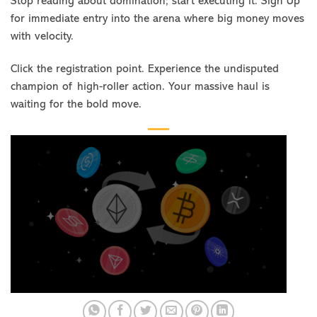
Stop reading about domination; start executing it. Sign Up
for immediate entry into the arena where big money moves
with velocity.
Click the registration point. Experience the undisputed
champion of high-roller action. Your massive haul is
waiting for the bold move.