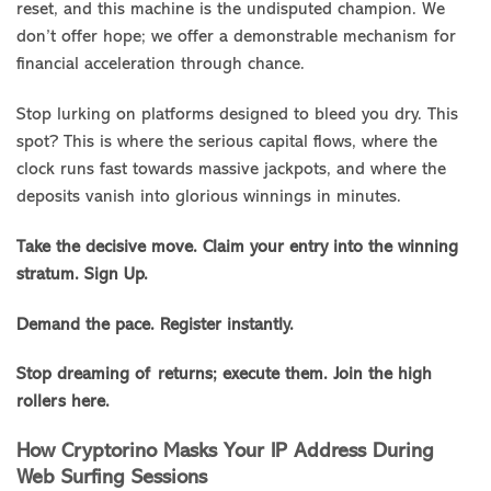
reset, and this machine is the undisputed champion. We
don’t offer hope; we offer a demonstrable mechanism for
financial acceleration through chance.
Stop lurking on platforms designed to bleed you dry. This
spot? This is where the serious capital flows, where the
clock runs fast towards massive jackpots, and where the
deposits vanish into glorious winnings in minutes.
Take the decisive move. Claim your entry into the winning
stratum. Sign Up.
Demand the pace. Register instantly.
Stop dreaming of returns; execute them. Join the high
rollers here.
How Cryptorino Masks Your IP Address During
Web Surfing Sessions