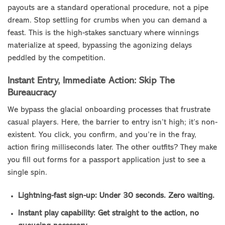
payouts are a standard operational procedure, not a pipe
dream. Stop settling for crumbs when you can demand a
feast. This is the high-stakes sanctuary where winnings
materialize at speed, bypassing the agonizing delays
peddled by the competition.
Instant Entry, Immediate Action: Skip The
Bureaucracy
We bypass the glacial onboarding processes that frustrate
casual players. Here, the barrier to entry isn’t high; it’s non-
existent. You click, you confirm, and you’re in the fray,
action firing milliseconds later. The other outfits? They make
you fill out forms for a passport application just to see a
single spin.
Lightning-fast sign-up: Under 30 seconds. Zero waiting.
Instant play capability: Get straight to the action, no