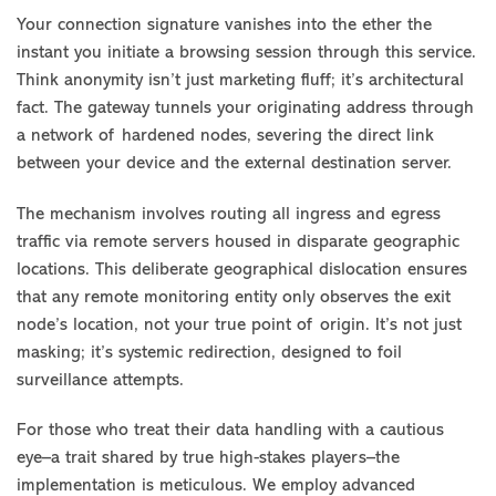
Your connection signature vanishes into the ether the
instant you initiate a browsing session through this service.
Think anonymity isn’t just marketing fluff; it’s architectural
fact. The gateway tunnels your originating address through
a network of hardened nodes, severing the direct link
between your device and the external destination server.
The mechanism involves routing all ingress and egress
traffic via remote servers housed in disparate geographic
locations. This deliberate geographical dislocation ensures
that any remote monitoring entity only observes the exit
node’s location, not your true point of origin. It’s not just
masking; it’s systemic redirection, designed to foil
surveillance attempts.
For those who treat their data handling with a cautious
eye–a trait shared by true high-stakes players–the
implementation is meticulous. We employ advanced