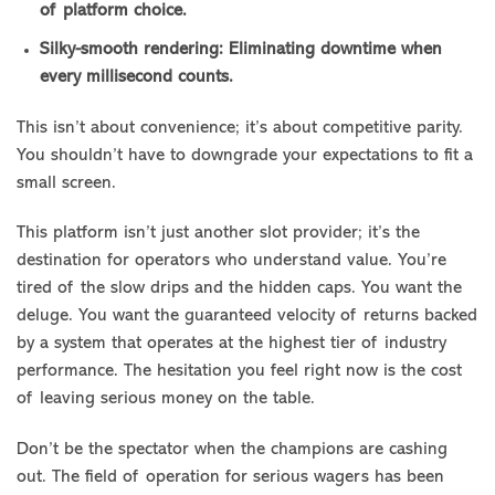
of platform choice.
Silky-smooth rendering: Eliminating downtime when
every millisecond counts.
This isn’t about convenience; it’s about competitive parity.
You shouldn’t have to downgrade your expectations to fit a
small screen.
This platform isn’t just another slot provider; it’s the
destination for operators who understand value. You’re
tired of the slow drips and the hidden caps. You want the
deluge. You want the guaranteed velocity of returns backed
by a system that operates at the highest tier of industry
performance. The hesitation you feel right now is the cost
of leaving serious money on the table.
Don’t be the spectator when the champions are cashing
out. The field of operation for serious wagers has been