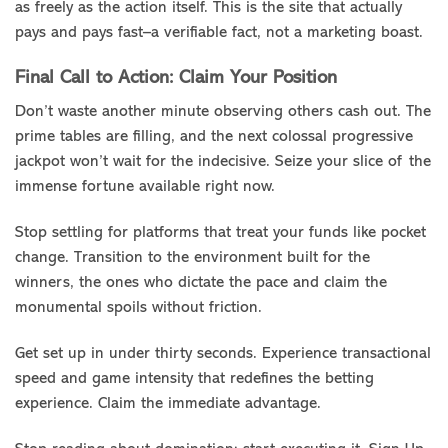
as freely as the action itself. This is the site that actually
pays and pays fast–a verifiable fact, not a marketing boast.
Final Call to Action: Claim Your Position
Don’t waste another minute observing others cash out. The
prime tables are filling, and the next colossal progressive
jackpot won’t wait for the indecisive. Seize your slice of the
immense fortune available right now.
Stop settling for platforms that treat your funds like pocket
change. Transition to the environment built for the
winners, the ones who dictate the pace and claim the
monumental spoils without friction.
Get set up in under thirty seconds. Experience transactional
speed and game intensity that redefines the betting
experience. Claim the immediate advantage.