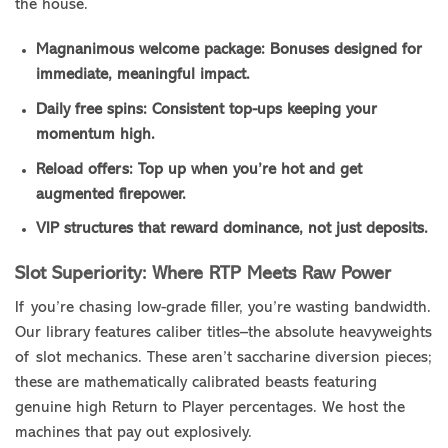
the house.
Magnanimous welcome package: Bonuses designed for
immediate, meaningful impact.
Daily free spins: Consistent top-ups keeping your
momentum high.
Reload offers: Top up when you’re hot and get
augmented firepower.
VIP structures that reward dominance, not just deposits.
Slot Superiority: Where RTP Meets Raw Power
If you’re chasing low-grade filler, you’re wasting bandwidth.
Our library features caliber titles–the absolute heavyweights
of slot mechanics. These aren’t saccharine diversion pieces;
these are mathematically calibrated beasts featuring
genuine high Return to Player percentages. We host the
machines that pay out explosively.