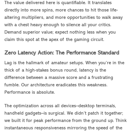
The value delivered here is quantifiable. It translates
directly into more spins, more chances to hit those life-
altering multipliers, and more opportunities to walk away
with a chest heavy enough to silence all your critics.
Demand superior value; expect nothing less when you
claim this spot at the apex of the gaming circuit.
Zero Latency Action: The Performance Standard
Lag is the hallmark of amateur setups. When you’re in the
thick of a high-stakes bonus round, latency is the
difference between a massive score and a frustrating
fumble. Our architecture eradicates this weakness.
Performance is absolute.
The optimization across all devices–desktop terminals,
handheld gadgets–is surgical. We didn’t patch it together;
we built it for peak performance from the ground up. Think
instantaneous responsiveness mirroring the speed of the