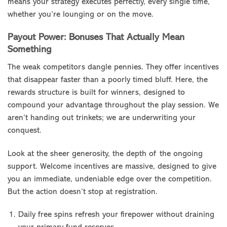
means your strategy executes perfectly, every single time,
whether you’re lounging or on the move.
Payout Power: Bonuses That Actually Mean
Something
The weak competitors dangle pennies. They offer incentives
that disappear faster than a poorly timed bluff. Here, the
rewards structure is built for winners, designed to
compound your advantage throughout the play session. We
aren’t handing out trinkets; we are underwriting your
conquest.
Look at the sheer generosity, the depth of the ongoing
support. Welcome incentives are massive, designed to give
you an immediate, undeniable edge over the competition.
But the action doesn’t stop at registration.
Daily free spins refresh your firepower without draining