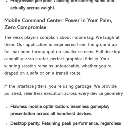
Progressive jackpots: Chasing life-altering sums that
actually accrue weight.
Mobile Command Center: Power in Your Palm,
Zero Compromise
The weak players complain about mobile lag. We laugh at
them. Our application is engineered from the ground up
for maximum throughput on smaller screens. Full desktop
capability, zero stutter, perfect graphical fidelity. Your
winning session remains untouchable, whether you’re
draped on a sofa or on a transit route.
If the interface jitters, you’re using garbage. We provide
polished, relentless execution across every device geometry.
Flawless mobile optimization: Seamless gameplay
presentation across all handheld devices.
Desktop parity: Retaining peak performance, regardless