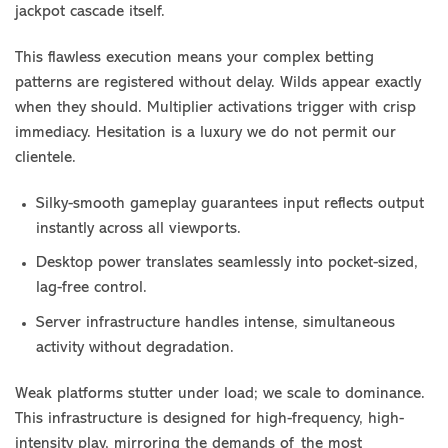
jackpot cascade itself.
This flawless execution means your complex betting
patterns are registered without delay. Wilds appear exactly
when they should. Multiplier activations trigger with crisp
immediacy. Hesitation is a luxury we do not permit our
clientele.
Silky-smooth gameplay guarantees input reflects output
instantly across all viewports.
Desktop power translates seamlessly into pocket-sized,
lag-free control.
Server infrastructure handles intense, simultaneous
activity without degradation.
Weak platforms stutter under load; we scale to dominance.
This infrastructure is designed for high-frequency, high-
intensity play, mirroring the demands of the most