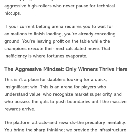
aggressive high-rollers who never pause for technical
hiccups.
If your current betting arena requires you to wait for
animations to finish loading, you’re already conceding
ground. You’re leaving profit on the table while the
champions execute their next calculated move. That
inefficiency is where fortunes evaporate.
The Aggressive Mindset: Only Winners Thrive Here
This isn’t a place for dabblers looking for a quick,
insignificant win. This is an arena for players who
understand value, who recognize market superiority, and
who possess the guts to push boundaries until the massive
rewards arrive.
The platform attracts–and rewards–the predatory mentality.
You bring the sharp thinking; we provide the infrastructure