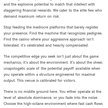
and the explosive potential to match that intellect with
staggering financial rewards. We cater to the elite few who
demand maximum return on risk.
Stop feeding the mediocre platforms that barely register
your presence. Find the machine that recognizes pedigree.
Find the casino where your aggressive approach isn’t
tolerated; it’s celebrated and heavily compensated.
The competitive edge you seek isn’t just about the game
mechanics; it’s about the environment. It’s about the sheer,
unapologetic scale of the potential payoff available when
you operate within a structure engineered for maximal
output. This venue is calibrated for victors.
There is no middle ground here. You either operate at the
level of absolute dominance, or you fade into the noise.
Choose the high-octane environment where fast cash flows