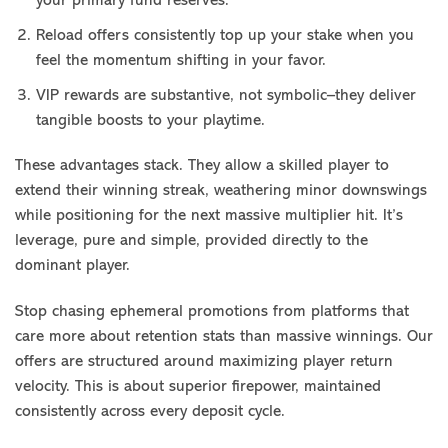
your primary fund reserves.
Reload offers consistently top up your stake when you
feel the momentum shifting in your favor.
VIP rewards are substantive, not symbolic–they deliver
tangible boosts to your playtime.
These advantages stack. They allow a skilled player to
extend their winning streak, weathering minor downswings
while positioning for the next massive multiplier hit. It’s
leverage, pure and simple, provided directly to the
dominant player.
Stop chasing ephemeral promotions from platforms that
care more about retention stats than massive winnings. Our
offers are structured around maximizing player return
velocity. This is about superior firepower, maintained
consistently across every deposit cycle.