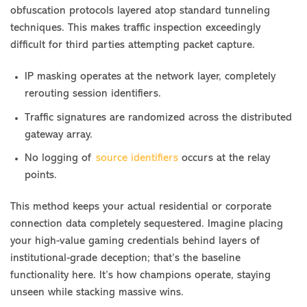
obfuscation protocols layered atop standard tunneling
techniques. This makes traffic inspection exceedingly
difficult for third parties attempting packet capture.
IP masking operates at the network layer, completely
rerouting session identifiers.
Traffic signatures are randomized across the distributed
gateway array.
No logging of
source identifiers
occurs at the relay
points.
This method keeps your actual residential or corporate
connection data completely sequestered. Imagine placing
your high-value gaming credentials behind layers of
institutional-grade deception; that’s the baseline
functionality here. It’s how champions operate, staying
unseen while stacking massive wins.