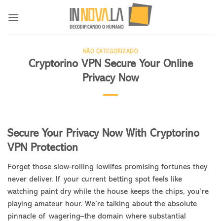
Skip
to
content
NÃO CATEGORIZADO
Cryptorino VPN Secure Your Online
Privacy Now
Secure Your Privacy Now With Cryptorino
VPN Protection
Forget those slow-rolling lowlifes promising fortunes they
never deliver. If your current betting spot feels like
watching paint dry while the house keeps the chips, you’re
playing amateur hour. We’re talking about the absolute
pinnacle of wagering–the domain where substantial