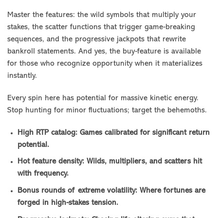
Master the features: the wild symbols that multiply your
stakes, the scatter functions that trigger game-breaking
sequences, and the progressive jackpots that rewrite
bankroll statements. And yes, the buy-feature is available
for those who recognize opportunity when it materializes
instantly.
Every spin here has potential for massive kinetic energy.
Stop hunting for minor fluctuations; target the behemoths.
High RTP catalog: Games calibrated for significant return
potential.
Hot feature density: Wilds, multipliers, and scatters hit
with frequency.
Bonus rounds of extreme volatility: Where fortunes are
forged in high-stakes tension.