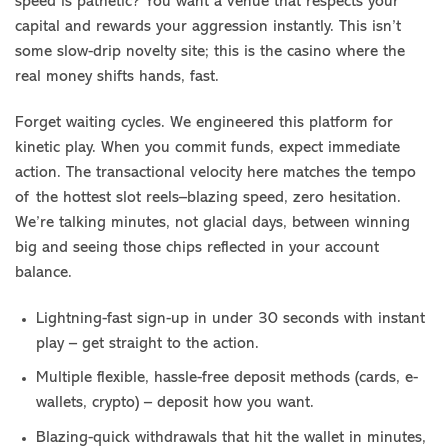
speed is pathetic? You want a venue that respects your
capital and rewards your aggression instantly. This isn’t
some slow-drip novelty site; this is the casino where the
real money shifts hands, fast.
Forget waiting cycles. We engineered this platform for
kinetic play. When you commit funds, expect immediate
action. The transactional velocity here matches the tempo
of the hottest slot reels–blazing speed, zero hesitation.
We’re talking minutes, not glacial days, between winning
big and seeing those chips reflected in your account
balance.
Lightning-fast sign-up in under 30 seconds with instant
play – get straight to the action.
Multiple flexible, hassle-free deposit methods (cards, e-
wallets, crypto) – deposit how you want.
Blazing-quick withdrawals that hit the wallet in minutes,