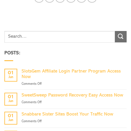
POSTS:
SlotsGem Affiliate Login Partner Program Access
01
Now
Jun
on
Comments Off
SlotsGem
Affiliate
SweetSweep Password Recovery Easy Access Now
01
Login
Jun
on
Comments Off
Partner
SweetSweep
Program
Password
Access
Snabbare Sister Sites Boost Your Traffic Now
01
Recovery
Now
Jun
on
Comments Off
Easy
Snabbare
Access
Sister