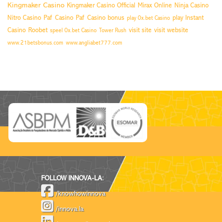
Kingmaker Casino
Kingmaker Casino Official
Mirax Online
Ninja Casino
Nitro Casino
Paf Casino
Paf Casino bonus
play Instant
play 0x.bet Casino
Casino
Roobet
visit site
visit website
speel 0x.bet Casino
Tower Rush
www.21betsbonus.com
www.angliabet777.com
FOLLOW INNOVA-LA:
/knowhowinnova
/innova.la