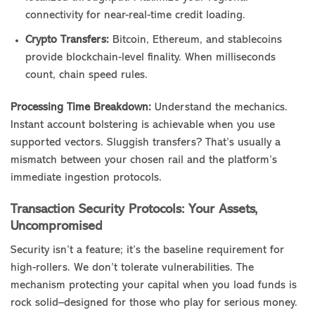
connectivity for near-real-time credit loading.
Crypto Transfers:
Bitcoin, Ethereum, and stablecoins
provide blockchain-level finality. When milliseconds
count, chain speed rules.
Processing Time Breakdown:
Understand the mechanics.
Instant account bolstering is achievable when you use
supported vectors. Sluggish transfers? That’s usually a
mismatch between your chosen rail and the platform’s
immediate ingestion protocols.
Transaction Security Protocols: Your Assets,
Uncompromised
Security isn’t a feature; it’s the baseline requirement for
high-rollers. We don’t tolerate vulnerabilities. The
mechanism protecting your capital when you load funds is
rock solid–designed for those who play for serious money.