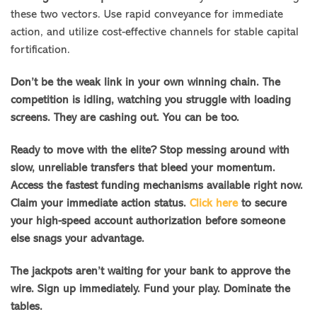
these two vectors. Use rapid conveyance for immediate
action, and utilize cost-effective channels for stable capital
fortification.
Don’t be the weak link in your own winning chain. The
competition is idling, watching you struggle with loading
screens. They are cashing out. You can be too.
Ready to move with the elite? Stop messing around with
slow, unreliable transfers that bleed your momentum.
Access the fastest funding mechanisms available right now.
Claim your immediate action status.
Click here
to secure
your high-speed account authorization before someone
else snags your advantage.
The jackpots aren’t waiting for your bank to approve the
wire. Sign up immediately. Fund your play. Dominate the
tables.