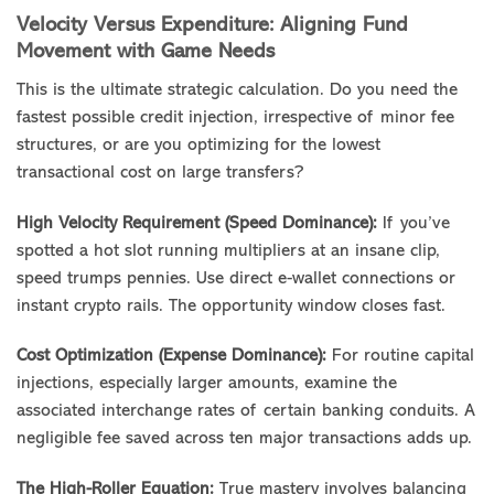
Velocity Versus Expenditure: Aligning Fund
Movement with Game Needs
This is the ultimate strategic calculation. Do you need the
fastest possible credit injection, irrespective of minor fee
structures, or are you optimizing for the lowest
transactional cost on large transfers?
High Velocity Requirement (Speed Dominance):
If you’ve
spotted a hot slot running multipliers at an insane clip,
speed trumps pennies. Use direct e-wallet connections or
instant crypto rails. The opportunity window closes fast.
Cost Optimization (Expense Dominance):
For routine capital
injections, especially larger amounts, examine the
associated interchange rates of certain banking conduits. A
negligible fee saved across ten major transactions adds up.
The High-Roller Equation:
True mastery involves balancing