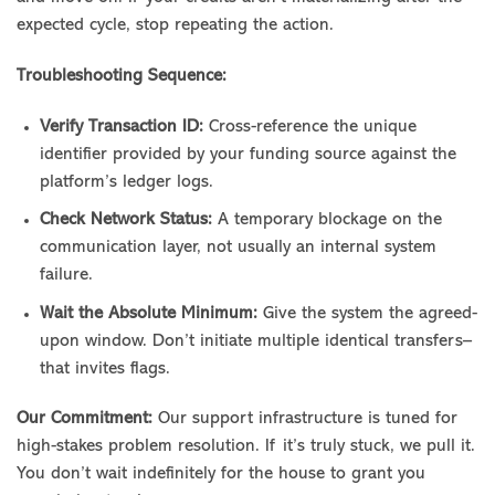
expected cycle, stop repeating the action.
Troubleshooting Sequence:
Verify Transaction ID:
Cross-reference the unique
identifier provided by your funding source against the
platform’s ledger logs.
Check Network Status:
A temporary blockage on the
communication layer, not usually an internal system
failure.
Wait the Absolute Minimum:
Give the system the agreed-
upon window. Don’t initiate multiple identical transfers–
that invites flags.
Our Commitment:
Our support infrastructure is tuned for
high-stakes problem resolution. If it’s truly stuck, we pull it.
You don’t wait indefinitely for the house to grant you