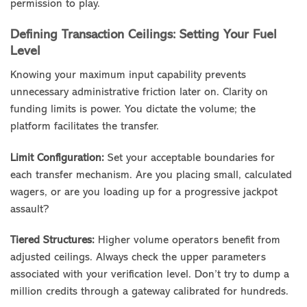
permission to play.
Defining Transaction Ceilings: Setting Your Fuel
Level
Knowing your maximum input capability prevents
unnecessary administrative friction later on. Clarity on
funding limits is power. You dictate the volume; the
platform facilitates the transfer.
Limit Configuration:
Set your acceptable boundaries for
each transfer mechanism. Are you placing small, calculated
wagers, or are you loading up for a progressive jackpot
assault?
Tiered Structures:
Higher volume operators benefit from
adjusted ceilings. Always check the upper parameters
associated with your verification level. Don’t try to dump a
million credits through a gateway calibrated for hundreds.