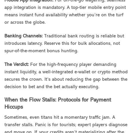
Mobile App Integration:
For on-the-go wagering, seamless
app integration is mandatory. A top-tier mobile entry point
means instant fund availability whether you’re on the turf
or across the globe.
Banking Channels:
Traditional bank routing is reliable but
introduces latency. Reserve this for bulk allocations, not
spur-of-the-moment bonus hunting.
The Verdict:
For the high-frequency player demanding
instant liquidity, a well-integrated e-wallet or crypto method
secures the crown. It’s about reducing the gap between the
decision to bet and the bet actually executing.
When the Flow Stalls: Protocols for Payment
Hiccups
Sometimes, even titans hit a momentary traffic jam. A
transfer stalls. Panic is for tourists; expert players diagnose
and move on. If your credits aren’t materializing after the