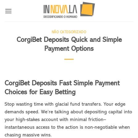
Skip
to
content
NÃO CATEGORIZADO
CorgiBet Deposits Quick and Simple
Payment Options
CorgiBet Deposits Fast Simple Payment
Choices for Easy Betting
Stop wasting time with glacial fund transfers. Your edge
demands speed. We’re talking about depositing capital into
your high-stakes account with minimal friction–
instantaneous access to the action is non-negotiable when
chasing massive wins.