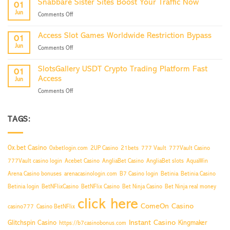
Access
Snabbare Sister Sites Boost Your Traffic Now
01
Recovery
Now
Jun
on
Comments Off
Easy
Snabbare
Access
Sister
Now
Access Slot Games Worldwide Restriction Bypass
01
Sites
Jun
on
Comments Off
Boost
Access
Your
Slot
Traffic
SlotsGallery USDT Crypto Trading Platform Fast
01
Games
Now
Access
Jun
Worldwide
on
Comments Off
Restriction
SlotsGallery
Bypass
USDT
Crypto
TAGS:
Trading
Platform
Fast
0x.bet Casino
0xbetlogin.com
2UP Casino
21bets
777 Vault
777Vault Casino
Access
777Vault casino login
Acebet Casino
AngliaBet Casino
AngliaBet slots
AquaWin
Arena Casino bonuses
arenacasinologin.com
B7 Casino login
Betinia
Betinia Casino
Betinia login
BetNFlixCasino
BetNFlix Casino
Bet Ninja Casino
Bet Ninja real money
click here
ComeOn Casino
casino777
Casino BetNFlix
Instant Casino
Glitchspin Casino
Kingmaker
https://b7casinobonus.com