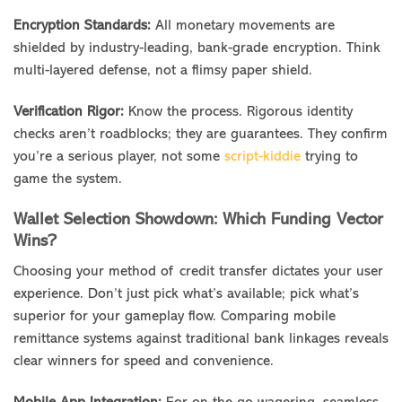
Encryption Standards:
All monetary movements are
shielded by industry-leading, bank-grade encryption. Think
multi-layered defense, not a flimsy paper shield.
Verification Rigor:
Know the process. Rigorous identity
checks aren’t roadblocks; they are guarantees. They confirm
you’re a serious player, not some
script-kiddie
trying to
game the system.
Wallet Selection Showdown: Which Funding Vector
Wins?
Choosing your method of credit transfer dictates your user
experience. Don’t just pick what’s available; pick what’s
superior for your gameplay flow. Comparing mobile
remittance systems against traditional bank linkages reveals
clear winners for speed and convenience.