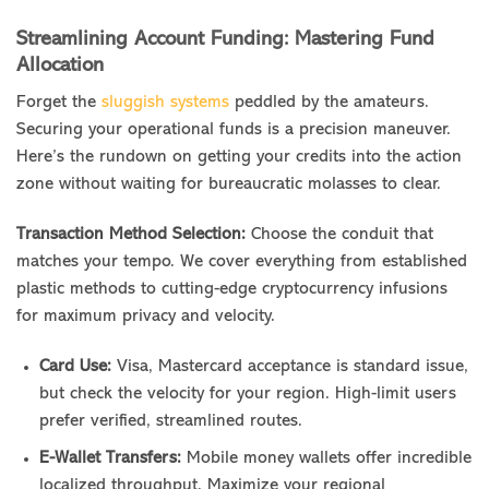
Streamlining Account Funding: Mastering Fund
Allocation
Forget the
sluggish systems
peddled by the amateurs.
Securing your operational funds is a precision maneuver.
Here’s the rundown on getting your credits into the action
zone without waiting for bureaucratic molasses to clear.
Transaction Method Selection:
Choose the conduit that
matches your tempo. We cover everything from established
plastic methods to cutting-edge cryptocurrency infusions
for maximum privacy and velocity.
Card Use:
Visa, Mastercard acceptance is standard issue,
but check the velocity for your region. High-limit users
prefer verified, streamlined routes.
E-Wallet Transfers:
Mobile money wallets offer incredible
localized throughput. Maximize your regional