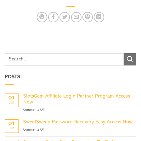
POSTS:
SlotsGem Affiliate Login Partner Program Access
01
Now
Jun
on
Comments Off
SlotsGem
Affiliate
SweetSweep Password Recovery Easy Access Now
01
Login
Jun
on
Comments Off
Partner
SweetSweep
Program
Password