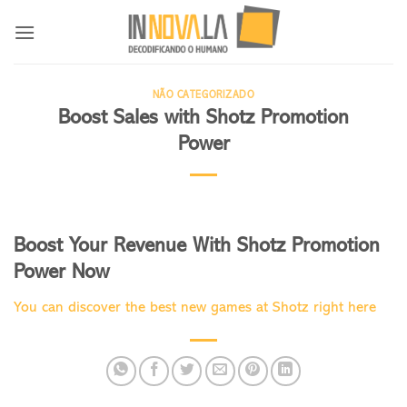
Skip
to
content
NÃO CATEGORIZADO
Boost Sales with Shotz Promotion
Power
Boost Your Revenue With Shotz Promotion
Power Now
You can discover the best new games at Shotz right here