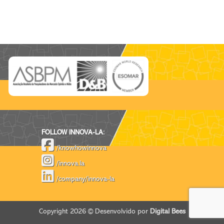
FOLLOW INNOVA-LA:
/knowhowinnova
/innova.la
/company/innova-la
Copyright 2026 © Desenvolvido por
Digital Bees