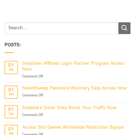
POSTS:
SlotsGem Affiliate Login Partner Program Access
01
Now
Jun
on
Comments Off
SlotsGem
Affiliate
SweetSweep Password Recovery Easy Access Now
01
Login
Jun
on
Comments Off
Partner
SweetSweep
Program
Password
Access
Snabbare Sister Sites Boost Your Traffic Now
01
Recovery
Now
Jun
on
Comments Off
Easy
Snabbare
Access
Sister
Now
Access Slot Games Worldwide Restriction Bypass
01
Sites
Jun
on
Comments Off