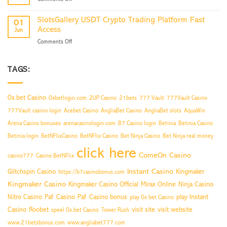
Boost
Access
Your
Slot
Traffic
SlotsGallery USDT Crypto Trading Platform Fast
01
Games
Now
Access
Jun
Worldwide
on
Comments Off
Restriction
SlotsGallery
Bypass
USDT
Crypto
TAGS:
Trading
Platform
Fast
0x.bet Casino
0xbetlogin.com
2UP Casino
21bets
777 Vault
777Vault Casino
Access
777Vault casino login
Acebet Casino
AngliaBet Casino
AngliaBet slots
AquaWin
Arena Casino bonuses
arenacasinologin.com
B7 Casino login
Betinia
Betinia Casino
Betinia login
BetNFlixCasino
BetNFlix Casino
Bet Ninja Casino
Bet Ninja real money
click here
ComeOn Casino
casino777
Casino BetNFlix
Instant Casino
Glitchspin Casino
Kingmaker
https://b7casinobonus.com
Kingmaker Casino
Kingmaker Casino Official
Mirax Online
Ninja Casino
Nitro Casino
Paf Casino
Paf Casino bonus
play Instant
play 0x.bet Casino
Casino
Roobet
visit site
visit website
speel 0x.bet Casino
Tower Rush
www.21betsbonus.com
www.angliabet777.com