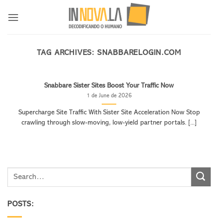
Skip
to
content
TAG ARCHIVES:
SNABBARELOGIN.COM
Snabbare Sister Sites Boost Your Traffic Now
1 de June de 2026
Supercharge Site Traffic With Sister Site Acceleration Now Stop
crawling through slow-moving, low-yield partner portals. [...]
POSTS: