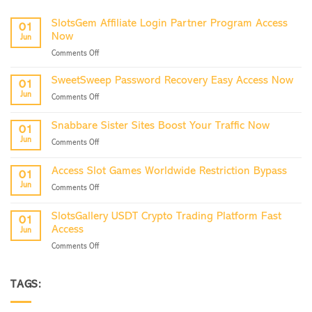
SlotsGem Affiliate Login Partner Program Access
01
Now
Jun
on
Comments Off
SlotsGem
Affiliate
SweetSweep Password Recovery Easy Access Now
01
Login
Jun
on
Comments Off
Partner
SweetSweep
Program
Password
Access
Snabbare Sister Sites Boost Your Traffic Now
01
Recovery
Now
Jun
on
Comments Off
Easy
Snabbare
Access
Sister
Now
Access Slot Games Worldwide Restriction Bypass
01
Sites
Jun
on
Comments Off
Boost
Access
Your
Slot
Traffic
SlotsGallery USDT Crypto Trading Platform Fast
01
Games
Now
Access
Jun
Worldwide
on
Comments Off
Restriction
SlotsGallery
Bypass
USDT
Crypto
TAGS:
Trading
Platform