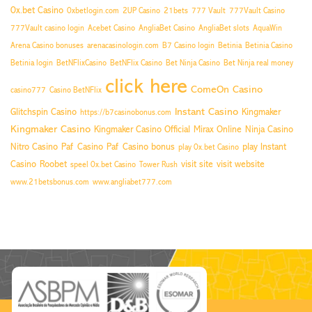
Fast
0x.bet Casino
0xbetlogin.com
2UP Casino
21bets
777 Vault
777Vault Casino
Access
777Vault casino login
Acebet Casino
AngliaBet Casino
AngliaBet slots
AquaWin
Arena Casino bonuses
arenacasinologin.com
B7 Casino login
Betinia
Betinia Casino
Betinia login
BetNFlixCasino
BetNFlix Casino
Bet Ninja Casino
Bet Ninja real money
click here
ComeOn Casino
casino777
Casino BetNFlix
Instant Casino
Glitchspin Casino
Kingmaker
https://b7casinobonus.com
Kingmaker Casino
Kingmaker Casino Official
Mirax Online
Ninja Casino
Nitro Casino
Paf Casino
Paf Casino bonus
play Instant
play 0x.bet Casino
Casino
Roobet
visit site
visit website
speel 0x.bet Casino
Tower Rush
www.21betsbonus.com
www.angliabet777.com