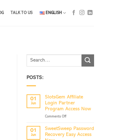
OG
TALK TO US
ENGLISH
POSTS:
SlotsGem Affiliate
01
Login Partner
Jun
Program Access Now
on
Comments Off
SlotsGem
Affiliate
SweetSweep Password
01
Login
Recovery Easy Access
Jun
Partner