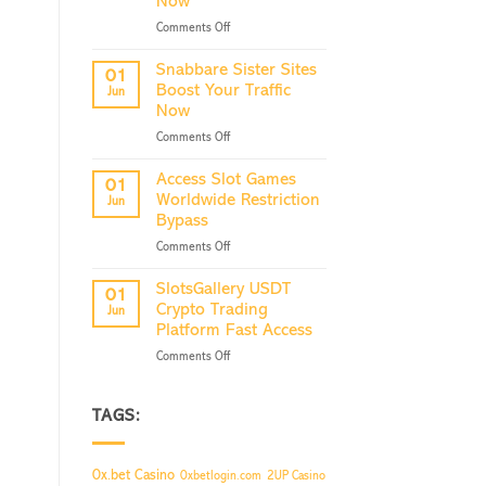
Now
Program
on
Comments Off
Access
SweetSweep
Now
Password
Snabbare Sister Sites
01
Recovery
Boost Your Traffic
Jun
Easy
Now
Access
on
Comments Off
Now
Snabbare
Sister
Access Slot Games
01
Sites
Worldwide Restriction
Jun
Boost
Bypass
Your
on
Comments Off
Traffic
Access
Now
Slot
SlotsGallery USDT
01
Games
Crypto Trading
Jun
Worldwide
Platform Fast Access
Restriction
on
Comments Off
Bypass
SlotsGallery
USDT
Crypto
TAGS:
Trading
Platform
Fast
0x.bet Casino
0xbetlogin.com
2UP Casino
Access