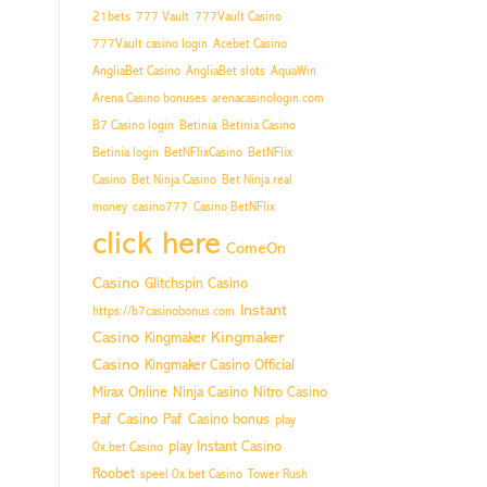
21bets
777 Vault
777Vault Casino
777Vault casino login
Acebet Casino
AngliaBet Casino
AngliaBet slots
AquaWin
Arena Casino bonuses
arenacasinologin.com
B7 Casino login
Betinia
Betinia Casino
Betinia login
BetNFlixCasino
BetNFlix
Casino
Bet Ninja Casino
Bet Ninja real
money
casino777
Casino BetNFlix
click here
ComeOn
Casino
Glitchspin Casino
Instant
https://b7casinobonus.com
Casino
Kingmaker
Kingmaker
Casino
Kingmaker Casino Official
Mirax Online
Ninja Casino
Nitro Casino
Paf Casino
Paf Casino bonus
play
play Instant Casino
0x.bet Casino
Roobet
speel 0x.bet Casino
Tower Rush