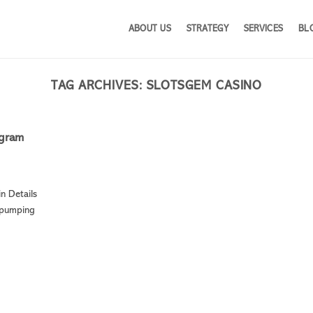
ABOUT US
STRATEGY
SERVICES
BL
TAG ARCHIVES:
SLOTSGEM CASINO
ogram
n Details
t pumping