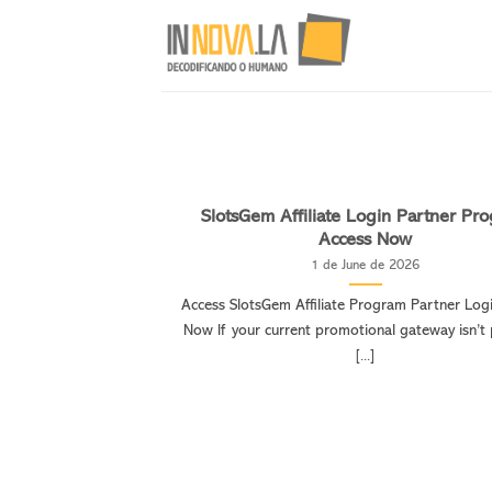
Skip
to
content
SlotsGem Affiliate Login Partner Pr
Access Now
1 de June de 2026
Access SlotsGem Affiliate Program Partner Logi
Now If your current promotional gateway isn’
[...]