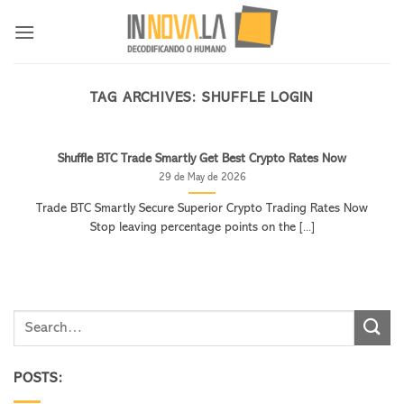
Skip
to
content
TAG ARCHIVES:
SHUFFLE LOGIN
Shuffle BTC Trade Smartly Get Best Crypto Rates Now
29 de May de 2026
Trade BTC Smartly Secure Superior Crypto Trading Rates Now
Stop leaving percentage points on the [...]
POSTS: