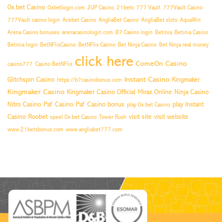
Fast
0x.bet Casino
0xbetlogin.com
2UP Casino
21bets
777 Vault
777Vault Casino
Access
777Vault casino login
Acebet Casino
AngliaBet Casino
AngliaBet slots
AquaWin
Arena Casino bonuses
arenacasinologin.com
B7 Casino login
Betinia
Betinia Casino
Betinia login
BetNFlixCasino
BetNFlix Casino
Bet Ninja Casino
Bet Ninja real money
click here
ComeOn Casino
casino777
Casino BetNFlix
Instant Casino
Glitchspin Casino
Kingmaker
https://b7casinobonus.com
Kingmaker Casino
Kingmaker Casino Official
Mirax Online
Ninja Casino
Nitro Casino
Paf Casino
Paf Casino bonus
play Instant
play 0x.bet Casino
Casino
Roobet
visit site
visit website
speel 0x.bet Casino
Tower Rush
www.21betsbonus.com
www.angliabet777.com