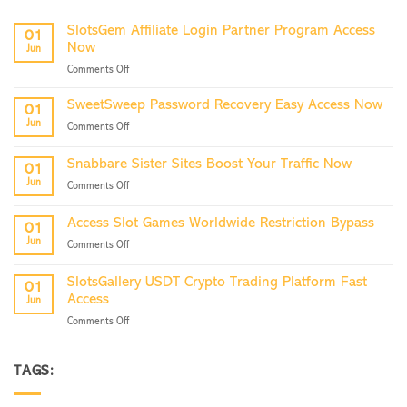
SlotsGem Affiliate Login Partner Program Access
01
Now
Jun
on
Comments Off
SlotsGem
Affiliate
SweetSweep Password Recovery Easy Access Now
01
Login
Jun
on
Comments Off
Partner
SweetSweep
Program
Password
Access
Snabbare Sister Sites Boost Your Traffic Now
01
Recovery
Now
Jun
on
Comments Off
Easy
Snabbare
Access
Sister
Now
Access Slot Games Worldwide Restriction Bypass
01
Sites
Jun
on
Comments Off
Boost
Access
Your
Slot
Traffic
SlotsGallery USDT Crypto Trading Platform Fast
01
Games
Now
Access
Jun
Worldwide
on
Comments Off
Restriction
SlotsGallery
Bypass
USDT
Crypto
TAGS:
Trading
Platform