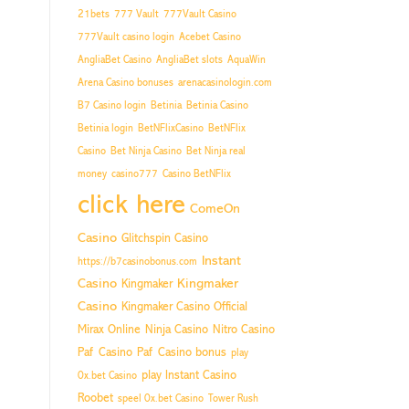
21bets
777 Vault
777Vault Casino
777Vault casino login
Acebet Casino
AngliaBet Casino
AngliaBet slots
AquaWin
Arena Casino bonuses
arenacasinologin.com
B7 Casino login
Betinia
Betinia Casino
Betinia login
BetNFlixCasino
BetNFlix
Casino
Bet Ninja Casino
Bet Ninja real
money
casino777
Casino BetNFlix
click here
ComeOn
Casino
Glitchspin Casino
Instant
https://b7casinobonus.com
Casino
Kingmaker
Kingmaker
Casino
Kingmaker Casino Official
Mirax Online
Ninja Casino
Nitro Casino
Paf Casino
Paf Casino bonus
play
play Instant Casino
0x.bet Casino
Roobet
speel 0x.bet Casino
Tower Rush