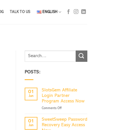
OG
TALK TO US
ENGLISH
POSTS:
SlotsGem Affiliate
01
Login Partner
Jun
Program Access Now
on
Comments Off
SlotsGem
Affiliate
SweetSweep Password
01
Login
Recovery Easy Access
Jun
Partner