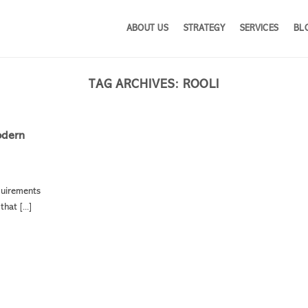
ABOUT US
STRATEGY
SERVICES
BL
TAG ARCHIVES:
ROOLI
odern
quirements
at [...]