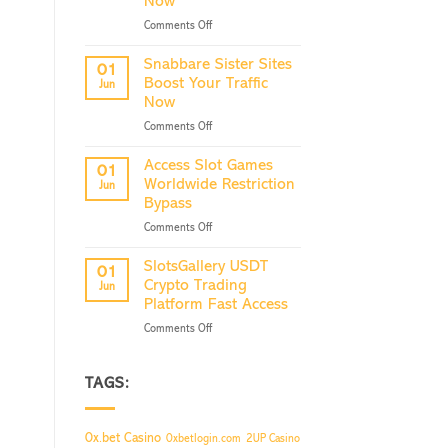
Now
Program
on
Comments Off
Access
SweetSweep
Now
Password
Snabbare Sister Sites
01
Recovery
Boost Your Traffic
Jun
Easy
Now
Access
on
Comments Off
Now
Snabbare
Sister
Access Slot Games
01
Sites
Worldwide Restriction
Jun
Boost
Bypass
Your
on
Comments Off
Traffic
Access
Now
Slot
SlotsGallery USDT
01
Games
Crypto Trading
Jun
Worldwide
Platform Fast Access
Restriction
on
Comments Off
Bypass
SlotsGallery
USDT
Crypto
TAGS:
Trading
Platform
Fast
0x.bet Casino
0xbetlogin.com
2UP Casino
Access