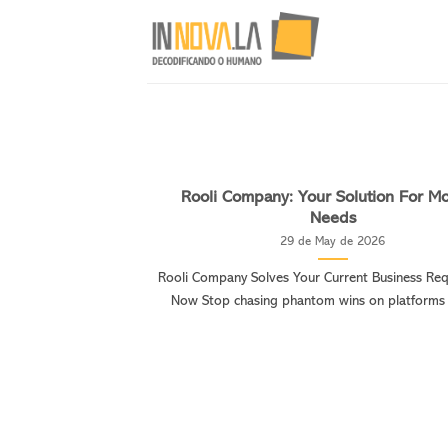
Skip
to
content
Rooli Company: Your Solution For M
Needs
29 de May de 2026
Rooli Company Solves Your Current Business Re
Now Stop chasing phantom wins on platforms th