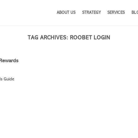
ABOUT US
STRATEGY
SERVICES
BL
TAG ARCHIVES:
ROOBET LOGIN
 Rewards
ds Guide