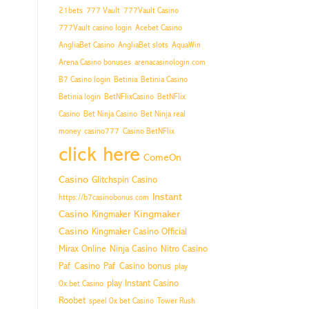
21bets
777 Vault
777Vault Casino
777Vault casino login
Acebet Casino
AngliaBet Casino
AngliaBet slots
AquaWin
Arena Casino bonuses
arenacasinologin.com
B7 Casino login
Betinia
Betinia Casino
Betinia login
BetNFlixCasino
BetNFlix
Casino
Bet Ninja Casino
Bet Ninja real
money
casino777
Casino BetNFlix
click here
ComeOn
Casino
Glitchspin Casino
Instant
https://b7casinobonus.com
Casino
Kingmaker
Kingmaker
Casino
Kingmaker Casino Official
Mirax Online
Ninja Casino
Nitro Casino
Paf Casino
Paf Casino bonus
play
play Instant Casino
0x.bet Casino
Roobet
speel 0x.bet Casino
Tower Rush