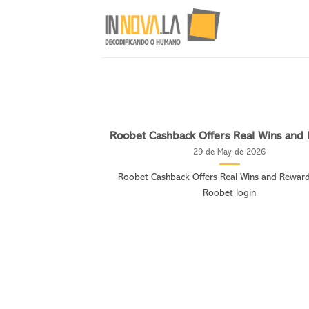
Skip
to
content
Roobet Cashback Offers Real Wins and
29 de May de 2026
Roobet Cashback Offers Real Wins and Rewar
Roobet login