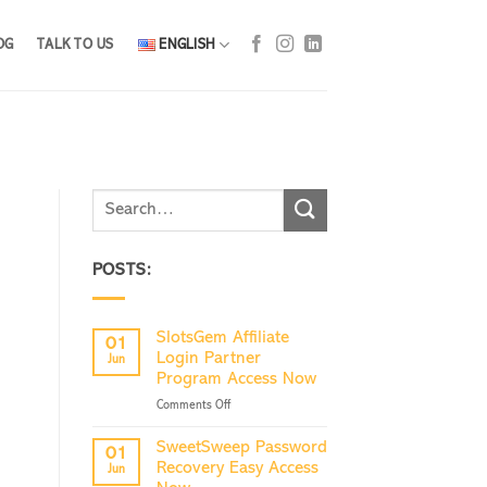
OG
TALK TO US
ENGLISH
POSTS:
SlotsGem Affiliate
01
Login Partner
Jun
Program Access Now
on
Comments Off
SlotsGem
Affiliate
SweetSweep Password
01
Login
Recovery Easy Access
Jun
Partner