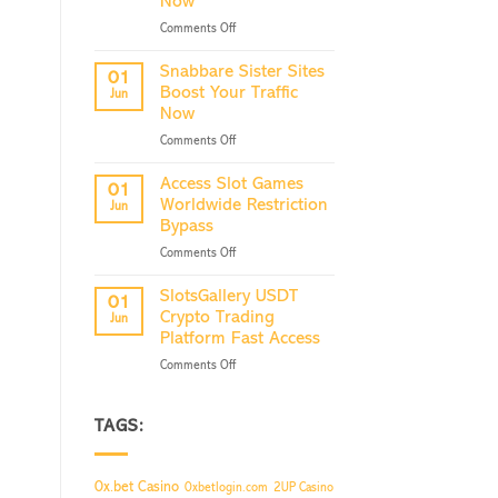
Now
Program
on
Comments Off
Access
SweetSweep
Now
Password
Snabbare Sister Sites
01
Recovery
Boost Your Traffic
Jun
Easy
Now
Access
on
Comments Off
Now
Snabbare
Sister
Access Slot Games
01
Sites
Worldwide Restriction
Jun
Boost
Bypass
Your
on
Comments Off
Traffic
Access
Now
Slot
SlotsGallery USDT
01
Games
Crypto Trading
Jun
Worldwide
Platform Fast Access
Restriction
on
Comments Off
Bypass
SlotsGallery
USDT
Crypto
TAGS:
Trading
Platform
Fast
0x.bet Casino
0xbetlogin.com
2UP Casino
Access