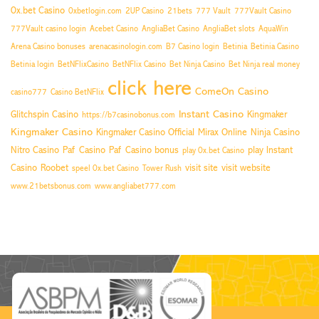
Fast
0x.bet Casino
0xbetlogin.com
2UP Casino
21bets
777 Vault
777Vault Casino
Access
777Vault casino login
Acebet Casino
AngliaBet Casino
AngliaBet slots
AquaWin
Arena Casino bonuses
arenacasinologin.com
B7 Casino login
Betinia
Betinia Casino
Betinia login
BetNFlixCasino
BetNFlix Casino
Bet Ninja Casino
Bet Ninja real money
click here
ComeOn Casino
casino777
Casino BetNFlix
Instant Casino
Glitchspin Casino
Kingmaker
https://b7casinobonus.com
Kingmaker Casino
Kingmaker Casino Official
Mirax Online
Ninja Casino
Nitro Casino
Paf Casino
Paf Casino bonus
play Instant
play 0x.bet Casino
Casino
Roobet
visit site
visit website
speel 0x.bet Casino
Tower Rush
www.21betsbonus.com
www.angliabet777.com