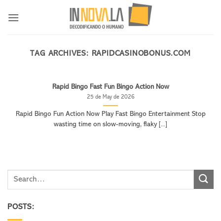
Skip
to
content
TAG ARCHIVES:
RAPIDCASINOBONUS.COM
Rapid Bingo Fast Fun Bingo Action Now
25 de May de 2026
Rapid Bingo Fun Action Now Play Fast Bingo Entertainment Stop
wasting time on slow-moving, flaky [...]
POSTS: