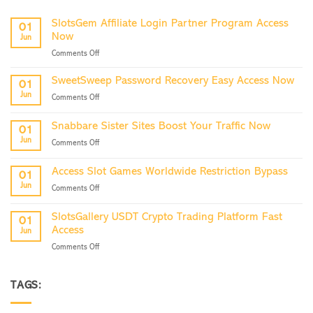
SlotsGem Affiliate Login Partner Program Access
01
Now
Jun
on
Comments Off
SlotsGem
Affiliate
SweetSweep Password Recovery Easy Access Now
01
Login
Jun
on
Comments Off
Partner
SweetSweep
Program
Password
Access
Snabbare Sister Sites Boost Your Traffic Now
01
Recovery
Now
Jun
on
Comments Off
Easy
Snabbare
Access
Sister
Now
Access Slot Games Worldwide Restriction Bypass
01
Sites
Jun
on
Comments Off
Boost
Access
Your
Slot
Traffic
SlotsGallery USDT Crypto Trading Platform Fast
01
Games
Now
Access
Jun
Worldwide
on
Comments Off
Restriction
SlotsGallery
Bypass
USDT
Crypto
TAGS:
Trading
Platform