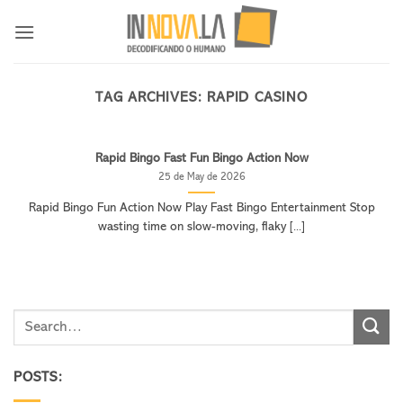
Skip
to
content
TAG ARCHIVES:
RAPID CASINO
Rapid Bingo Fast Fun Bingo Action Now
25 de May de 2026
Rapid Bingo Fun Action Now Play Fast Bingo Entertainment Stop
wasting time on slow-moving, flaky [...]
POSTS: