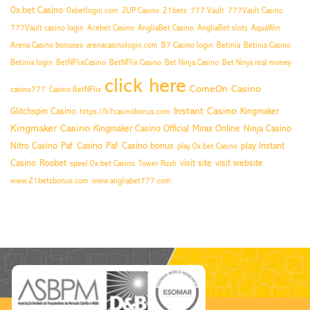
Fast
0x.bet Casino
0xbetlogin.com
2UP Casino
21bets
777 Vault
777Vault Casino
Access
777Vault casino login
Acebet Casino
AngliaBet Casino
AngliaBet slots
AquaWin
Arena Casino bonuses
arenacasinologin.com
B7 Casino login
Betinia
Betinia Casino
Betinia login
BetNFlixCasino
BetNFlix Casino
Bet Ninja Casino
Bet Ninja real money
click here
ComeOn Casino
casino777
Casino BetNFlix
Instant Casino
Glitchspin Casino
Kingmaker
https://b7casinobonus.com
Kingmaker Casino
Kingmaker Casino Official
Mirax Online
Ninja Casino
Nitro Casino
Paf Casino
Paf Casino bonus
play Instant
play 0x.bet Casino
Casino
Roobet
visit site
visit website
speel 0x.bet Casino
Tower Rush
www.21betsbonus.com
www.angliabet777.com