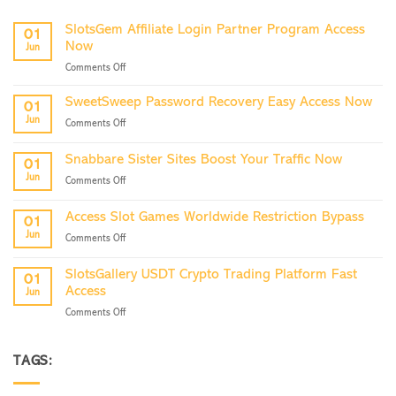
SlotsGem Affiliate Login Partner Program Access
01
Now
Jun
on
Comments Off
SlotsGem
Affiliate
SweetSweep Password Recovery Easy Access Now
01
Login
Jun
on
Comments Off
Partner
SweetSweep
Program
Password
Access
Snabbare Sister Sites Boost Your Traffic Now
01
Recovery
Now
Jun
on
Comments Off
Easy
Snabbare
Access
Sister
Now
Access Slot Games Worldwide Restriction Bypass
01
Sites
Jun
on
Comments Off
Boost
Access
Your
Slot
Traffic
SlotsGallery USDT Crypto Trading Platform Fast
01
Games
Now
Access
Jun
Worldwide
on
Comments Off
Restriction
SlotsGallery
Bypass
USDT
Crypto
TAGS:
Trading
Platform