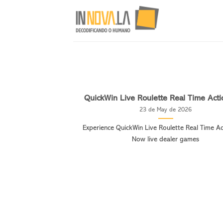
Skip
to
content
QuickWin Live Roulette Real Time Acti
23 de May de 2026
Experience QuickWin Live Roulette Real Time Ac
Now live dealer games