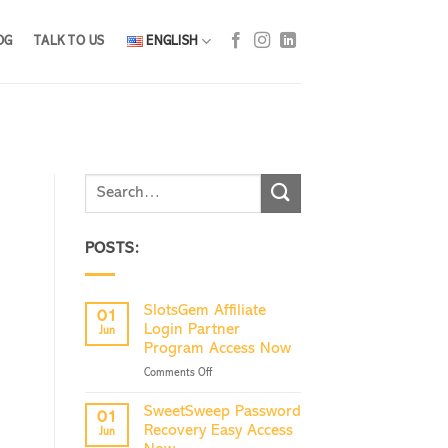
OG
TALK TO US
ENGLISH
POSTS:
SlotsGem Affiliate
01
Login Partner
Jun
Program Access Now
on
Comments Off
SlotsGem
Affiliate
SweetSweep Password
01
Login
Recovery Easy Access
Jun
Partner