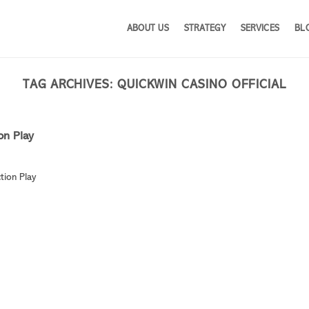
ABOUT US
STRATEGY
SERVICES
BL
TAG ARCHIVES:
QUICKWIN CASINO OFFICIAL
on Play
tion Play