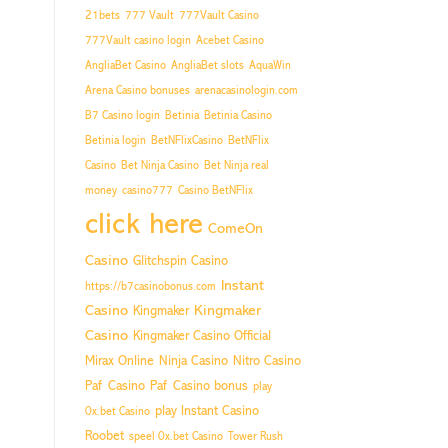
21bets
777 Vault
777Vault Casino
777Vault casino login
Acebet Casino
AngliaBet Casino
AngliaBet slots
AquaWin
Arena Casino bonuses
arenacasinologin.com
B7 Casino login
Betinia
Betinia Casino
Betinia login
BetNFlixCasino
BetNFlix
Casino
Bet Ninja Casino
Bet Ninja real
money
casino777
Casino BetNFlix
click here
ComeOn
Casino
Glitchspin Casino
Instant
https://b7casinobonus.com
Casino
Kingmaker
Kingmaker
Casino
Kingmaker Casino Official
Mirax Online
Ninja Casino
Nitro Casino
Paf Casino
Paf Casino bonus
play
play Instant Casino
0x.bet Casino
Roobet
speel 0x.bet Casino
Tower Rush