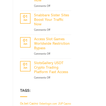
Now
Program
on
Comments Off
Access
SweetSweep
Now
Password
Snabbare Sister Sites
01
Recovery
Boost Your Traffic
Jun
Easy
Now
Access
on
Comments Off
Now
Snabbare
Sister
Access Slot Games
01
Sites
Worldwide Restriction
Jun
Boost
Bypass
Your
on
Comments Off
Traffic
Access
Now
Slot
SlotsGallery USDT
01
Games
Crypto Trading
Jun
Worldwide
Platform Fast Access
Restriction
on
Comments Off
Bypass
SlotsGallery
USDT
Crypto
TAGS:
Trading
Platform
Fast
0x.bet Casino
0xbetlogin.com
2UP Casino
Access