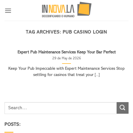
Skip
to
content
TAG ARCHIVES:
PUB CASINO LOGIN
Expert Pub Maintenance Services Keep Your Bar Perfect
29 de May de 2026
Keep Your Pub Impeccable with Expert Maintenance Services Stop
settling for casinos that treat your [...]
POSTS: