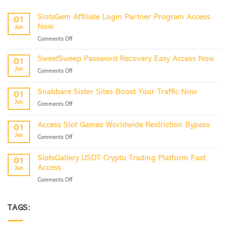
SlotsGem Affiliate Login Partner Program Access
01
Now
Jun
on
Comments Off
SlotsGem
Affiliate
SweetSweep Password Recovery Easy Access Now
01
Login
Jun
on
Comments Off
Partner
SweetSweep
Program
Password
Access
Snabbare Sister Sites Boost Your Traffic Now
01
Recovery
Now
Jun
on
Comments Off
Easy
Snabbare
Access
Sister
Now
Access Slot Games Worldwide Restriction Bypass
01
Sites
Jun
on
Comments Off
Boost
Access
Your
Slot
Traffic
SlotsGallery USDT Crypto Trading Platform Fast
01
Games
Now
Access
Jun
Worldwide
on
Comments Off
Restriction
SlotsGallery
Bypass
USDT
Crypto
TAGS:
Trading
Platform