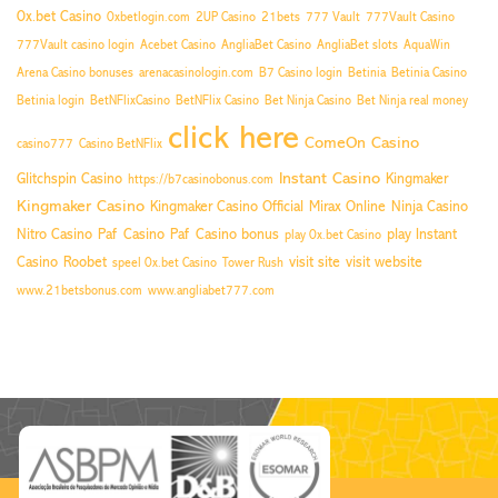
Fast
0x.bet Casino
0xbetlogin.com
2UP Casino
21bets
777 Vault
777Vault Casino
Access
777Vault casino login
Acebet Casino
AngliaBet Casino
AngliaBet slots
AquaWin
Arena Casino bonuses
arenacasinologin.com
B7 Casino login
Betinia
Betinia Casino
Betinia login
BetNFlixCasino
BetNFlix Casino
Bet Ninja Casino
Bet Ninja real money
click here
ComeOn Casino
casino777
Casino BetNFlix
Instant Casino
Glitchspin Casino
Kingmaker
https://b7casinobonus.com
Kingmaker Casino
Kingmaker Casino Official
Mirax Online
Ninja Casino
Nitro Casino
Paf Casino
Paf Casino bonus
play Instant
play 0x.bet Casino
Casino
Roobet
visit site
visit website
speel 0x.bet Casino
Tower Rush
www.21betsbonus.com
www.angliabet777.com