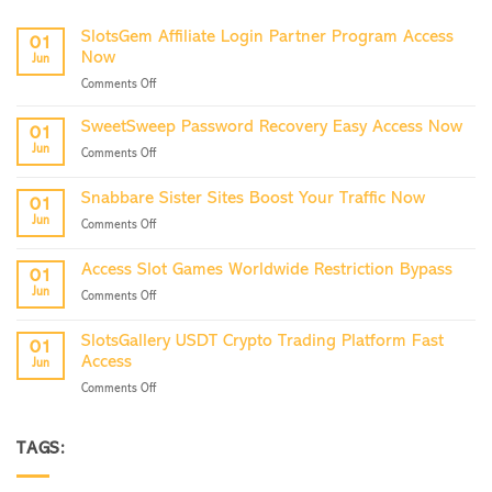
SlotsGem Affiliate Login Partner Program Access
01
Now
Jun
on
Comments Off
SlotsGem
Affiliate
SweetSweep Password Recovery Easy Access Now
01
Login
Jun
on
Comments Off
Partner
SweetSweep
Program
Password
Access
Snabbare Sister Sites Boost Your Traffic Now
01
Recovery
Now
Jun
on
Comments Off
Easy
Snabbare
Access
Sister
Now
Access Slot Games Worldwide Restriction Bypass
01
Sites
Jun
on
Comments Off
Boost
Access
Your
Slot
Traffic
SlotsGallery USDT Crypto Trading Platform Fast
01
Games
Now
Access
Jun
Worldwide
on
Comments Off
Restriction
SlotsGallery
Bypass
USDT
Crypto
TAGS:
Trading
Platform