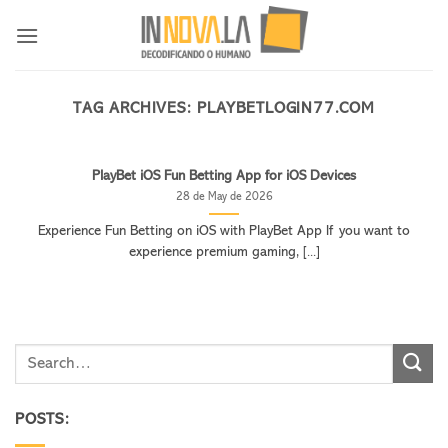
Skip
to
content
TAG ARCHIVES:
PLAYBETLOGIN77.COM
PlayBet iOS Fun Betting App for iOS Devices
28 de May de 2026
Experience Fun Betting on iOS with PlayBet App If you want to
experience premium gaming, [...]
POSTS: