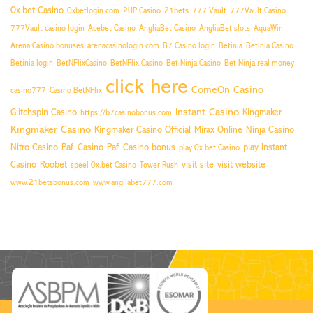
Fast
0x.bet Casino
0xbetlogin.com
2UP Casino
21bets
777 Vault
777Vault Casino
Access
777Vault casino login
Acebet Casino
AngliaBet Casino
AngliaBet slots
AquaWin
Arena Casino bonuses
arenacasinologin.com
B7 Casino login
Betinia
Betinia Casino
Betinia login
BetNFlixCasino
BetNFlix Casino
Bet Ninja Casino
Bet Ninja real money
click here
ComeOn Casino
casino777
Casino BetNFlix
Instant Casino
Glitchspin Casino
Kingmaker
https://b7casinobonus.com
Kingmaker Casino
Kingmaker Casino Official
Mirax Online
Ninja Casino
Nitro Casino
Paf Casino
Paf Casino bonus
play Instant
play 0x.bet Casino
Casino
Roobet
visit site
visit website
speel 0x.bet Casino
Tower Rush
www.21betsbonus.com
www.angliabet777.com