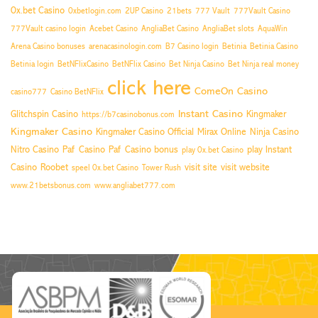
Fast
0x.bet Casino
0xbetlogin.com
2UP Casino
21bets
777 Vault
777Vault Casino
Access
777Vault casino login
Acebet Casino
AngliaBet Casino
AngliaBet slots
AquaWin
Arena Casino bonuses
arenacasinologin.com
B7 Casino login
Betinia
Betinia Casino
Betinia login
BetNFlixCasino
BetNFlix Casino
Bet Ninja Casino
Bet Ninja real money
click here
ComeOn Casino
casino777
Casino BetNFlix
Instant Casino
Glitchspin Casino
Kingmaker
https://b7casinobonus.com
Kingmaker Casino
Kingmaker Casino Official
Mirax Online
Ninja Casino
Nitro Casino
Paf Casino
Paf Casino bonus
play Instant
play 0x.bet Casino
Casino
Roobet
visit site
visit website
speel 0x.bet Casino
Tower Rush
www.21betsbonus.com
www.angliabet777.com