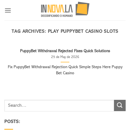
Skip
to
content
TAG ARCHIVES:
PLAY PUPPYBET CASINO SLOTS
PuppyBet Withdrawal Rejected Fixes Quick Solutions
25 de May de 2026
Fix PuppyBet Withdrawal Rejection Quick Simple Steps Here Puppy
Bet Casino
POSTS: