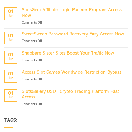
SlotsGem Affiliate Login Partner Program Access
01
Now
Jun
on
Comments Off
SlotsGem
Affiliate
SweetSweep Password Recovery Easy Access Now
01
Login
Jun
on
Comments Off
Partner
SweetSweep
Program
Password
Access
Snabbare Sister Sites Boost Your Traffic Now
01
Recovery
Now
Jun
on
Comments Off
Easy
Snabbare
Access
Sister
Now
Access Slot Games Worldwide Restriction Bypass
01
Sites
Jun
on
Comments Off
Boost
Access
Your
Slot
Traffic
SlotsGallery USDT Crypto Trading Platform Fast
01
Games
Now
Access
Jun
Worldwide
on
Comments Off
Restriction
SlotsGallery
Bypass
USDT
Crypto
TAGS:
Trading
Platform