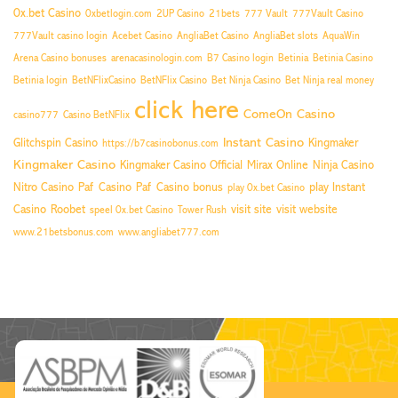
Fast
0x.bet Casino
0xbetlogin.com
2UP Casino
21bets
777 Vault
777Vault Casino
Access
777Vault casino login
Acebet Casino
AngliaBet Casino
AngliaBet slots
AquaWin
Arena Casino bonuses
arenacasinologin.com
B7 Casino login
Betinia
Betinia Casino
Betinia login
BetNFlixCasino
BetNFlix Casino
Bet Ninja Casino
Bet Ninja real money
click here
ComeOn Casino
casino777
Casino BetNFlix
Instant Casino
Glitchspin Casino
Kingmaker
https://b7casinobonus.com
Kingmaker Casino
Kingmaker Casino Official
Mirax Online
Ninja Casino
Nitro Casino
Paf Casino
Paf Casino bonus
play Instant
play 0x.bet Casino
Casino
Roobet
visit site
visit website
speel 0x.bet Casino
Tower Rush
www.21betsbonus.com
www.angliabet777.com