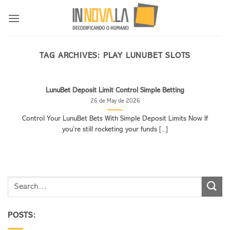
Skip
to
content
TAG ARCHIVES:
PLAY LUNUBET SLOTS
LunuBet Deposit Limit Control Simple Betting
26 de May de 2026
Control Your LunuBet Bets With Simple Deposit Limits Now If
you’re still rocketing your funds [...]
POSTS: