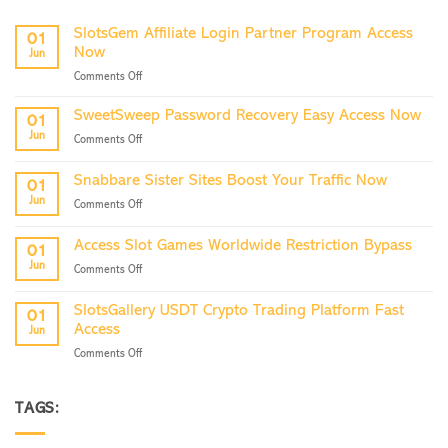
SlotsGem Affiliate Login Partner Program Access
01
Now
Jun
on
Comments Off
SlotsGem
Affiliate
SweetSweep Password Recovery Easy Access Now
01
Login
Jun
on
Comments Off
Partner
SweetSweep
Program
Password
Access
Snabbare Sister Sites Boost Your Traffic Now
01
Recovery
Now
Jun
on
Comments Off
Easy
Snabbare
Access
Sister
Now
Access Slot Games Worldwide Restriction Bypass
01
Sites
Jun
on
Comments Off
Boost
Access
Your
Slot
Traffic
SlotsGallery USDT Crypto Trading Platform Fast
01
Games
Now
Access
Jun
Worldwide
on
Comments Off
Restriction
SlotsGallery
Bypass
USDT
Crypto
TAGS:
Trading
Platform