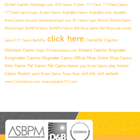
Fast
0x.bet Casino
0xbetlogin.com
2UP Casino
21bets
777 Vault
777Vault Casino
Access
777Vault casino login
Acebet Casino
AngliaBet Casino
AngliaBet slots
AquaWin
Arena Casino bonuses
arenacasinologin.com
B7 Casino login
Betinia
Betinia Casino
Betinia login
BetNFlixCasino
BetNFlix Casino
Bet Ninja Casino
Bet Ninja real money
click here
ComeOn Casino
casino777
Casino BetNFlix
Instant Casino
Glitchspin Casino
Kingmaker
https://b7casinobonus.com
Kingmaker Casino
Kingmaker Casino Official
Mirax Online
Ninja Casino
Nitro Casino
Paf Casino
Paf Casino bonus
play Instant
play 0x.bet Casino
Casino
Roobet
visit site
visit website
speel 0x.bet Casino
Tower Rush
www.21betsbonus.com
www.angliabet777.com