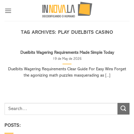
Skip
to
content
TAG ARCHIVES:
PLAY DUELBITS CASINO
Duelbits Wagering Requirements Made Simple Today
19 de May de 2026
Duelbits Wagering Requirements Clear Guide For Easy Wins Forget
the agonizing math puzzles masquerading as [...]
POSTS: