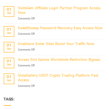
SlotsGem Affiliate Login Partner Program Access
01
Now
Jun
on
Comments Off
SlotsGem
Affiliate
SweetSweep Password Recovery Easy Access Now
01
Login
Jun
on
Comments Off
Partner
SweetSweep
Program
Password
Access
Snabbare Sister Sites Boost Your Traffic Now
01
Recovery
Now
Jun
on
Comments Off
Easy
Snabbare
Access
Sister
Now
Access Slot Games Worldwide Restriction Bypass
01
Sites
Jun
on
Comments Off
Boost
Access
Your
Slot
Traffic
SlotsGallery USDT Crypto Trading Platform Fast
01
Games
Now
Access
Jun
Worldwide
on
Comments Off
Restriction
SlotsGallery
Bypass
USDT
Crypto
TAGS:
Trading
Platform