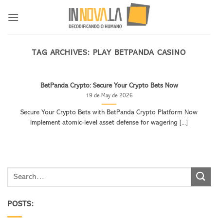
Skip
to
content
TAG ARCHIVES:
PLAY BETPANDA CASINO
BetPanda Crypto: Secure Your Crypto Bets Now
19 de May de 2026
Secure Your Crypto Bets with BetPanda Crypto Platform Now
Implement atomic-level asset defense for wagering [...]
POSTS: