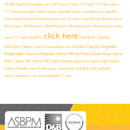
Fast
0x.bet Casino
0xbetlogin.com
2UP Casino
21bets
777 Vault
777Vault Casino
Access
777Vault casino login
Acebet Casino
AngliaBet Casino
AngliaBet slots
AquaWin
Arena Casino bonuses
arenacasinologin.com
B7 Casino login
Betinia
Betinia Casino
Betinia login
BetNFlixCasino
BetNFlix Casino
Bet Ninja Casino
Bet Ninja real money
click here
ComeOn Casino
casino777
Casino BetNFlix
Instant Casino
Glitchspin Casino
Kingmaker
https://b7casinobonus.com
Kingmaker Casino
Kingmaker Casino Official
Mirax Online
Ninja Casino
Nitro Casino
Paf Casino
Paf Casino bonus
play Instant
play 0x.bet Casino
Casino
Roobet
visit site
visit website
speel 0x.bet Casino
Tower Rush
www.21betsbonus.com
www.angliabet777.com