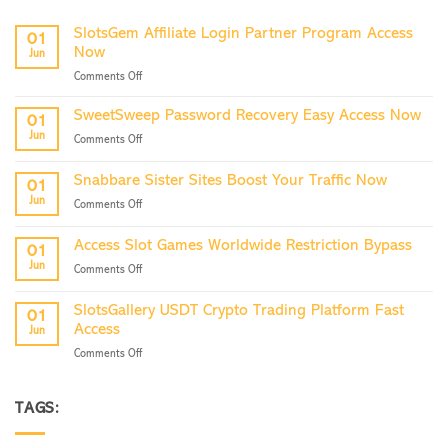
SlotsGem Affiliate Login Partner Program Access
01
Now
Jun
on
Comments Off
SlotsGem
Affiliate
SweetSweep Password Recovery Easy Access Now
01
Login
Jun
on
Comments Off
Partner
SweetSweep
Program
Password
Access
Snabbare Sister Sites Boost Your Traffic Now
01
Recovery
Now
Jun
on
Comments Off
Easy
Snabbare
Access
Sister
Now
Access Slot Games Worldwide Restriction Bypass
01
Sites
Jun
on
Comments Off
Boost
Access
Your
Slot
Traffic
SlotsGallery USDT Crypto Trading Platform Fast
01
Games
Now
Access
Jun
Worldwide
on
Comments Off
Restriction
SlotsGallery
Bypass
USDT
Crypto
TAGS:
Trading
Platform