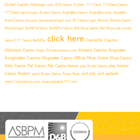
Fast
0x.bet Casino
0xbetlogin.com
2UP Casino
21bets
777 Vault
777Vault Casino
Access
777Vault casino login
Acebet Casino
AngliaBet Casino
AngliaBet slots
AquaWin
Arena Casino bonuses
arenacasinologin.com
B7 Casino login
Betinia
Betinia Casino
Betinia login
BetNFlixCasino
BetNFlix Casino
Bet Ninja Casino
Bet Ninja real money
click here
ComeOn Casino
casino777
Casino BetNFlix
Instant Casino
Glitchspin Casino
Kingmaker
https://b7casinobonus.com
Kingmaker Casino
Kingmaker Casino Official
Mirax Online
Ninja Casino
Nitro Casino
Paf Casino
Paf Casino bonus
play Instant
play 0x.bet Casino
Casino
Roobet
visit site
visit website
speel 0x.bet Casino
Tower Rush
www.21betsbonus.com
www.angliabet777.com