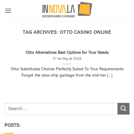
Skip
to
content
TAG ARCHIVES:
OTTO CASINO ONLINE
Otto Alternatives Best Options for Your Needs
27 de May de 2026
Otto Substitutes Choices Perfectly Suited To Your Requirements
Forget the slow-drip garbage from the mid-tier [...]
POSTS: