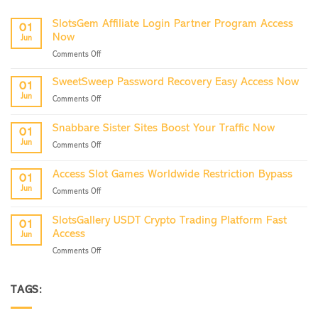
SlotsGem Affiliate Login Partner Program Access
01
Now
Jun
on
Comments Off
SlotsGem
Affiliate
SweetSweep Password Recovery Easy Access Now
01
Login
Jun
on
Comments Off
Partner
SweetSweep
Program
Password
Access
Snabbare Sister Sites Boost Your Traffic Now
01
Recovery
Now
Jun
on
Comments Off
Easy
Snabbare
Access
Sister
Now
Access Slot Games Worldwide Restriction Bypass
01
Sites
Jun
on
Comments Off
Boost
Access
Your
Slot
Traffic
SlotsGallery USDT Crypto Trading Platform Fast
01
Games
Now
Access
Jun
Worldwide
on
Comments Off
Restriction
SlotsGallery
Bypass
USDT
Crypto
TAGS:
Trading
Platform