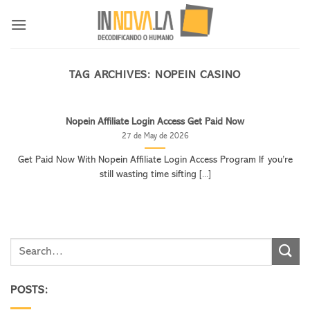
Skip
to
content
TAG ARCHIVES:
NOPEIN CASINO
Nopein Affiliate Login Access Get Paid Now
27 de May de 2026
Get Paid Now With Nopein Affiliate Login Access Program If you’re
still wasting time sifting [...]
POSTS: