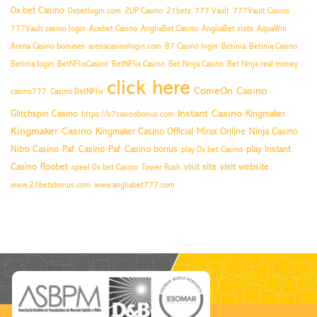
Fast
0x.bet Casino
0xbetlogin.com
2UP Casino
21bets
777 Vault
777Vault Casino
Access
777Vault casino login
Acebet Casino
AngliaBet Casino
AngliaBet slots
AquaWin
Arena Casino bonuses
arenacasinologin.com
B7 Casino login
Betinia
Betinia Casino
Betinia login
BetNFlixCasino
BetNFlix Casino
Bet Ninja Casino
Bet Ninja real money
click here
ComeOn Casino
casino777
Casino BetNFlix
Instant Casino
Glitchspin Casino
Kingmaker
https://b7casinobonus.com
Kingmaker Casino
Kingmaker Casino Official
Mirax Online
Ninja Casino
Nitro Casino
Paf Casino
Paf Casino bonus
play Instant
play 0x.bet Casino
Casino
Roobet
visit site
visit website
speel 0x.bet Casino
Tower Rush
www.21betsbonus.com
www.angliabet777.com