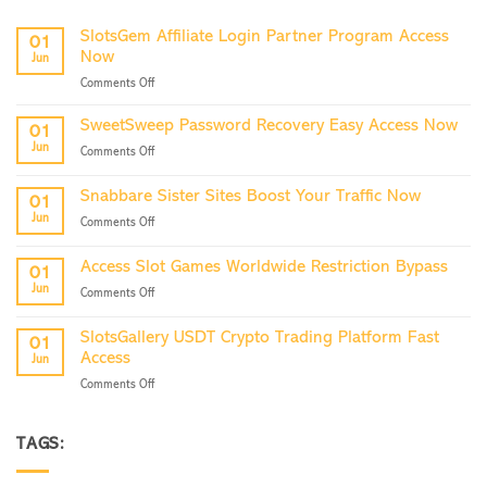
SlotsGem Affiliate Login Partner Program Access
01
Now
Jun
on
Comments Off
SlotsGem
Affiliate
SweetSweep Password Recovery Easy Access Now
01
Login
Jun
on
Comments Off
Partner
SweetSweep
Program
Password
Access
Snabbare Sister Sites Boost Your Traffic Now
01
Recovery
Now
Jun
on
Comments Off
Easy
Snabbare
Access
Sister
Now
Access Slot Games Worldwide Restriction Bypass
01
Sites
Jun
on
Comments Off
Boost
Access
Your
Slot
Traffic
SlotsGallery USDT Crypto Trading Platform Fast
01
Games
Now
Access
Jun
Worldwide
on
Comments Off
Restriction
SlotsGallery
Bypass
USDT
Crypto
TAGS:
Trading
Platform