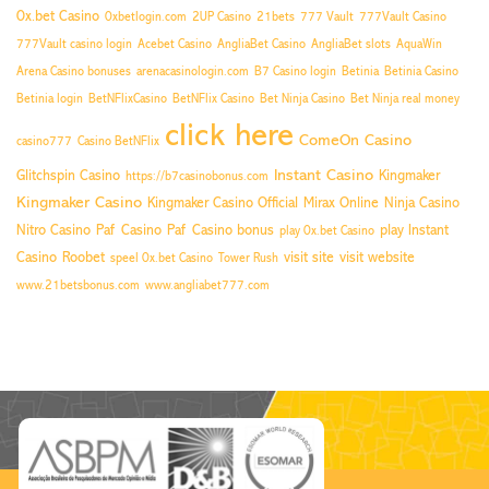
Fast
0x.bet Casino
0xbetlogin.com
2UP Casino
21bets
777 Vault
777Vault Casino
Access
777Vault casino login
Acebet Casino
AngliaBet Casino
AngliaBet slots
AquaWin
Arena Casino bonuses
arenacasinologin.com
B7 Casino login
Betinia
Betinia Casino
Betinia login
BetNFlixCasino
BetNFlix Casino
Bet Ninja Casino
Bet Ninja real money
click here
ComeOn Casino
casino777
Casino BetNFlix
Instant Casino
Glitchspin Casino
Kingmaker
https://b7casinobonus.com
Kingmaker Casino
Kingmaker Casino Official
Mirax Online
Ninja Casino
Nitro Casino
Paf Casino
Paf Casino bonus
play Instant
play 0x.bet Casino
Casino
Roobet
visit site
visit website
speel 0x.bet Casino
Tower Rush
www.21betsbonus.com
www.angliabet777.com