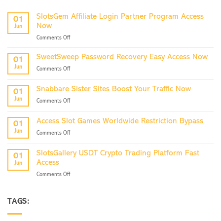
SlotsGem Affiliate Login Partner Program Access
01
Now
Jun
on
Comments Off
SlotsGem
Affiliate
SweetSweep Password Recovery Easy Access Now
01
Login
Jun
on
Comments Off
Partner
SweetSweep
Program
Password
Access
Snabbare Sister Sites Boost Your Traffic Now
01
Recovery
Now
Jun
on
Comments Off
Easy
Snabbare
Access
Sister
Now
Access Slot Games Worldwide Restriction Bypass
01
Sites
Jun
on
Comments Off
Boost
Access
Your
Slot
Traffic
SlotsGallery USDT Crypto Trading Platform Fast
01
Games
Now
Access
Jun
Worldwide
on
Comments Off
Restriction
SlotsGallery
Bypass
USDT
Crypto
TAGS:
Trading
Platform