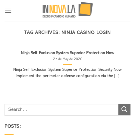
Skip
to
content
TAG ARCHIVES:
NINJA CASINO LOGIN
Ninja Self Exclusion System Superior Protection Now
27 de May de 2026
Ninja Self Exclusion System Superior Protection Security Now
Implement the perimeter defense configuration via the [...]
POSTS: