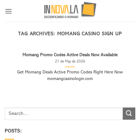
Skip
to
content
TAG ARCHIVES:
MOMANG CASINO SIGN UP
Momang Promo Codes Active Deals Now Available
27 de May de 2026
Get Momang Deals Active Promo Codes Right Here Now
momangcasinologin.com
POSTS: