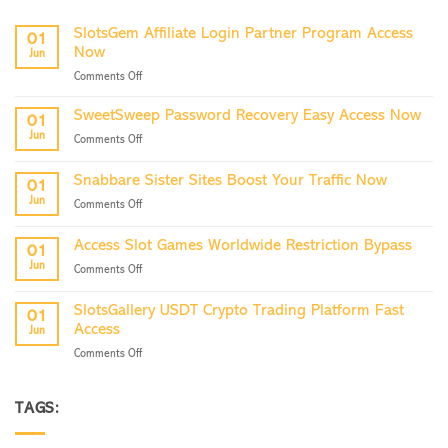
SlotsGem Affiliate Login Partner Program Access
01
Now
Jun
on
Comments Off
SlotsGem
Affiliate
SweetSweep Password Recovery Easy Access Now
01
Login
Jun
on
Comments Off
Partner
SweetSweep
Program
Password
Access
Snabbare Sister Sites Boost Your Traffic Now
01
Recovery
Now
Jun
on
Comments Off
Easy
Snabbare
Access
Sister
Now
Access Slot Games Worldwide Restriction Bypass
01
Sites
Jun
on
Comments Off
Boost
Access
Your
Slot
Traffic
SlotsGallery USDT Crypto Trading Platform Fast
01
Games
Now
Access
Jun
Worldwide
on
Comments Off
Restriction
SlotsGallery
Bypass
USDT
Crypto
TAGS:
Trading
Platform