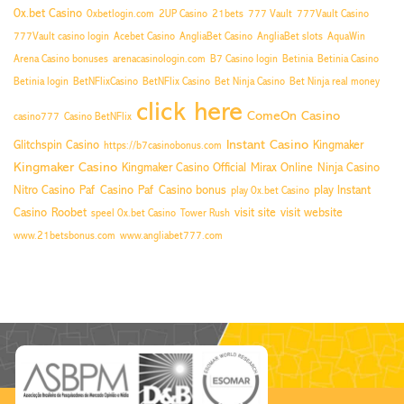
Fast
0x.bet Casino
0xbetlogin.com
2UP Casino
21bets
777 Vault
777Vault Casino
Access
777Vault casino login
Acebet Casino
AngliaBet Casino
AngliaBet slots
AquaWin
Arena Casino bonuses
arenacasinologin.com
B7 Casino login
Betinia
Betinia Casino
Betinia login
BetNFlixCasino
BetNFlix Casino
Bet Ninja Casino
Bet Ninja real money
click here
ComeOn Casino
casino777
Casino BetNFlix
Instant Casino
Glitchspin Casino
Kingmaker
https://b7casinobonus.com
Kingmaker Casino
Kingmaker Casino Official
Mirax Online
Ninja Casino
Nitro Casino
Paf Casino
Paf Casino bonus
play Instant
play 0x.bet Casino
Casino
Roobet
visit site
visit website
speel 0x.bet Casino
Tower Rush
www.21betsbonus.com
www.angliabet777.com