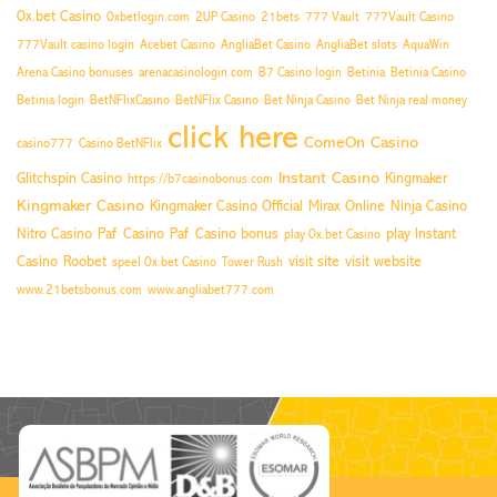
Fast
0x.bet Casino
0xbetlogin.com
2UP Casino
21bets
777 Vault
777Vault Casino
Access
777Vault casino login
Acebet Casino
AngliaBet Casino
AngliaBet slots
AquaWin
Arena Casino bonuses
arenacasinologin.com
B7 Casino login
Betinia
Betinia Casino
Betinia login
BetNFlixCasino
BetNFlix Casino
Bet Ninja Casino
Bet Ninja real money
click here
ComeOn Casino
casino777
Casino BetNFlix
Instant Casino
Glitchspin Casino
Kingmaker
https://b7casinobonus.com
Kingmaker Casino
Kingmaker Casino Official
Mirax Online
Ninja Casino
Nitro Casino
Paf Casino
Paf Casino bonus
play Instant
play 0x.bet Casino
Casino
Roobet
visit site
visit website
speel 0x.bet Casino
Tower Rush
www.21betsbonus.com
www.angliabet777.com