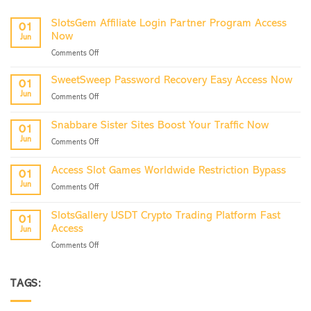
SlotsGem Affiliate Login Partner Program Access
01
Now
Jun
on
Comments Off
SlotsGem
Affiliate
SweetSweep Password Recovery Easy Access Now
01
Login
Jun
on
Comments Off
Partner
SweetSweep
Program
Password
Access
Snabbare Sister Sites Boost Your Traffic Now
01
Recovery
Now
Jun
on
Comments Off
Easy
Snabbare
Access
Sister
Now
Access Slot Games Worldwide Restriction Bypass
01
Sites
Jun
on
Comments Off
Boost
Access
Your
Slot
Traffic
SlotsGallery USDT Crypto Trading Platform Fast
01
Games
Now
Access
Jun
Worldwide
on
Comments Off
Restriction
SlotsGallery
Bypass
USDT
Crypto
TAGS:
Trading
Platform