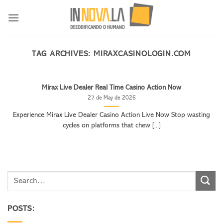
Skip
to
content
TAG ARCHIVES:
MIRAXCASINOLOGIN.COM
Mirax Live Dealer Real Time Casino Action Now
27 de May de 2026
Experience Mirax Live Dealer Casino Action Live Now Stop wasting
cycles on platforms that chew [...]
POSTS: