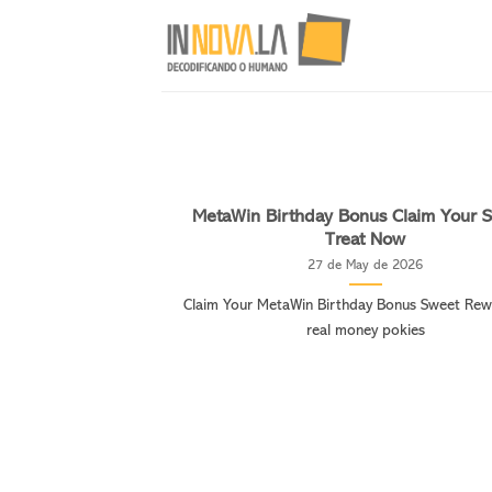
Skip
to
content
MetaWin Birthday Bonus Claim Your S
Treat Now
27 de May de 2026
Claim Your MetaWin Birthday Bonus Sweet Re
real money pokies