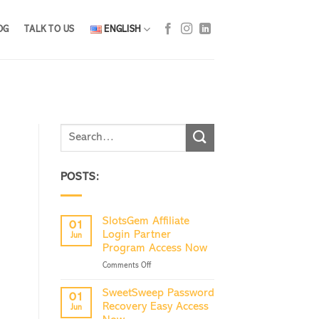
OG
TALK TO US
ENGLISH
POSTS:
SlotsGem Affiliate
01
Login Partner
Jun
Program Access Now
on
Comments Off
SlotsGem
Affiliate
SweetSweep Password
01
Login
Recovery Easy Access
Jun
Partner