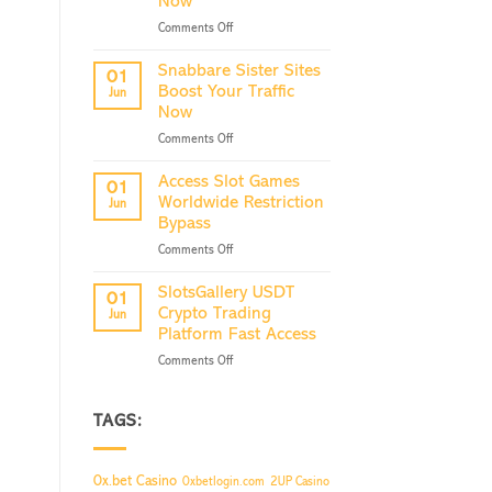
Now
Program
on
Comments Off
Access
SweetSweep
Now
Password
Snabbare Sister Sites
01
Recovery
Boost Your Traffic
Jun
Easy
Now
Access
on
Comments Off
Now
Snabbare
Sister
Access Slot Games
01
Sites
Worldwide Restriction
Jun
Boost
Bypass
Your
on
Comments Off
Traffic
Access
Now
Slot
SlotsGallery USDT
01
Games
Crypto Trading
Jun
Worldwide
Platform Fast Access
Restriction
on
Comments Off
Bypass
SlotsGallery
USDT
Crypto
TAGS:
Trading
Platform
Fast
0x.bet Casino
0xbetlogin.com
2UP Casino
Access