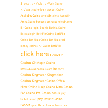
21bets
777 Vault
777Vault Casino
777Vault casino login
Acebet Casino
AngliaBet Casino
AngliaBet slots
AquaWin
Arena Casino bonuses
arenacasinologin.com
B7 Casino login
Betinia
Betinia Casino
Betinia login
BetNFlixCasino
BetNFlix
Casino
Bet Ninja Casino
Bet Ninja real
money
casino777
Casino BetNFlix
click here
ComeOn
Casino
Glitchspin Casino
Instant
https://b7casinobonus.com
Casino
Kingmaker
Kingmaker
Casino
Kingmaker Casino Official
Mirax Online
Ninja Casino
Nitro Casino
Paf Casino
Paf Casino bonus
play
play Instant Casino
0x.bet Casino
Roobet
speel 0x.bet Casino
Tower Rush