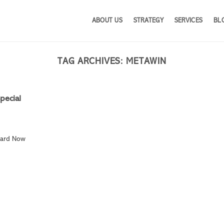
ABOUT US
STRATEGY
SERVICES
BL
TAG ARCHIVES:
METAWIN
pecial
ward Now