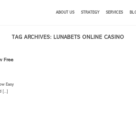
ABOUT US
STRATEGY
SERVICES
BL
TAG ARCHIVES:
LUNABETS ONLINE CASINO
w Free
ow Easy
[...]