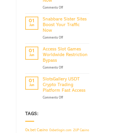
Now
Program
on
Comments Off
Access
SweetSweep
Now
Password
Snabbare Sister Sites
01
Recovery
Boost Your Traffic
Jun
Easy
Now
Access
on
Comments Off
Now
Snabbare
Sister
Access Slot Games
01
Sites
Worldwide Restriction
Jun
Boost
Bypass
Your
on
Comments Off
Traffic
Access
Now
Slot
SlotsGallery USDT
01
Games
Crypto Trading
Jun
Worldwide
Platform Fast Access
Restriction
on
Comments Off
Bypass
SlotsGallery
USDT
Crypto
TAGS:
Trading
Platform
Fast
0x.bet Casino
0xbetlogin.com
2UP Casino
Access