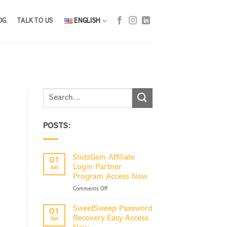
OG
TALK TO US
ENGLISH
POSTS:
SlotsGem Affiliate
01
Login Partner
Jun
Program Access Now
on
Comments Off
SlotsGem
Affiliate
SweetSweep Password
01
Login
Recovery Easy Access
Jun
Partner