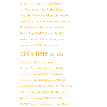
21bets
777 Vault
777Vault Casino
777Vault casino login
Acebet Casino
AngliaBet Casino
AngliaBet slots
AquaWin
Arena Casino bonuses
arenacasinologin.com
B7 Casino login
Betinia
Betinia Casino
Betinia login
BetNFlixCasino
BetNFlix
Casino
Bet Ninja Casino
Bet Ninja real
money
casino777
Casino BetNFlix
click here
ComeOn
Casino
Glitchspin Casino
Instant
https://b7casinobonus.com
Casino
Kingmaker
Kingmaker
Casino
Kingmaker Casino Official
Mirax Online
Ninja Casino
Nitro Casino
Paf Casino
Paf Casino bonus
play
play Instant Casino
0x.bet Casino
Roobet
speel 0x.bet Casino
Tower Rush