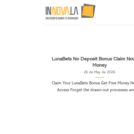
Skip
to
content
LunaBets No Deposit Bonus Claim No
Money
26 de May de 2026
Claim Your LunaBets Bonus Get Free Money N
Access Forget the drawn-out processes and 